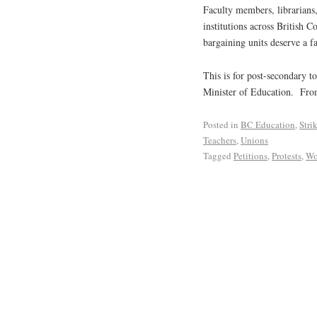
Faculty members, librarians,
institutions across British 
bargaining units deserve a f
This is for post-secondary 
Minister of Education. Fr
Posted in
BC Education
,
Stri
Teachers
,
Unions
Tagged
Petitions
,
Protests
,
Wo