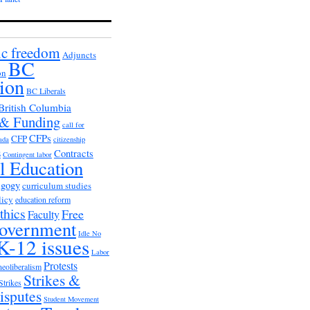
c freedom
Adjuncts
BC
on
ion
BC Liberals
British Columbia
 & Funding
call for
CFPs
CFP
ada
citizenship
s
Contracts
Contingent labor
al Education
agogy
curriculum studies
licy
education reform
thics
Free
Faculty
overnment
Idle No
K-12 issues
Labor
Protests
neoliberalism
Strikes &
Strikes
isputes
Student Movement