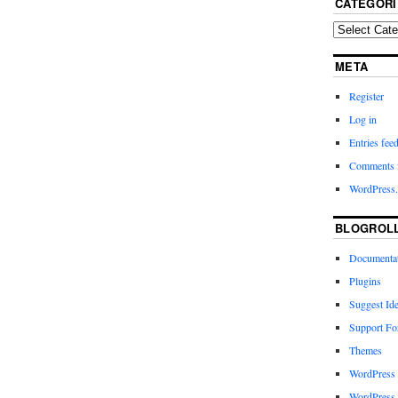
CATEGORI
META
Register
Log in
Entries fee
Comments 
WordPress.
BLOGROL
Documenta
Plugins
Suggest Id
Support F
Themes
WordPress
WordPress 