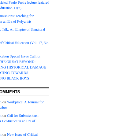
lated Paulo Freire lecture featured
 Education 17(2)
bmissions: Teaching for
in an Era of Polycrisis
 Talk: An Empire of Unnatural
f Critical Education (Vol. 17, No.
cation Special Issue Call for
 THE GREAT BEYOND:
ING HISTORICAL DAMAGE
OTING TOWARDS
ING BLACK BOYS
COMMENTS
n
on
Workplace: A Journal for
Labor
n
on
Call for Submissions:
r EcoJustice in an Era of
n
on
New issue of Critical