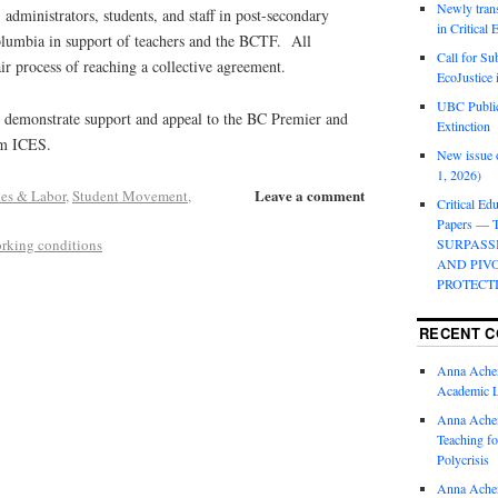
Newly trans
 administrators, students, and staff in post-secondary
in Critical
Columbia in support of teachers and the BCTF. All
Call for Su
air process of reaching a collective agreement.
EcoJustice 
UBC Public
to demonstrate support and appeal to the BC Premier and
Extinction
om ICES.
New issue o
1, 2026)
Leave a comment
kes & Labor
,
Student Movement
,
Critical Edu
Papers —
rking conditions
SURPASS
AND PIV
PROTECT
RECENT 
Anna Ache
Academic 
Anna Ache
Teaching fo
Polycrisis
Anna Ache