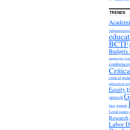
TRENDS
Academi
Administrati
educat
BCTF
Budgets
manuscripts
Can
conference
Critic
critical ped
education po
Equity
E
G
speech
journals
More
Legal issues
Research
Labor D