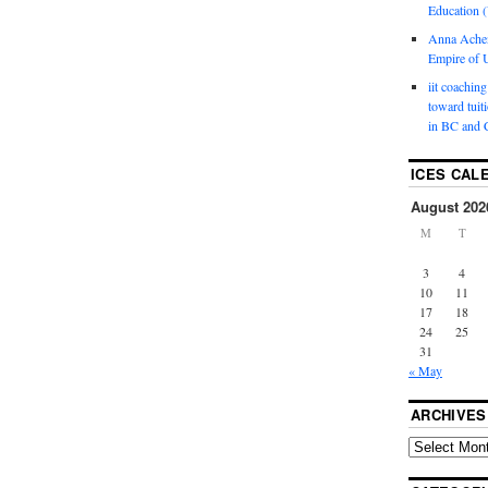
Education (
Anna Ache
Empire of U
iit coaching
toward tuit
in BC and 
ICES CAL
August 202
M
T
3
4
10
11
17
18
24
25
31
« May
ARCHIVES