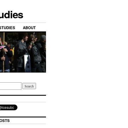
tudies
STUDIES
ABOUT
OSTS