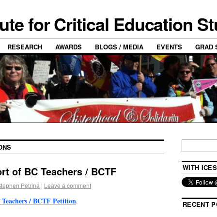
tute for Critical Education S
RESEARCH
AWARDS
BLOGS / MEDIA
EVENTS
GRAD 
ONS
WITH ICES
ort of BC Teachers / BCTF
tephen Petrina
|
Leave a comment
 Teachers / BCTF Petition
.
RECENT P