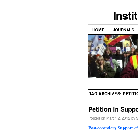
Insti
HOME
JOURNALS
TAG ARCHIVES:
PETITI
Petition in Supp
Posted on
March 2, 2012
by
S
Post-secondary Support of