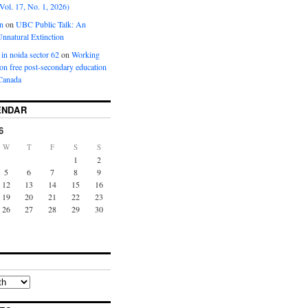
Vol. 17, No. 1, 2026)
n
on
UBC Public Talk: An
nnatural Extinction
 in noida sector 62
on
Working
ion free post-secondary education
Canada
ENDAR
6
W
T
F
S
S
1
2
5
6
7
8
9
12
13
14
15
16
19
20
21
22
23
26
27
28
29
30