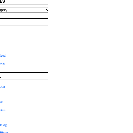
ES
d
feed
org
L
tion
eas
orum
 Blog
Planet