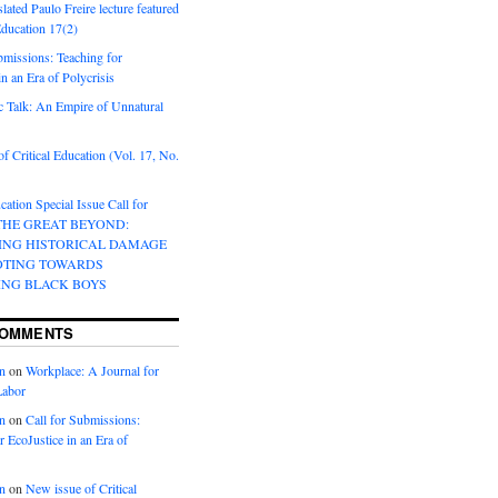
lated Paulo Freire lecture featured
 Education 17(2)
bmissions: Teaching for
in an Era of Polycrisis
 Talk: An Empire of Unnatural
f Critical Education (Vol. 17, No.
cation Special Issue Call for
 THE GREAT BEYOND:
ING HISTORICAL DAMAGE
OTING TOWARDS
ING BLACK BOYS
COMMENTS
n
on
Workplace: A Journal for
Labor
n
on
Call for Submissions:
r EcoJustice in an Era of
n
on
New issue of Critical