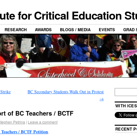
tute for Critical Education S
RESEARCH
AWARDS
BLOGS / MEDIA
EVENTS
GRAD 
Strike
BC Secondary Students Walk Out in Protest
→
WITH ICES
ort of BC Teachers / BCTF
tephen Petrina
|
Leave a comment
RECENT P
 Teachers / BCTF Petition
.