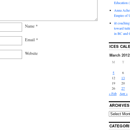
Education (
Anna Ache
Empire of U
iit coaching
Name
*
toward tuit
in BC and 
Email
*
ICES CAL
Website
March 2012
M
T
5
6
12
13
19
20
26
27
« Feb
Apr »
ARCHIVES
CATEGORI