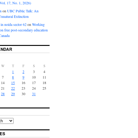
Vol. 17, No. 1, 2026)
n
on
UBC Public Talk: An
nnatural Extinction
 in noida sector 62
on
Working
ion free post-secondary education
Canada
ENDAR
W
T
F
S
S
1
2
3
4
7
8
9
10
11
14
15
16
17
18
21
22
23
24
25
28
29
30
31
ES