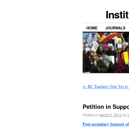
Insti
HOME
JOURNALS
←
BC Teachers Vote Yes to 
Petition in Supp
Posted on
March 2, 2012
by
S
Post-secondary Support of