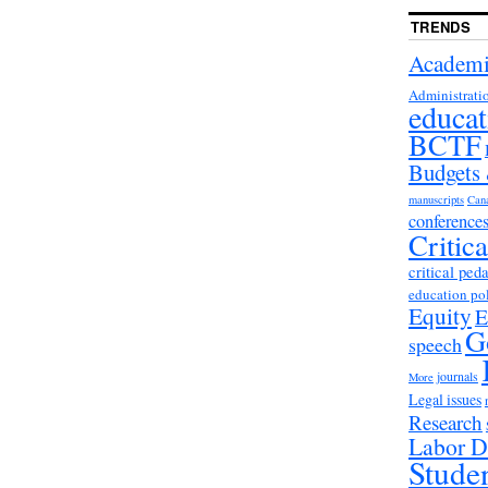
TRENDS
Academi
Administrati
educat
BCTF
Budgets
manuscripts
Can
conference
Critic
critical ped
education po
Equity
E
G
speech
journals
More
Legal issues
Research
Labor D
Stude