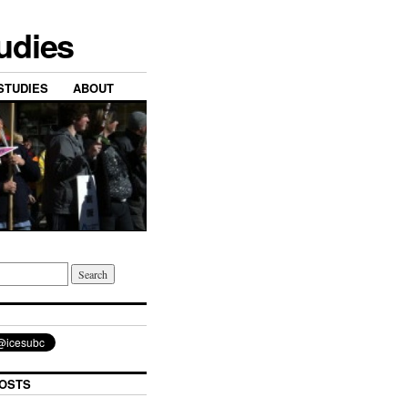
tudies
STUDIES
ABOUT
OSTS