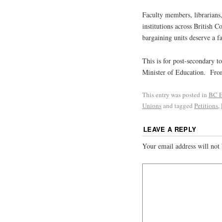
Faculty members, librarians,
institutions across British 
bargaining units deserve a f
This is for post-secondary 
Minister of Education. Fr
This entry was posted in
BC E
Unions
and tagged
Petitions
,
LEAVE A REPLY
Your email address will not 