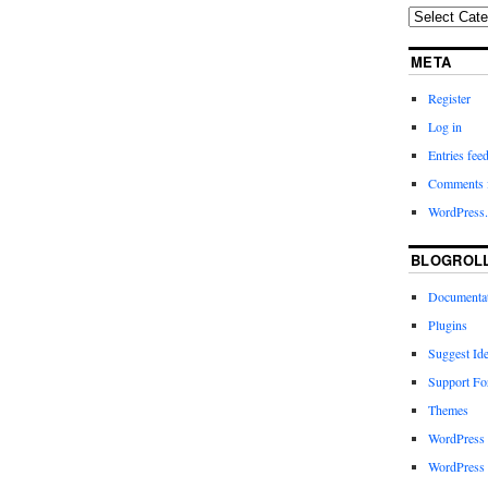
META
Register
Log in
Entries fee
Comments 
WordPress.
BLOGROL
Documenta
Plugins
Suggest Id
Support F
Themes
WordPress
WordPress 