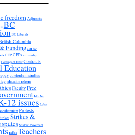
c freedom
Adjuncts
BC
on
ion
BC Liberals
British Columbia
 & Funding
call for
CFPs
CFP
ada
citizenship
s
Contracts
Contingent labor
al Education
agogy
curriculum studies
licy
education reform
thics
Free
Faculty
overnment
Idle No
K-12 issues
Labor
Protests
neoliberalism
Strikes &
Strikes
isputes
Student Movement
nts
Teachers
talks