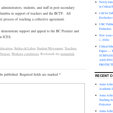
Newly trans
in Critical
 administrators, students, and staff in post-secondary
Columbia in support of teachers and the BCTF. All
Call for Su
EcoJustice 
air process of reaching a collective agreement.
UBC Public
Extinction
to demonstrate support and appeal to the BC Premier and
New issue o
om ICES.
1, 2026)
Critical Edu
ducation
,
Strikes & Labor
,
Student Movement
,
Teachers
,
Papers —
Protests
,
Working conditions
. Bookmark the
permalink
.
SURPASS
AND PIV
PROTECT
be published.
Required fields are marked
*
RECENT 
Anna Ache
Academic 
Anna Ache
Teaching fo
Polycrisis
Anna Ache