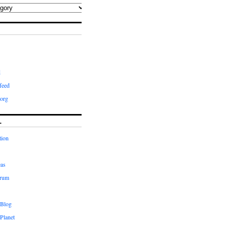
d
feed
org
L
tion
eas
orum
 Blog
Planet