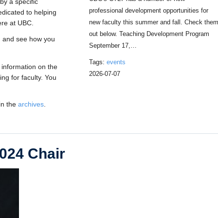
by a specific
professional development opportunities for
dedicated to helping
new faculty this summer and fall. Check the
ere at UBC.
out below. Teaching Development Program
, and see how you
September 17,…
Tags:
events
 information on the
2026-07-07
ng for faculty. You
in the
archives
.
024 Chair