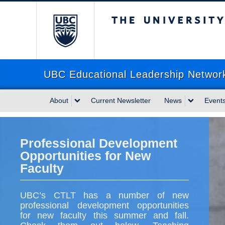
The University of Briti
UBC Educational Leadership Networ
About
Current Newsletter
News
Event
Professional Development
Opportunities for New
Faculty
UBC’s CTLT has a number of new
professional development opportunities
for new faculty this summer and fall.