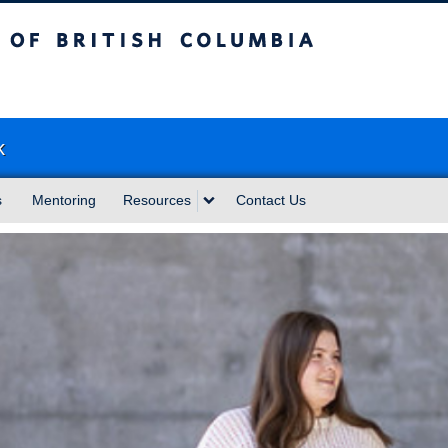
sh Columbia
k
s
Mentoring
Resources
Contact Us