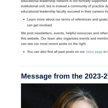
educational leadership network is
not
formally supported 
institutional unit, but is instead a community of practice 
educational leadership faculty succeed in their careers h
Learn more about our terms of references and goals
can get involved.
We post newsletters, events, helpful resources and other
this website. Our team also organizes events and mentori
can see our most recent posts on the right.
You can also find all past posts on our
news page
or 
Message from the 2023-2