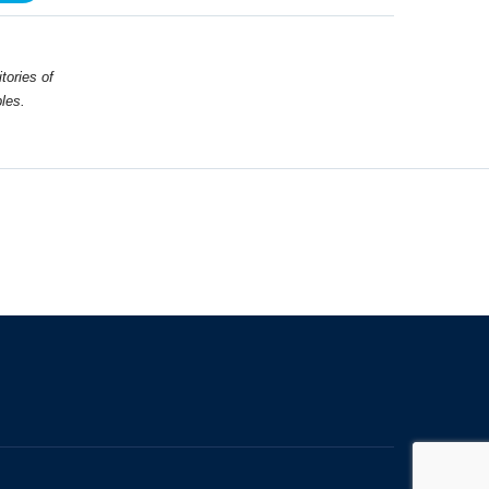
tories of
les.
The University of British Columbia