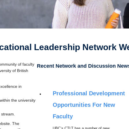
ational Leadership Network W
ommunity of faculty
Recent Network and Discussion New
rsity of British
xcellence in
Professional Development
ithin the university
Opportunities For New
 stream.
Faculty
ebsite. The
UBC’s CTLT has a number of new