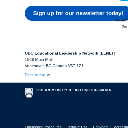
Sign up for our newsletter today!
We ackno
the
UBC Educational Leadership Network (ELNET)
1866 Main Mall
Vancouver
,
BC
Canada
V6T 1Z1
Back to top
|
|
|
Emergency Procedures
Terms of Use
Copyright
Accessibi