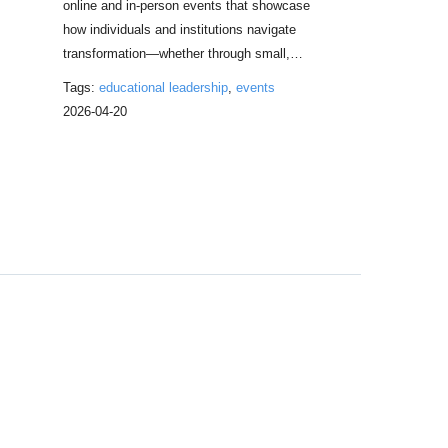
online and in-person events that showcase
how individuals and institutions navigate
m
transformation—whether through small,…
Tags:
educational leadership
,
events
2026-04-20