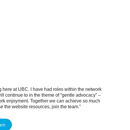
g here at UBC. I have had roles within the network
ll continue to in the theme of “gentle advocacy” –
work enjoyment. Together we can achieve so much
e the website resources, join the team.”
eam