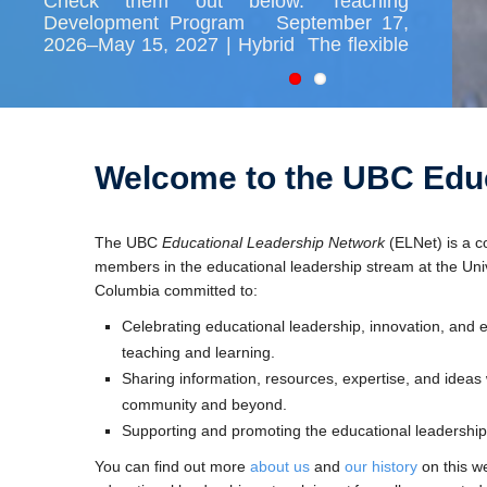
Check them out below. Teaching
Development Program September 17,
2026–May 15, 2027 | Hybrid The flexible
8-month program helps new faculty build
a foundation for their teaching careers by
providing a network of support as well as
professional development opportunities
[…]
Welcome to the UBC Educ
The UBC
Educational Leadership Network
(ELNet) is a c
members in the educational leadership stream at the Unive
Columbia committed to:
Celebrating educational leadership, innovation, and e
teaching and learning.
Sharing information, resources, expertise, and ideas w
community and beyond.
Supporting and promoting the educational leadership
You can find out more
about us
and
our history
on this w