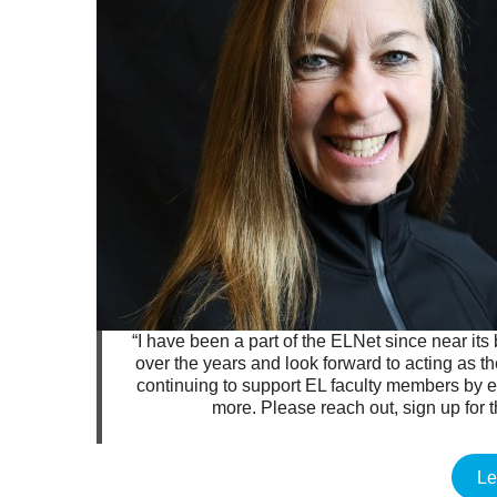
“I have been a part of the ELNet since near its
over the years and look forward to acting as t
continuing to support EL faculty members by
more. Please reach out, sign up for 
Le