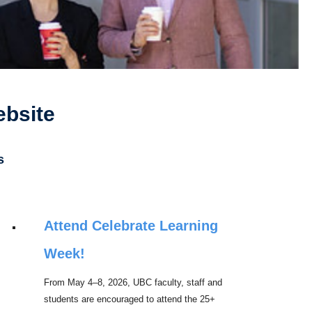
ebsite
s
Attend Celebrate Learning
Week!
From May 4–8, 2026, UBC faculty, staff and
students are encouraged to attend the 25+