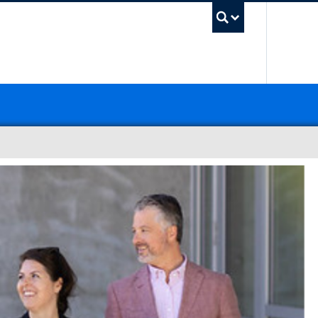
UBC Sea