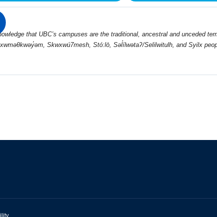
wledge that UBC’s campuses are the traditional, ancestral and unceded terri
 xwməθkwəy̓əm, Skwxwú7mesh, Stó:lō, Səl̓ílwətaʔ/Selilwitulh, and Syilx peop
lity