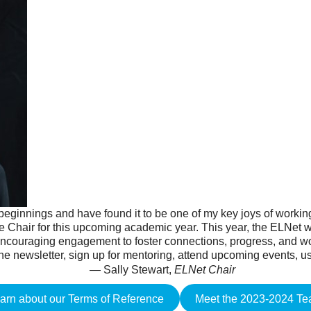
 beginnings and have found it to be one of my key joys of workin
he Chair for this upcoming academic year. This year, the ELNet wi
 encouraging engagement to foster connections, progress, and 
the newsletter, sign up for mentoring, attend upcoming events, us
— Sally Stewart,
ELNet Chair
arn about our Terms of Reference
Meet the 2023-2024 T