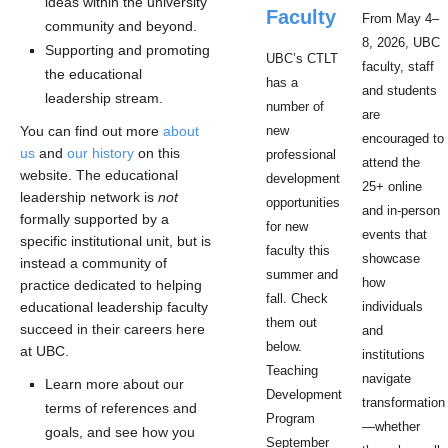
ideas within the university
Faculty
From May 4–
community and beyond.
8, 2026, UBC
Supporting and promoting
UBC’s CTLT
faculty, staff
the educational
has a
and students
leadership stream.
number of
are
You can find out more
about
new
encouraged to
us
and
our history
on this
professional
attend the
website. The educational
development
25+ online
leadership network is
not
opportunities
and in-person
formally supported by a
for new
events that
specific institutional unit, but is
faculty this
showcase
instead a community of
summer and
how
practice dedicated to helping
fall. Check
educational leadership faculty
individuals
them out
succeed in their careers here
and
below.
at UBC.
institutions
Teaching
navigate
Learn more about our
Development
transformation
terms of references and
Program
—whether
goals, and see how you
September