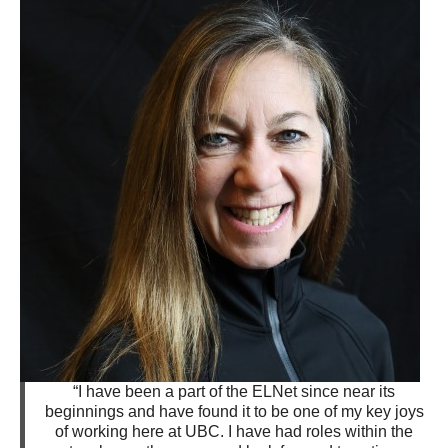
“I have been a part of the ELNet since near its
beginnings and have found it to be one of my key joys
of working here at UBC. I have had roles within the