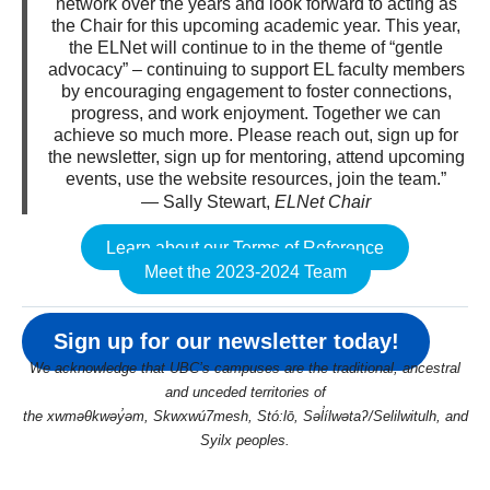
network over the years and look forward to acting as
the Chair for this upcoming academic year. This year,
the ELNet will continue to in the theme of “gentle
advocacy” – continuing to support EL faculty members
by encouraging engagement to foster connections,
progress, and work enjoyment. Together we can
achieve so much more. Please reach out, sign up for
the newsletter, sign up for mentoring, attend upcoming
events, use the website resources, join the team.”
— Sally Stewart,
ELNet Chair
Learn about our Terms of Reference
Meet the 2023-2024 Team
Sign up for our newsletter today!
We acknowledge that UBC’s campuses are the traditional, ancestral
and unceded territories of
the xwməθkwəy̓əm, Skwxwú7mesh, Stó:lō, Səl̓ílwətaʔ/Selilwitulh, and
Syilx peoples.