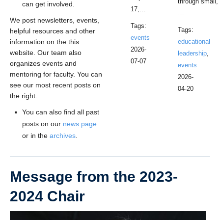
through small,
can get involved.
17,…
…
We post newsletters, events,
Tags:
Tags:
helpful resources and other
events
information on the this
educational
2026-
website. Our team also
leadership
,
07-07
organizes events and
events
mentoring for faculty. You can
2026-
see our most recent posts on
04-20
the right.
You can also find all past
posts on our
news page
or in the
archives
.
Message from the 2023-
2024 Chair