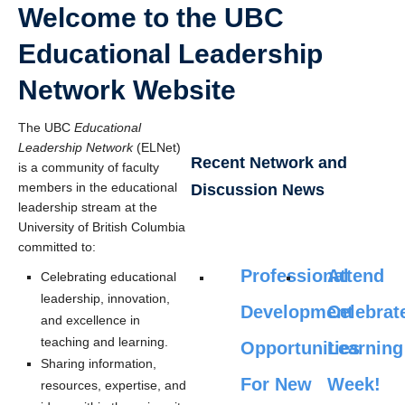
Welcome to the UBC
Educational Leadership
Network Website
The UBC
Educational
Leadership Network
(ELNet)
Recent Network and
is a community of faculty
members in the educational
Discussion News
leadership stream at the
University of British Columbia
committed to:
Professional
Attend
Celebrating educational
leadership, innovation,
Development
Celebrat
and excellence in
teaching and learning.
Opportunities
Learning
Sharing information,
For New
Week!
resources, expertise, and