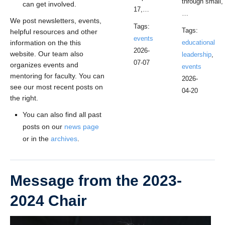
through small,
can get involved.
17,…
…
We post newsletters, events,
Tags:
Tags:
helpful resources and other
events
information on the this
educational
2026-
website. Our team also
leadership
,
07-07
organizes events and
events
mentoring for faculty. You can
2026-
see our most recent posts on
04-20
the right.
You can also find all past
posts on our
news page
or in the
archives
.
Message from the 2023-
2024 Chair