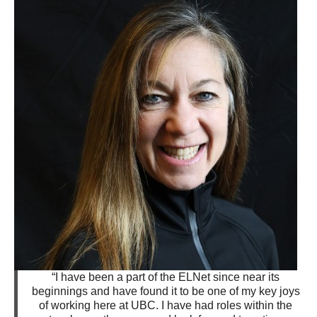
“I have been a part of the ELNet since near its
beginnings and have found it to be one of my key joys
of working here at UBC. I have had roles within the