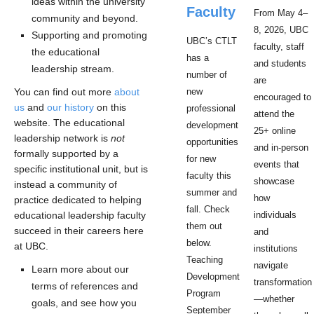
ideas within the university
Faculty
From May 4–
community and beyond.
8, 2026, UBC
Supporting and promoting
UBC’s CTLT
faculty, staff
the educational
has a
and students
leadership stream.
number of
are
You can find out more
about
new
encouraged to
us
and
our history
on this
professional
attend the
website. The educational
development
25+ online
leadership network is
not
opportunities
and in-person
formally supported by a
for new
events that
specific institutional unit, but is
faculty this
showcase
instead a community of
summer and
how
practice dedicated to helping
fall. Check
educational leadership faculty
individuals
them out
succeed in their careers here
and
below.
at UBC.
institutions
Teaching
navigate
Learn more about our
Development
transformation
terms of references and
Program
—whether
goals, and see how you
September