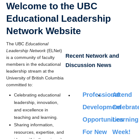
Welcome to the UBC
Educational Leadership
Network Website
The UBC
Educational
Leadership Network
(ELNet)
Recent Network and
is a community of faculty
members in the educational
Discussion News
leadership stream at the
University of British Columbia
committed to:
Professional
Attend
Celebrating educational
leadership, innovation,
Development
Celebrat
and excellence in
teaching and learning.
Opportunities
Learning
Sharing information,
For New
Week!
resources, expertise, and