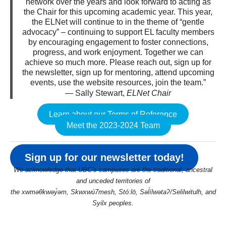
network over the years and look forward to acting as
the Chair for this upcoming academic year. This year,
the ELNet will continue to in the theme of “gentle
advocacy” – continuing to support EL faculty members
by encouraging engagement to foster connections,
progress, and work enjoyment. Together we can
achieve so much more. Please reach out, sign up for
the newsletter, sign up for mentoring, attend upcoming
events, use the website resources, join the team.”
— Sally Stewart,
ELNet Chair
Learn about our Terms of Reference
Meet the 2023-2024 Team
Sign up for our newsletter today!
We acknowledge that UBC’s campuses are the traditional, ancestral
and unceded territories of
the xwməθkwəy̓əm, Skwxwú7mesh, Stó:lō, Səl̓ílwətaʔ/Selilwitulh, and
Syilx peoples.