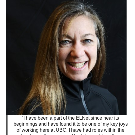
“I have been a part of the ELNet since near its
beginnings and have found it to be one of my key joys
of working here at UBC. I have had roles within the