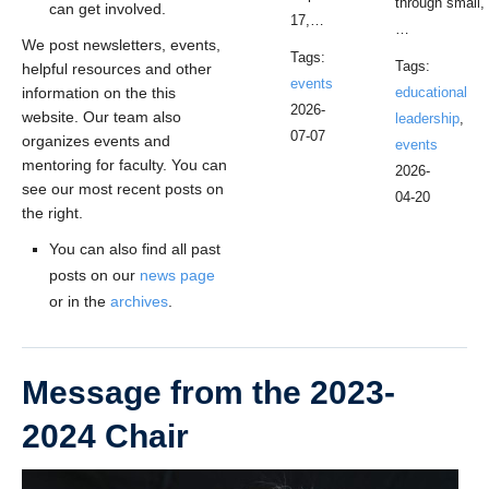
through small,
can get involved.
17,…
…
We post newsletters, events,
Tags:
Tags:
helpful resources and other
events
information on the this
educational
2026-
website. Our team also
leadership
,
07-07
organizes events and
events
mentoring for faculty. You can
2026-
see our most recent posts on
04-20
the right.
You can also find all past
posts on our
news page
or in the
archives
.
Message from the 2023-
2024 Chair