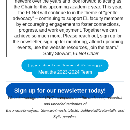
network over the years and look forward to acting as
the Chair for this upcoming academic year. This year,
the ELNet will continue to in the theme of “gentle
advocacy” – continuing to support EL faculty members
by encouraging engagement to foster connections,
progress, and work enjoyment. Together we can
achieve so much more. Please reach out, sign up for
the newsletter, sign up for mentoring, attend upcoming
events, use the website resources, join the team.”
— Sally Stewart,
ELNet Chair
Learn about our Terms of Reference
Meet the 2023-2024 Team
Sign up for our newsletter today!
We acknowledge that UBC’s campuses are the traditional, ancestral
and unceded territories of
the xwməθkwəy̓əm, Skwxwú7mesh, Stó:lō, Səl̓ílwətaʔ/Selilwitulh, and
Syilx peoples.