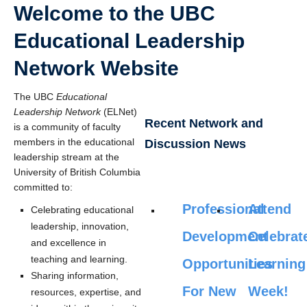
Welcome to the UBC
Educational Leadership
Network Website
The UBC
Educational
Leadership Network
(ELNet)
Recent Network and
is a community of faculty
members in the educational
Discussion News
leadership stream at the
University of British Columbia
committed to:
Professional
Attend
Celebrating educational
leadership, innovation,
Development
Celebrat
and excellence in
teaching and learning.
Opportunities
Learning
Sharing information,
For New
Week!
resources, expertise, and