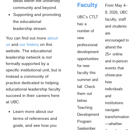
ideas within the university
Faculty
From May 4–
community and beyond.
8, 2026, UBC
Supporting and promoting
UBC’s CTLT
faculty, staff
the educational
has a
and students
leadership stream.
number of
are
You can find out more
about
new
encouraged to
us
and
our history
on this
professional
attend the
website. The educational
development
25+ online
leadership network is
not
opportunities
and in-person
formally supported by a
for new
events that
specific institutional unit, but is
faculty this
showcase
instead a community of
summer and
how
practice dedicated to helping
fall. Check
educational leadership faculty
individuals
them out
succeed in their careers here
and
below.
at UBC.
institutions
Teaching
navigate
Learn more about our
Development
transformation
terms of references and
Program
—whether
goals, and see how you
September