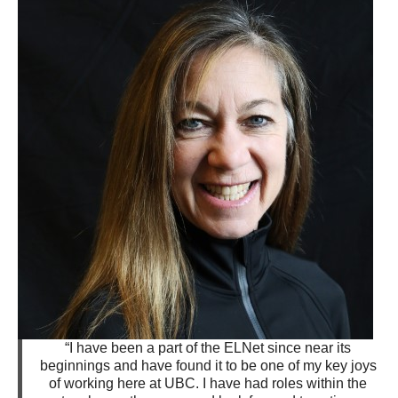
“I have been a part of the ELNet since near its
beginnings and have found it to be one of my key joys
of working here at UBC. I have had roles within the