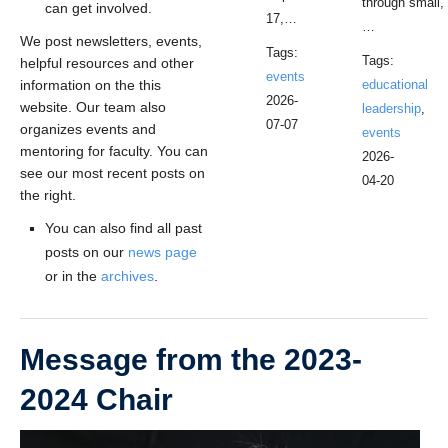
through small,
can get involved.
17,…
…
We post newsletters, events,
Tags:
Tags:
helpful resources and other
events
information on the this
educational
2026-
website. Our team also
leadership
,
07-07
organizes events and
events
mentoring for faculty. You can
2026-
see our most recent posts on
04-20
the right.
You can also find all past
posts on our
news page
or in the
archives
.
Message from the 2023-
2024 Chair