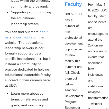
ideas within the university
Faculty
From May 4–
community and beyond.
8, 2026, UBC
Supporting and promoting
UBC’s CTLT
faculty, staff
the educational
has a
and students
leadership stream.
number of
are
You can find out more
about
new
encouraged to
us
and
our history
on this
professional
attend the
website. The educational
development
25+ online
leadership network is
not
opportunities
and in-person
formally supported by a
for new
events that
specific institutional unit, but is
faculty this
showcase
instead a community of
summer and
how
practice dedicated to helping
fall. Check
educational leadership faculty
individuals
them out
succeed in their careers here
and
below.
at UBC.
institutions
Teaching
navigate
Learn more about our
Development
transformation
terms of references and
Program
—whether
goals, and see how you
September