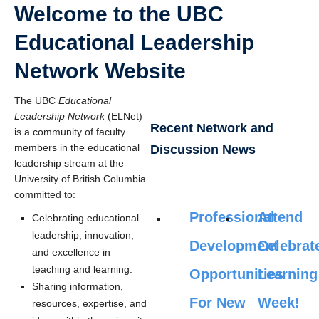
Welcome to the UBC
Educational Leadership
Network Website
The UBC
Educational
Leadership Network
(ELNet)
Recent Network and
is a community of faculty
members in the educational
Discussion News
leadership stream at the
University of British Columbia
committed to:
Professional
Attend
Celebrating educational
leadership, innovation,
Development
Celebrat
and excellence in
teaching and learning.
Opportunities
Learning
Sharing information,
For New
Week!
resources, expertise, and