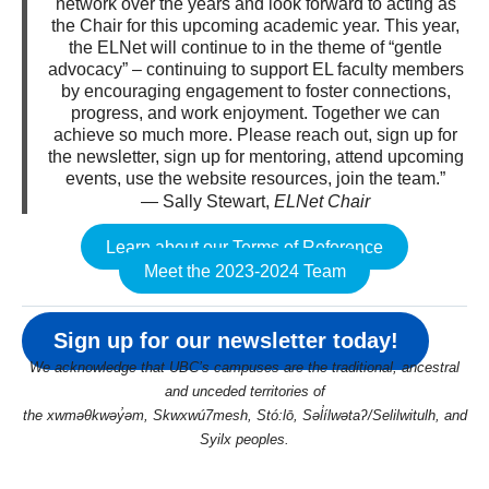
network over the years and look forward to acting as
the Chair for this upcoming academic year. This year,
the ELNet will continue to in the theme of “gentle
advocacy” – continuing to support EL faculty members
by encouraging engagement to foster connections,
progress, and work enjoyment. Together we can
achieve so much more. Please reach out, sign up for
the newsletter, sign up for mentoring, attend upcoming
events, use the website resources, join the team.”
— Sally Stewart,
ELNet Chair
Learn about our Terms of Reference
Meet the 2023-2024 Team
Sign up for our newsletter today!
We acknowledge that UBC’s campuses are the traditional, ancestral
and unceded territories of
the xwməθkwəy̓əm, Skwxwú7mesh, Stó:lō, Səl̓ílwətaʔ/Selilwitulh, and
Syilx peoples.