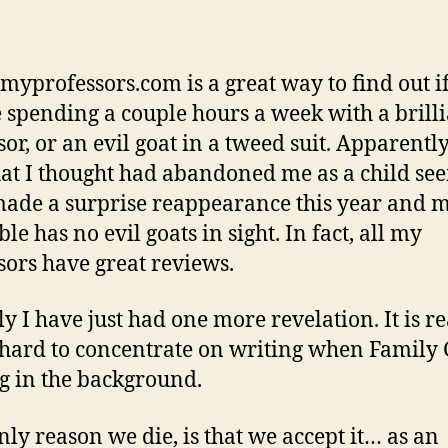
emyprofessors.com is a great way to find out i
e spending a couple hours a week with a brill
or, or an evil goat in a tweed suit. Apparently
hat I thought had abandoned me as a child se
ade a surprise reappearance this year and 
le has no evil goats in sight. In fact, all my
sors have great reviews.
y I have just had one more revelation. It is re
 hard to concentrate on writing when Family 
g in the background.
nly reason we die, is that we accept it… as an