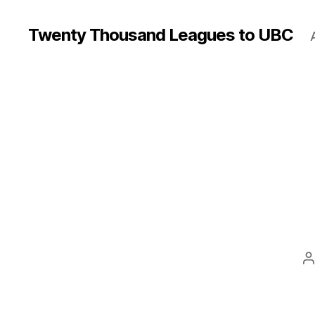
Twenty Thousand Leagues to UBC
P
a