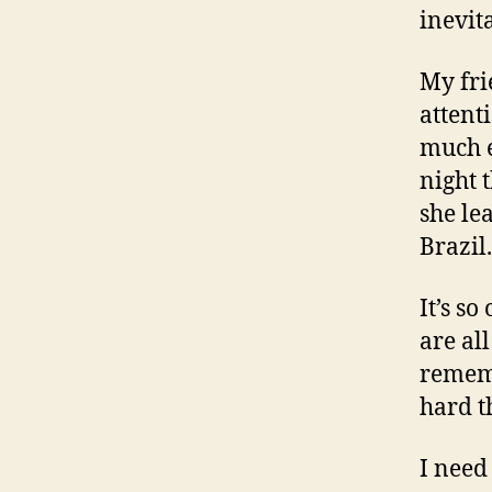
inevit
My fri
attent
much e
night 
she lea
Brazil.
It’s s
are all
rememb
hard t
I need 