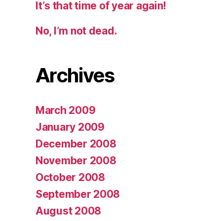
It’s that time of year again!
No, I’m not dead.
Archives
March 2009
January 2009
December 2008
November 2008
October 2008
September 2008
August 2008