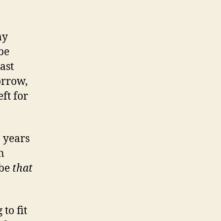
my
be
ast
orrow,
eft for
n years
n
 be
that
to fit