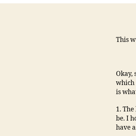
This w
Okay, 
which 
is wha
1. The 
be. I 
have a 