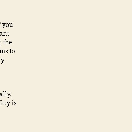
f you
iant
, the
ems to
my
ally,
Guy is