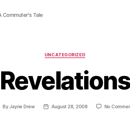
A Commuter's Tale
Categories
UNCATEGORIZED
Revelation
By
Jayne Drew
August 28, 2008
No Commen
ost
Post
uthor
date