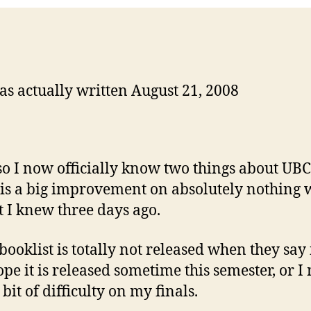
as actually written August 21, 2008
so I now officially know two things about UBC
is a big improvement on absolutely nothing 
t I knew three days ago.
booklist is totally not released when they say i
hope it is released sometime this semester, or I
bit of difficulty on my finals.