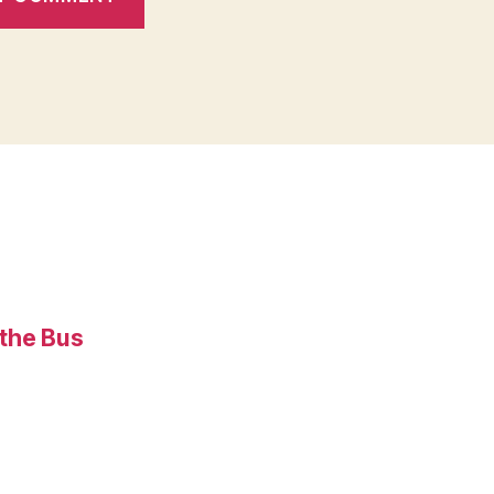
 the Bus