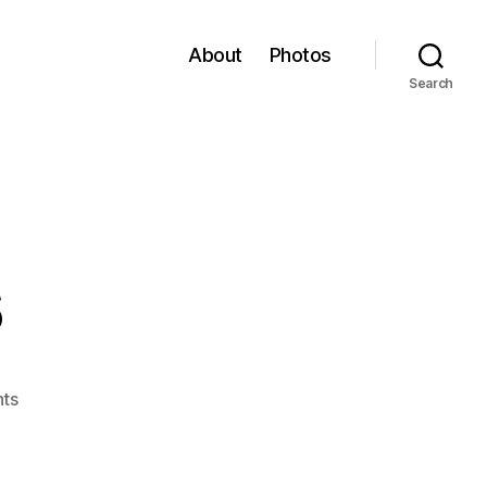
About
Photos
Search
s
on
ts
Revelations