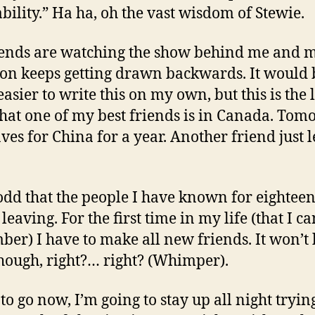
ability.” Ha ha, oh the vast wisdom of Stewie.
ends are watching the show behind me and 
ion keeps getting drawn backwards. It would 
asier to write this on my own, but this is the l
that one of my best friends is in Canada. Tom
ves for China for a year. Another friend just l
o odd that the people I have known for eightee
 leaving. For the first time in my life (that I ca
er) I have to make all new friends. It won’t
hough, right?… right? (Whimper).
to go now, I’m going to stay up all night trying 