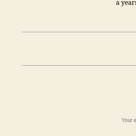
a year
Your e