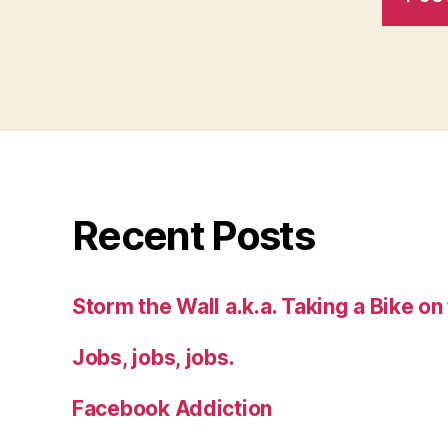
Recent Posts
Storm the Wall a.k.a. Taking a Bike on
Jobs, jobs, jobs.
Facebook Addiction