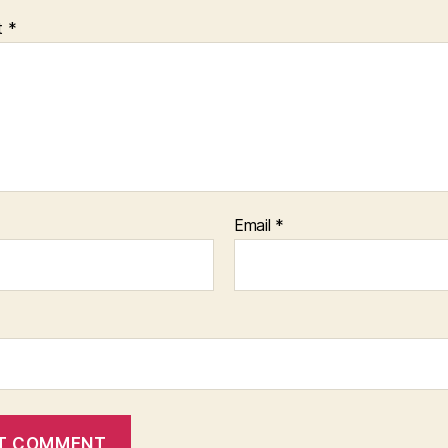
t
*
Email
*