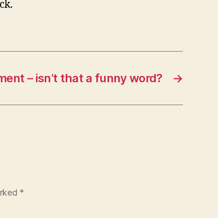
ck.
ment – isn’t that a funny word?
→
arked
*