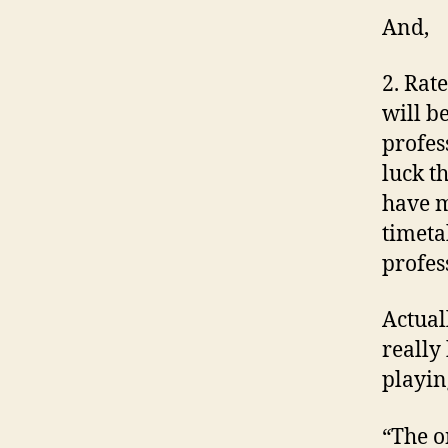
And,
2. Rat
will b
profess
luck t
have m
timetab
profes
Actuall
really
playin
“The o