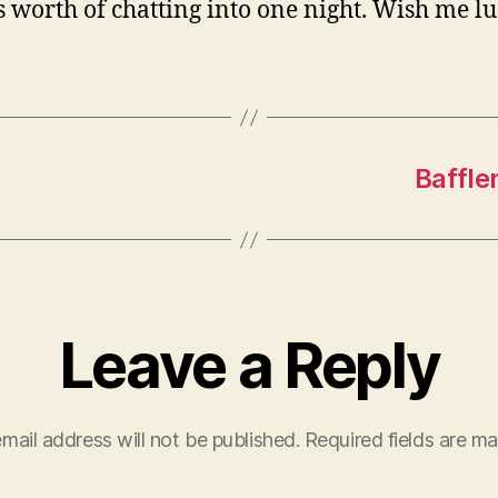
s worth of chatting into one night. Wish me lu
Baffle
Leave a Reply
mail address will not be published.
Required fields are m