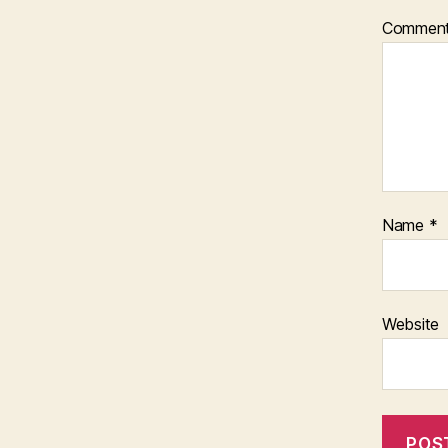
Commen
Name
*
Website