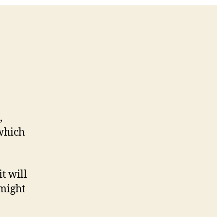
,
which
t will
 might