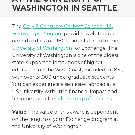
WASHINGTON IN SEATTLE
The
Gary & Consuelo Corbett Canada-U.S.
Fellowships Program
provides well-funded
opportunities for UBC students to go to the
University of Washington
for Exchange! The
University of Washington is one of the oldest
state-supported institutions of higher
education on the West Coast, founded in 1861,
with over 31,000 undergraduate students.
You can experience a semester abroad at a
US university with little financial impact and
become part of an
elite group of scholars
.
Value
: The value of this award is dependent
on the length of your Exchange program at
the University of Washington