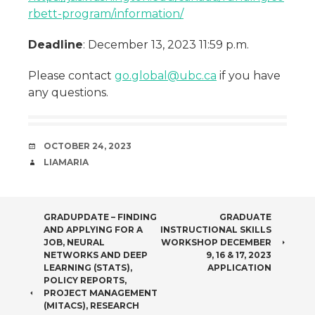
rbett-program/information/
Deadline
: December 13, 2023 11:59 p.m.
Please contact
go.global@ubc.ca
if you have
any questions.
DATE
OCTOBER 24, 2023
AUTHOR
LIAMARIA
POST
GRADUPDATE – FINDING
GRADUATE
AND APPLYING FOR A
INSTRUCTIONAL SKILLS
NAVIGATION
JOB, NEURAL
WORKSHOP DECEMBER
NETWORKS AND DEEP
9, 16 & 17, 2023
LEARNING (STATS),
APPLICATION
POLICY REPORTS,
PROJECT MANAGEMENT
(MITACS), RESEARCH