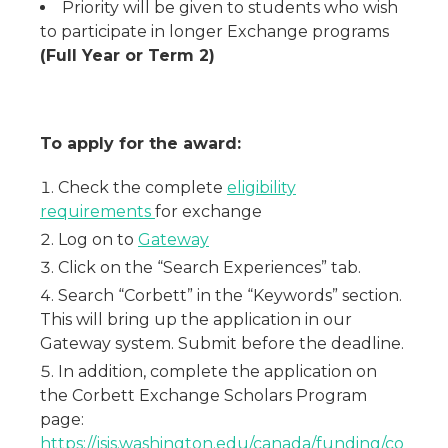
Priority will be given to students who wish
to participate in longer Exchange programs
(Full Year or Term 2)
To apply for the award:
Check the complete
eligibility
requirements
for exchange
Log on to
Gateway
Click on the “Search Experiences” tab.
Search “Corbett” in the “Keywords” section.
This will bring up the application in our
Gateway system. Submit before the deadline.
In addition, complete the application on
the Corbett Exchange Scholars Program
page:
https://jsis.washington.edu/canada/funding/co