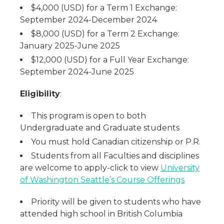
$4,000 (USD) for a Term 1 Exchange:
September 2024-December 2024
$8,000 (USD) for a Term 2 Exchange:
January 2025-June 2025
$12,000 (USD) for a Full Year Exchange:
September 2024-June 2025
Eligibility
:
This program is open to both
Undergraduate and Graduate students
You must hold Canadian citizenship or P.R.
Students from all Faculties and disciplines
are welcome to apply-click to view
University
of Washington Seattle’s Course Offerings
Priority will be given to students who have
attended high school in British Columbia