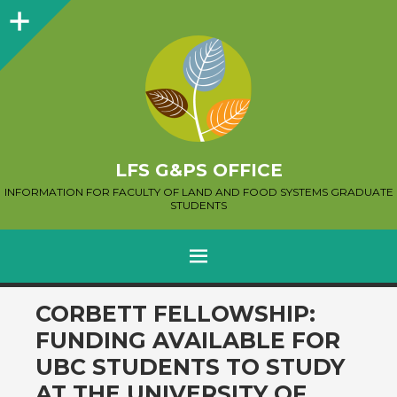
Sidebar
LFS G&PS OFFICE
INFORMATION FOR FACULTY OF LAND AND FOOD SYSTEMS GRADUATE
STUDENTS
MENU
SKIP
CORBETT FELLOWSHIP:
TO
FUNDING AVAILABLE FOR
CONTENT
UBC STUDENTS TO STUDY
AT THE UNIVERSITY OF