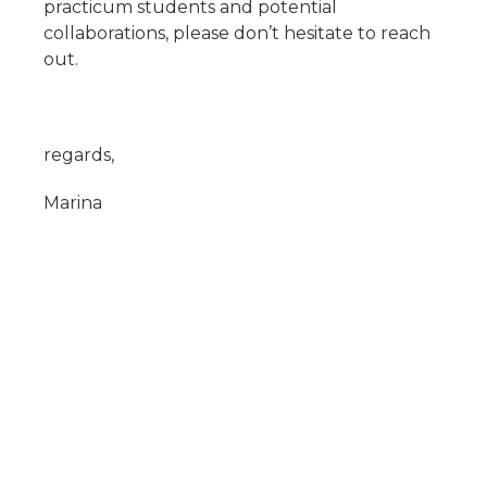
practicum students and potential
collaborations, please don’t hesitate to reach
out.
regards,
Marina