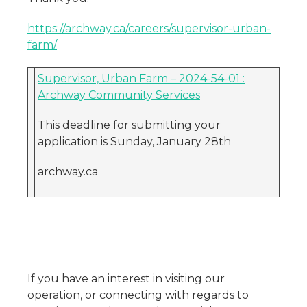
https://archway.ca/careers/supervisor-urban-
farm/
Supervisor, Urban Farm – 2024-54-01 :
Archway Community Services
This deadline for submitting your
application is Sunday, January 28th
archway.ca
If you have an interest in visiting our
operation, or connecting with regards to