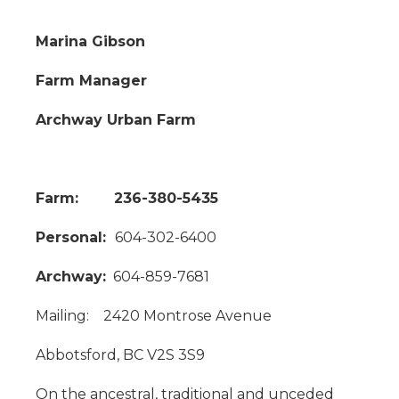
Marina Gibson
Farm Manager
Archway Urban Farm
Farm: 236-380-5435
Personal:
604-302-6400
Archway:
604-859-7681
Mailing: 2420 Montrose Avenue
Abbotsford, BC V2S 3S9
On the ancestral, traditional and unceded