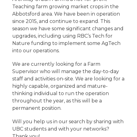
Teaching farm growing market crops in the
Abbotsford area. We have been in operation
since 2015, and continue to expand. This
season we have some significant changes and
upgrades, including using RBC’s Tech for
Nature funding to implement some AgTech
into our operations.
We are currently looking for a Farm
Supervisor who will manage the day-to-day
staff and activities on-site. We are looking for a
highly capable, organized and mature-
thinking individual to run the operation
throughout the year, as this will be a
permanent position.
Will you help us in our search by sharing with
UBC students and with your networks?
Thank you!