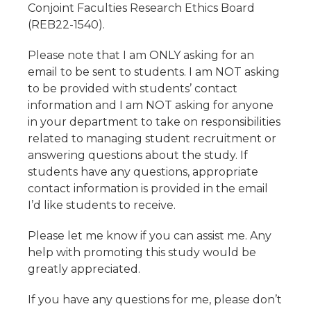
Conjoint Faculties Research Ethics Board
(REB22-1540).
Please note that I am ONLY asking for an
email to be sent to students. I am NOT asking
to be provided with students’ contact
information and I am NOT asking for anyone
in your department to take on responsibilities
related to managing student recruitment or
answering questions about the study. If
students have any questions, appropriate
contact information is provided in the email
I’d like students to receive.
Please let me know if you can assist me. Any
help with promoting this study would be
greatly appreciated.
If you have any questions for me, please don’t