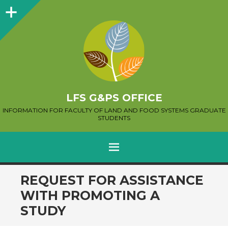
Sidebar
LFS G&PS OFFICE
INFORMATION FOR FACULTY OF LAND AND FOOD SYSTEMS GRADUATE
STUDENTS
MENU
SKIP
REQUEST FOR ASSISTANCE
TO
WITH PROMOTING A
CONTENT
STUDY