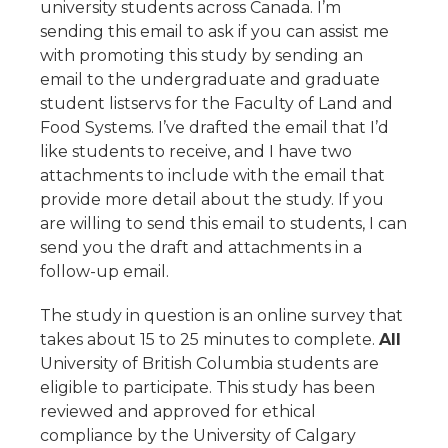
university students across Canada. I’m
sending this email to ask if you can assist me
with promoting this study by sending an
email to the undergraduate and graduate
student listservs for the Faculty of Land and
Food Systems. I’ve drafted the email that I’d
like students to receive, and I have two
attachments to include with the email that
provide more detail about the study. If you
are willing to send this email to students, I can
send you the draft and attachments in a
follow-up email.
The study in question is an online survey that
takes about 15 to 25 minutes to complete.
All
University of British Columbia students are
eligible to participate. This study has been
reviewed and approved for ethical
compliance by the University of Calgary