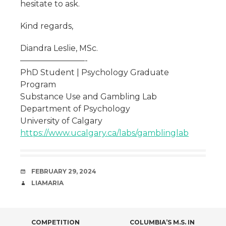
hesitate to ask.
Kind regards,
Diandra Leslie, MSc.
————————-
PhD Student | Psychology Graduate
Program
Substance Use and Gambling Lab
Department of Psychology
University of Calgary
https://www.ucalgary.ca/labs/gamblinglab
DATE
FEBRUARY 29, 2024
AUTHOR
LIAMARIA
COMPETITION
COLUMBIA’S M.S. IN