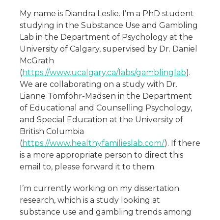
My name is Diandra Leslie. I’m a PhD student
studying in the Substance Use and Gambling
Lab in the Department of Psychology at the
University of Calgary, supervised by Dr. Daniel
McGrath
(
https://www.ucalgary.ca/labs/gamblinglab
).
We are collaborating on a study with Dr.
Lianne Tomfohr-Madsen in the Department
of Educational and Counselling Psychology,
and Special Education at the University of
British Columbia
(
https://www.healthyfamilieslab.com/
). If there
is a more appropriate person to direct this
email to, please forward it to them.
I’m currently working on my dissertation
research, which is a study looking at
substance use and gambling trends among