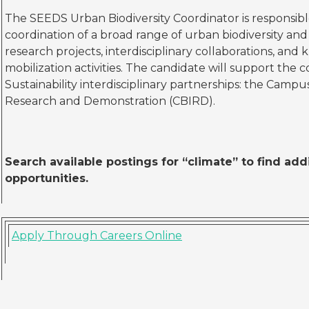
The SEEDS Urban Biodiversity Coordinator is responsibl
coordination of a broad range of urban biodiversity an
research projects, interdisciplinary collaborations, a
mobilization activities. The candidate will support the
Sustainability interdisciplinary partnerships: the Campus 
Research and Demonstration (CBIRD).
Search available postings for “climate” to find ad
opportunities.
Apply Through Careers Online