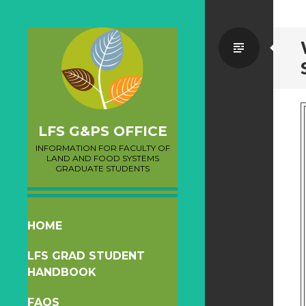
Standa
LFS G&PS OFFICE
INFORMATION FOR FACULTY OF
LAND AND FOOD SYSTEMS
GRADUATE STUDENTS
SKIP
HOME
TO
LFS GRAD STUDENT
CONTENT
HANDBOOK
FAQS