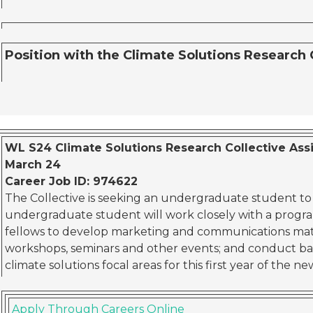
Position with the Climate Solutions Research 
WL S24 Climate Solutions Research Collective Assis
March 24
Career Job ID: 974622
The Collective is seeking an undergraduate student to jo
undergraduate student will work closely with a progr
fellows to develop marketing and communications mat
workshops, seminars and other events; and conduct b
climate solutions focal areas for this first year of the ne
Apply Through Careers Online