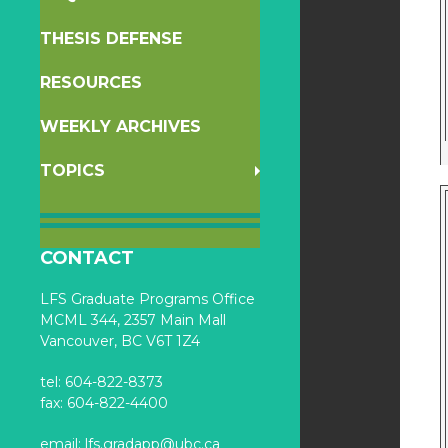
THESIS DEFENSE
RESOURCES
WEEKLY ARCHIVES
TOPICS
CONTACT
LFS Graduate Programs Office
MCML 344, 2357 Main Mall
Vancouver, BC V6T 1Z4
tel: 604-822-8373
fax: 604-822-4400
email:
lfs.gradapp@ubc.ca