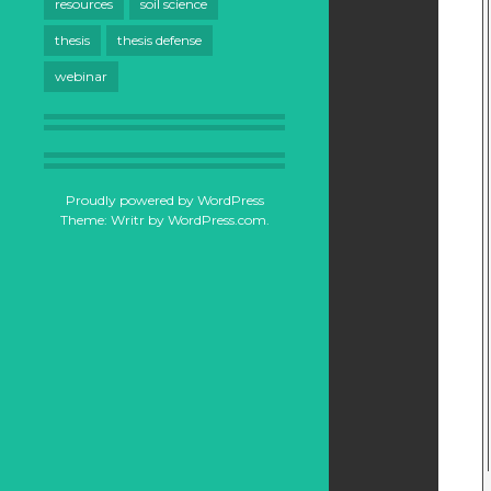
resources
soil science
thesis
thesis defense
webinar
Proudly powered by WordPress
Theme: Writr by
WordPress.com
.