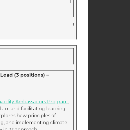
Lead (3 positions) –
nability Ambassadors Program
,
um and facilitating learning
plores how principles of
ing, and implementing climate
y in its approach.