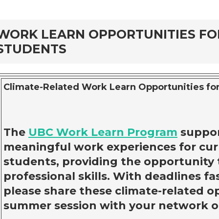
rd
WORK LEARN OPPORTUNITIES F
STUDENTS
Climate-Related Work Learn Opportunities for
The
UBC Work Learn Program
suppor
meaningful work experiences for cu
students, providing the opportunity 
professional skills. With deadlines f
please share these climate-related o
summer session with your network o