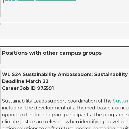
Positions with other campus groups
WL S24 Sustainability Ambassadors: Sustainability 
Deadline March 22
Career Job ID 975591
Sustainability Leads support coordination of the
Sustai
including the development of a themed-based curricul
opportunities for program participants. The program ex
climate justice are relevant when identifying, develop
action solutions to shift cultural norms, centering equit