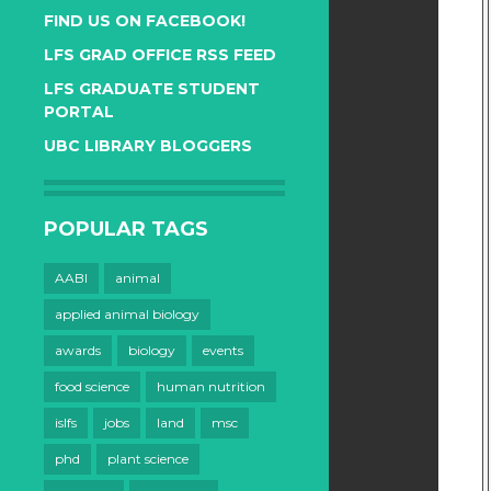
FIND US ON FACEBOOK!
LFS GRAD OFFICE RSS FEED
LFS GRADUATE STUDENT
PORTAL
UBC LIBRARY BLOGGERS
POPULAR TAGS
AABI
animal
applied animal biology
awards
biology
events
food science
human nutrition
islfs
jobs
land
msc
phd
plant science