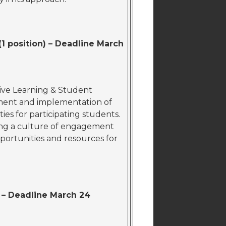
1 position) – Deadline March
tive Learning & Student
ment and implementation of
ies for participating students.
ering a culture of engagement
portunities and resources for
) – Deadline March 24