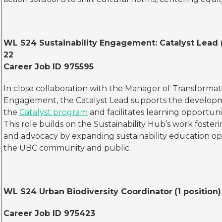
WL S24 Sustainability Engagement: Catalyst Lead (
22
Career Job ID 975595
In close collaboration with the Manager of Transforma
Engagement, the Catalyst Lead supports the develop
the
Catalyst program
and facilitates learning opportunit
This role builds on the Sustainability Hub’s work fost
and advocacy by expanding sustainability education op
the UBC community and public.
WL S24
Urban Biodiversity Coordinator
(1 position
Career Job ID 975423