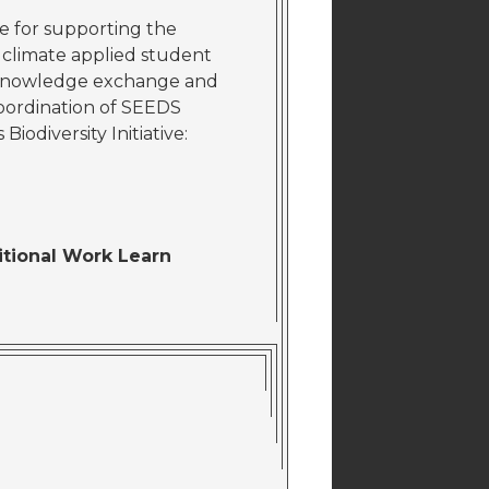
e for supporting the
d climate applied student
nd knowledge exchange and
 coordination of SEEDS
Biodiversity Initiative:
ditional Work Learn