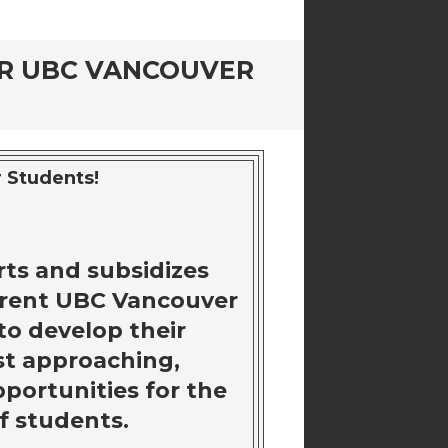
OR UBC VANCOUVER
 Students!
ts and subsidizes
rrent UBC Vancouver
to develop their
ast approaching,
pportunities for the
f students.