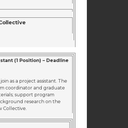
Collective
tant (1 Position) – Deadline
in as a project assistant. The
am coordinator and graduate
erials; support program
ackground research on the
w Collective.