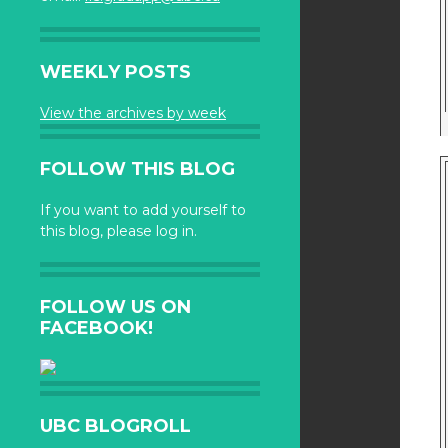
WEEKLY POSTS
View the archives by week
FOLLOW THIS BLOG
If you want to add yourself to
this blog, please log in.
FOLLOW US ON
FACEBOOK!
UBC BLOGROLL