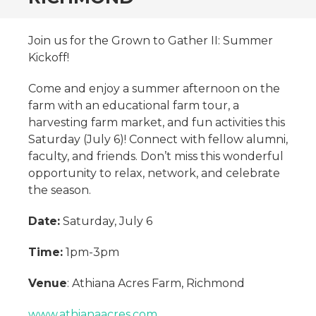
Join us for the Grown to Gather II: Summer
Kickoff!
Come and enjoy a summer afternoon on the
farm with an educational farm tour, a
harvesting farm market, and fun activities this
Saturday (July 6)! Connect with fellow alumni,
faculty, and friends. Don’t miss this wonderful
opportunity to relax, network, and celebrate
the season.
Date:
Saturday, July 6
Time:
1pm-3pm
Venue
: Athiana Acres Farm, Richmond
www.athianaacres.com