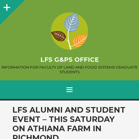
Sidebar
LFS G&PS OFFICE
INFORMATION FOR FACULTY OF LAND AND FOOD SYSTEMS GRADUATE
STUDENTS
MENU
SKIP
LFS ALUMNI AND STUDENT
TO
EVENT – THIS SATURDAY
CONTENT
ON ATHIANA FARM IN
RICHMOND