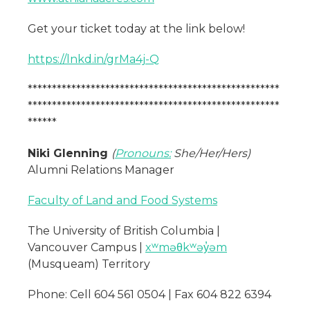
Get your ticket today at the link below!
https://lnkd.in/grMa4j-Q
****************************************************
****************************************************
******
Niki Glenning
(
Pronouns:
She/Her/Hers)
Alumni Relations Manager
Faculty of Land and Food Systems
The University of British Columbia |
Vancouver Campus |
xʷməθkʷəy̓əm
(Musqueam) Territory
Phone: Cell 604 561 0504 | Fax 604 822 6394