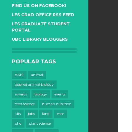
FIND US ON FACEBOOK!
LFS GRAD OFFICE RSS FEED
LFS GRADUATE STUDENT
PORTAL
UBC LIBRARY BLOGGERS
POPULAR TAGS
AABI
animal
applied animal biology
awards
biology
events
food science
human nutrition
islfs
jobs
land
msc
phd
plant science