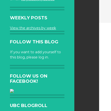
WEEKLY POSTS
View the archives by week
FOLLOW THIS BLOG
If you want to add yourself to
this blog, please log in.
FOLLOW US ON
FACEBOOK!
UBC BLOGROLL