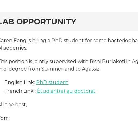
rd
LAB OPPORTUNITY
Karen Fong is hiring a PhD student for some bacteriopha
lueberries.
his position is jointly supervised with Rishi Burlakoti in 
mid-degree from Summerland to Agassiz.
English Link:
PhD student
French Link :
Étudiant(e) au doctorat
ll the best,
Tom