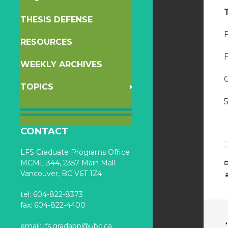
THESIS DEFENSE
F
RESOURCES
WEEKLY ARCHIVES
O
TOPICS
CONTACT
LFS Graduate Programs Office
MCML 344, 2357 Main Mall
Vancouver, BC V6T 1Z4
tel: 604-822-8373
fax: 604-822-4400
email:
lfs.gradapp@ubc.ca