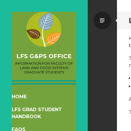
Standa
b
LFS G&PS OFFICE
T
INFORMATION FOR FACULTY OF
LAND AND FOOD SYSTEMS
GRADUATE STUDENTS
SKIP
HOME
A
TO
LFS GRAD STUDENT
CONTENT
HANDBOOK
FAQS