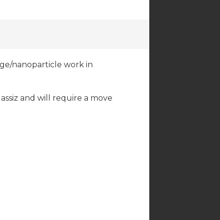
ge/nanoparticle work in
Agassiz and will require a move