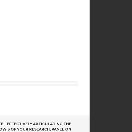
 – EFFECTIVELY ARTICULATING THE
OW’S OF YOUR RESEARCH, PANEL ON