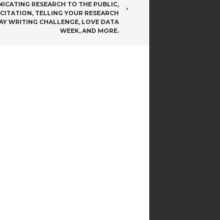
CATING RESEARCH TO THE PUBLIC,
 CITATION, TELLING YOUR RESEARCH
DAY WRITING CHALLENGE, LOVE DATA
WEEK, AND MORE.