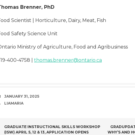
Thomas Brenner, PhD
ood Scientist | Horticulture, Dairy, Meat, Fish
Food Safety Science Unit
ntario Ministry of Agriculture, Food and Agribusiness
519-400-4758 |
thomas.brenner@ontario.ca
DATE
JANUARY 31, 2025
AUTHOR
LIAMARIA
POST
GRADUATE INSTRUCTIONAL SKILLS WORKSHOP
GRADUPDATE
(ISW) APRIL 5, 12 & 13, APPLICATION OPENS
WHY’S AND H