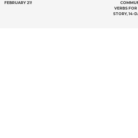
NAVIGATION
FEBRUARY 21!
COMMUNI
VERBS FOR
STORY, 14-