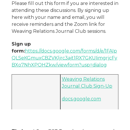
Please fill out this form if you are interested in
attending these discussions. By signing up
here with your name and email, you will
receive reminders and the Zoom link for
Weaving Relations Journal Club sessions.
Sign up
form:
https://docs.google.com/forms/d/e/1FAIp
QLSeKGmuxCBZVKljrc3ajt1RX7GKUIimgrjcFy
BXo7NhXPOHZkw/viewform?usp=dialog
Weaving Relations
Journal Club Sign-Up
docs.google.com