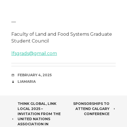
—
Faculty of Land and Food Systems Graduate
Student Council
lfsgrads@gmail.com
DATE
FEBRUARY 4, 2025
AUTHOR
LIAMARIA
POST
THINK GLOBAL, LINK
SPONSORSHIPS TO
LOCAL 2025 –
ATTEND CALGARY
NAVIGATION
INVITATION FROM THE
CONFERENCE
UNITED NATIONS
ASSOCIATION IN