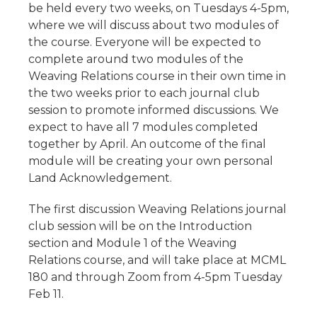
be held every two weeks, on Tuesdays 4-5pm,
where we will discuss about two modules of
the course. Everyone will be expected to
complete around two modules of the
Weaving Relations course in their own time in
the two weeks prior to each journal club
session to promote informed discussions. We
expect to have all 7 modules completed
together by April. An outcome of the final
module will be creating your own personal
Land Acknowledgement.
The first discussion Weaving Relations journal
club session will be on the Introduction
section and Module 1 of the Weaving
Relations course, and will take place at MCML
180 and through Zoom from 4-5pm Tuesday
Feb 11.