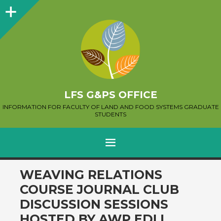
Sidebar
LFS G&PS OFFICE
INFORMATION FOR FACULTY OF LAND AND FOOD SYSTEMS GRADUATE
STUDENTS
MENU
SKIP
WEAVING RELATIONS
TO
COURSE JOURNAL CLUB
CONTENT
DISCUSSION SESSIONS
HOSTED BY AWP EDI.I