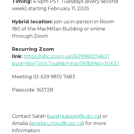
Timing:
4-5pm PST Tuesdays (every second
week) starting February 11, 2025
Hybrid location:
join us in-person in Room
180 of the MacMillan Building or online
through Zoom
Recurring Zoom
link:
https://ubc.zoom.us/j/63998107483?
pwd=WorTjcVLTwaNibFmaV0kfb5N0y3VX3.1
Meeting ID: 639 9810 7483
Passcode: 163728
Contact Sarah (
sarah.kappel@ubc.ca
) or
Amalia (
amalia.urloiu@ubc.ca
) for more
information.