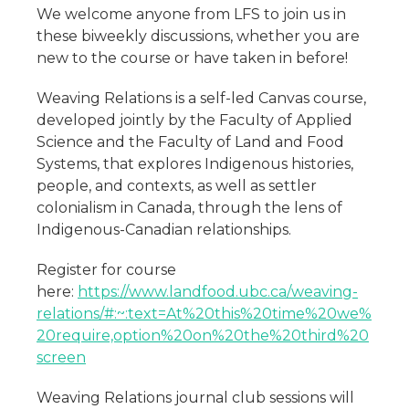
We welcome anyone from LFS to join us in
these biweekly discussions, whether you are
new to the course or have taken in before!
Weaving Relations is a self-led Canvas course,
developed jointly by the Faculty of Applied
Science and the Faculty of Land and Food
Systems, that explores Indigenous histories,
people, and contexts, as well as settler
colonialism in Canada, through the lens of
Indigenous-Canadian relationships.
Register for course
here:
https://www.landfood.ubc.ca/weaving-
relations/#:~:text=At%20this%20time%20we%
20require,option%20on%20the%20third%20
screen
Weaving Relations journal club sessions will