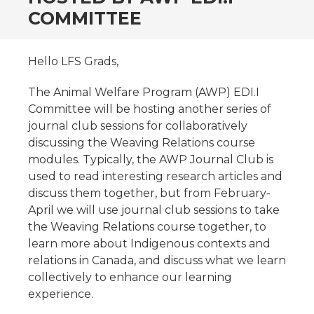
COMMITTEE
Hello LFS Grads,
The Animal Welfare Program (AWP) EDI.I
Committee will be hosting another series of
journal club sessions for collaboratively
discussing the Weaving Relations course
modules. Typically, the AWP Journal Club is
used to read interesting research articles and
discuss them together, but from February-
April we will use journal club sessions to take
the Weaving Relations course together, to
learn more about Indigenous contexts and
relations in Canada, and discuss what we learn
collectively to enhance our learning
experience.