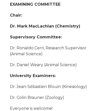
EXAMINING COMMITTEE
Chair:
Dr. Mark MacLachlan (Chemistry)
Supervisory Committee:
Dr. Ronaldo Cerri, Research Supervisor
(Animal Science)
Dr. Daniel Weary (Animal Science)
University Examiners:
Dr. Jean-Sébastien Blouin (Kinesiology)
Dr. Colin Brauner (Zoology)
Everyone is welcome!