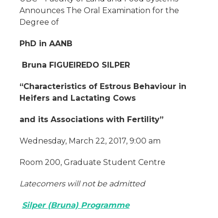
Announces The Oral Examination for the
Degree of
PhD in AANB
Bruna FIGUEIREDO SILPER
“Characteristics of Estrous Behaviour in
Heifers and Lactating Cows
and its Associations with Fertility”
Wednesday, March 22, 2017, 9:00 am
Room 200, Graduate Student Centre
Latecomers will not be admitted
Silper (Bruna) Programme