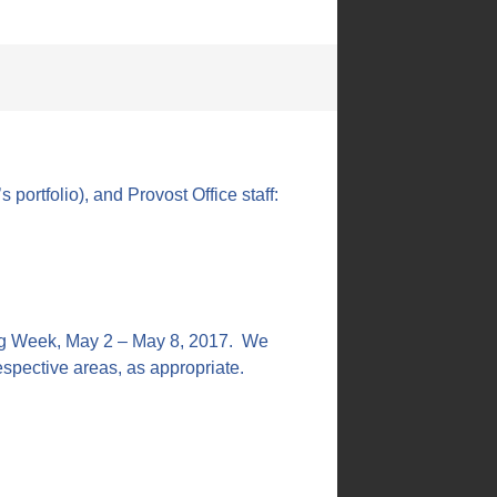
portfolio), and Provost Office staff:
ing Week, May 2 – May 8, 2017. We
 respective areas, as appropriate.