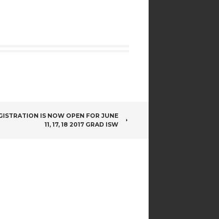
GISTRATION IS NOW OPEN FOR JUNE
11, 17, 18 2017 GRAD ISW