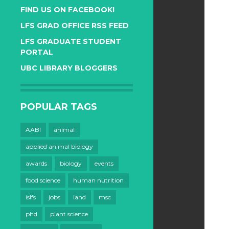
FIND US ON FACEBOOK!
LFS GRAD OFFICE RSS FEED
LFS GRADUATE STUDENT
PORTAL
UBC LIBRARY BLOGGERS
POPULAR TAGS
AABI
animal
applied animal biology
awards
biology
events
food science
human nutrition
islfs
jobs
land
msc
phd
plant science