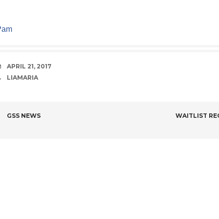
Pam
DATE
APRIL 21, 2017
AUTHOR
LIAMARIA
POST
GSS NEWS
WAITLIST RE
NAVIGATION