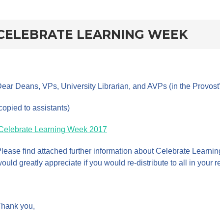
rd
CELEBRATE LEARNING WEEK
ear Deans, VPs, University Librarian, and AVPs (in the Provost’s 
copied to assistants)
Celebrate Learning Week 2017
lease find attached further information about Celebrate Learn
ould greatly appreciate if you would re-distribute to all in your
hank you,