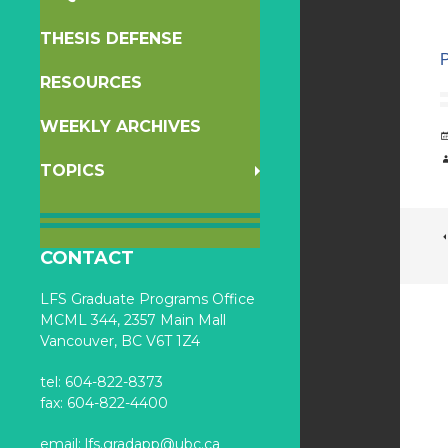
THESIS DEFENSE
RESOURCES
WEEKLY ARCHIVES
TOPICS
CONTACT
LFS Graduate Programs Office
MCML 344, 2357 Main Mall
Vancouver, BC V6T 1Z4
tel: 604-822-8373
fax: 604-822-4400
email:
lfs.gradapp@ubc.ca