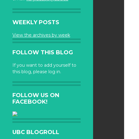
WEEKLY POSTS
View the archives by week
FOLLOW THIS BLOG
If you want to add yourself to
this blog, please log in.
FOLLOW US ON
FACEBOOK!
UBC BLOGROLL