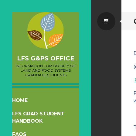
Standa
D
LFS G&PS OFFICE
INFORMATION FOR FACULTY OF
(
LAND AND FOOD SYSTEMS
GRADUATE STUDENTS
P
SKIP
HOME
w
TO
LFS GRAD STUDENT
CONTENT
HANDBOOK
T
FAQS