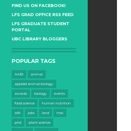
FIND US ON FACEBOOK!
LFS GRAD OFFICE RSS FEED
LFS GRADUATE STUDENT
PORTAL
UBC LIBRARY BLOGGERS
POPULAR TAGS
AABI
animal
applied animal biology
awards
biology
events
food science
human nutrition
islfs
jobs
land
msc
phd
plant science