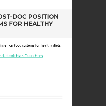
OST-DOC POSITION
MS FOR HEALTHY
ningen on Food systems for healthy diets.
nd-Healthier-Diets.htm