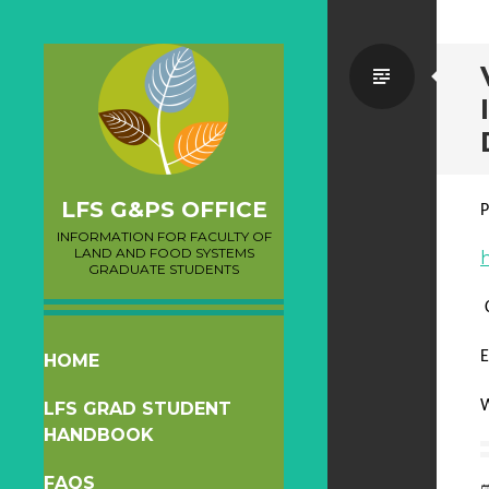
Standa
LFS G&PS OFFICE
P
INFORMATION FOR FACULTY OF
LAND AND FOOD SYSTEMS
GRADUATE STUDENTS
E
SKIP
HOME
TO
W
LFS GRAD STUDENT
CONTENT
HANDBOOK
FAQS