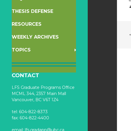
THESIS DEFENSE
RESOURCES
WEEKLY ARCHIVES
TOPICS
CONTACT
LFS Graduate Programs Office
MCML 344, 2357 Main Mall
Vancouver, BC V6T 1Z4
tel: 604-822-8373
fax: 604-822-4400
email:
lfs.gradapp@ubc.ca