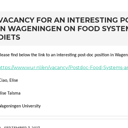
rd
VACANCY FOR AN INTERESTING P
IN WAGENINGEN ON FOOD SYSTE
DIETS
lease find below the link to an interesting post-doc position in Wage
https://www.wur.nl/en/vacancy/Postdoc-Food-Systems-a
Ciao, Elise
lise Talsma
ageningen University
DATE
SEPTEMBER 7, 2017