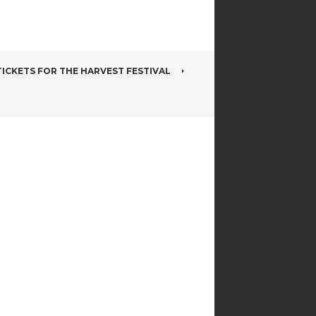
ICKETS FOR THE HARVEST FESTIVAL