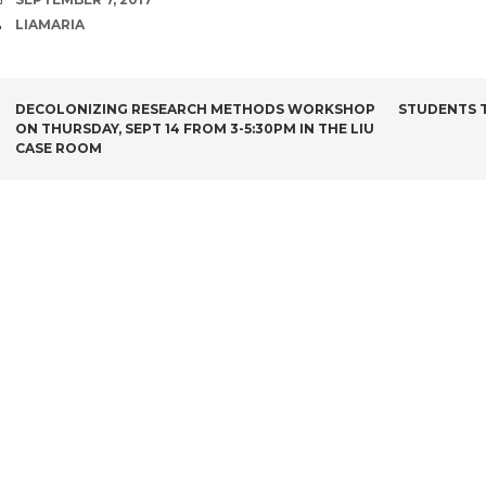
AUTHOR
LIAMARIA
POST
DECOLONIZING RESEARCH METHODS WORKSHOP
STUDENTS T
ON THURSDAY, SEPT 14 FROM 3-5:30PM IN THE LIU
NAVIGATION
CASE ROOM