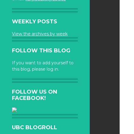
WEEKLY POSTS
View the archives by week
FOLLOW THIS BLOG
If you want to add yourself to
this blog, please log in.
FOLLOW US ON
FACEBOOK!
UBC BLOGROLL