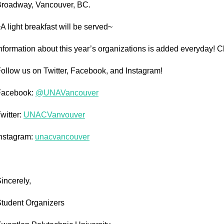
roadway, Vancouver, BC.
A light breakfast will be served~
nformation about this year’s organizations is added everyday! 
ollow us on Twitter, Facebook, and Instagram!
Facebook:
@UNAVancouver
witter:
UNACVanvouver
nstagram:
unacvancouver
incerely,
tudent Organizers