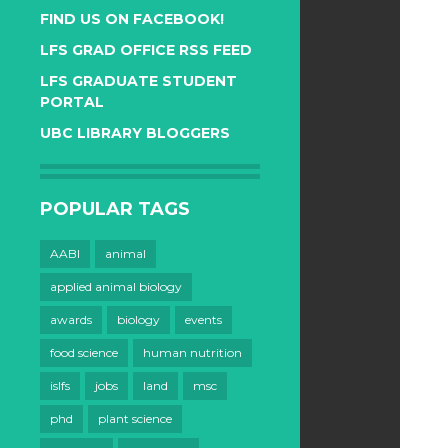
FIND US ON FACEBOOK!
LFS GRAD OFFICE RSS FEED
LFS GRADUATE STUDENT
PORTAL
UBC LIBRARY BLOGGERS
POPULAR TAGS
AABI
animal
applied animal biology
awards
biology
events
food science
human nutrition
islfs
jobs
land
msc
phd
plant science