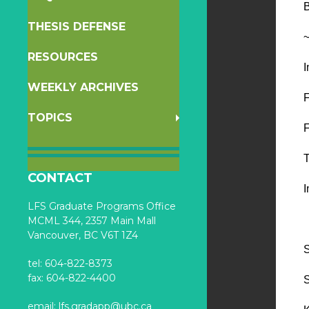
B
THESIS DEFENSE
~
RESOURCES
I
WEEKLY ARCHIVES
F
TOPICS
T
CONTACT
I
LFS Graduate Programs Office
MCML 344, 2357 Main Mall
Vancouver, BC V6T 1Z4
S
tel: 604-822-8373
fax: 604-822-4400
S
email:
lfs.gradapp@ubc.ca