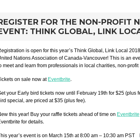
rd
REGISTER FOR THE NON-PROFIT
EVENT: THINK GLOBAL, LINK LOCA
egistration is open for this year’s Think Global, Link Local 20
nited Nations Association of Canada-Vancouver! This is an eve
o meet and learn from professionals in local charities, non-profit
ickets on sale now at
Eventbrite
.
et your Early bird tickets now until February 19th for $25 (plus fe
ird special, are priced at $35 (plus fee).
ew this year! Buy your raffle tickets ahead of time on
Eventbrite
ventbrite for details.
his year’s event is on March 15th at 8:00 am – 10:30 am PST