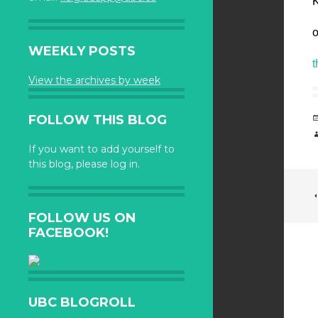
K
o
WEEKLY POSTS
t
View the archives by week
FOLLOW THIS BLOG
If you want to add yourself to
this blog, please log in.
FOLLOW US ON
FACEBOOK!
UBC BLOGROLL