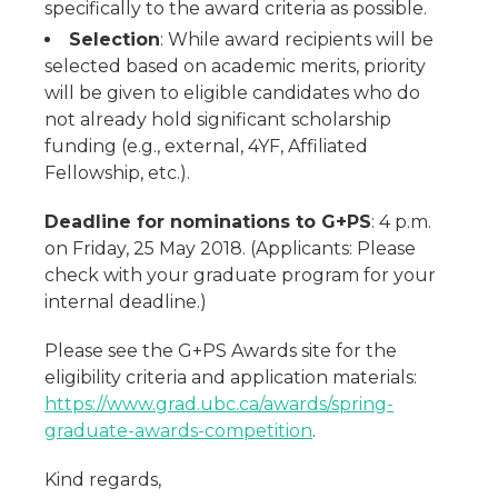
specifically to the award criteria as possible.
Selection
: While award recipients will be
selected based on academic merits, priority
will be given to eligible candidates who do
not already hold significant scholarship
funding (e.g., external, 4YF, Affiliated
Fellowship, etc.).
Deadline for nominations to G+PS
: 4 p.m.
on Friday, 25 May 2018. (Applicants: Please
check with your graduate program for your
internal deadline.)
Please see the G+PS Awards site for the
eligibility criteria and application materials:
https://www.grad.ubc.ca/awards/spring-
graduate-awards-competition
.
Kind regards,