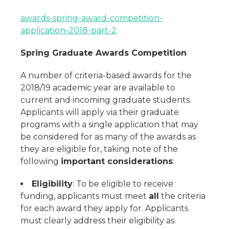
awards-spring-award-competition-
application-2018-part-2
Spring Graduate Awards Competition
A number of criteria-based awards for the
2018/19 academic year are available to
current and incoming graduate students.
Applicants will apply via their graduate
programs with a single application that may
be considered for as many of the awards as
they are eligible for, taking note of the
following
important considerations
:
Eligibility
: To be eligible to receive
funding, applicants must meet
all
the criteria
for each award they apply for. Applicants
must clearly address their eligibility as