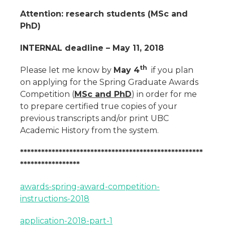
Attention: research students (MSc and
PhD)
INTERNAL deadline – May 11, 2018
th
Please let me know by
May 4
if you plan
on applying for the Spring Graduate Awards
Competition (
MSc and PhD
) in order for me
to prepare certified true copies of your
previous transcripts and/or print UBC
Academic History from the system.
****************************************************
*****************
awards-spring-award-competition-
instructions-2018
application-2018-part-1