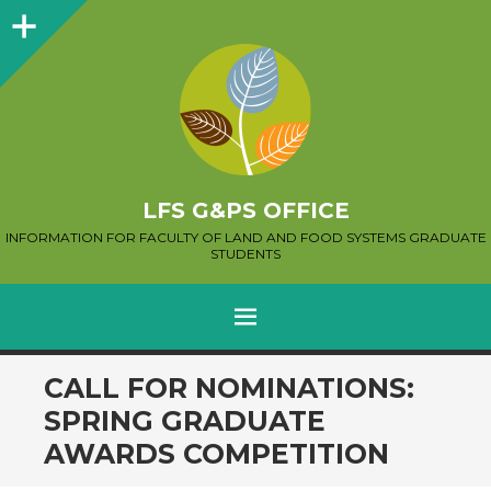
Sidebar
LFS G&PS OFFICE
INFORMATION FOR FACULTY OF LAND AND FOOD SYSTEMS GRADUATE
STUDENTS
MENU
SKIP
CALL FOR NOMINATIONS:
TO
SPRING GRADUATE
CONTENT
AWARDS COMPETITION