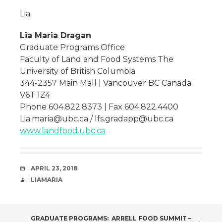
Lia
Lia Maria Dragan
Graduate Programs Office
Faculty of Land and Food Systems The
University of British Columbia
344-2357 Main Mall | Vancouver BC Canada
V6T 1Z4
Phone 604.822.8373 | Fax 604.822.4400
Lia.maria@ubc.ca / lfs.gradapp@ubc.ca
www.landfood.ubc.ca
DATE
APRIL 23, 2018
AUTHOR
LIAMARIA
GRADUATE PROGRAMS:
ARRELL FOOD SUMMIT –