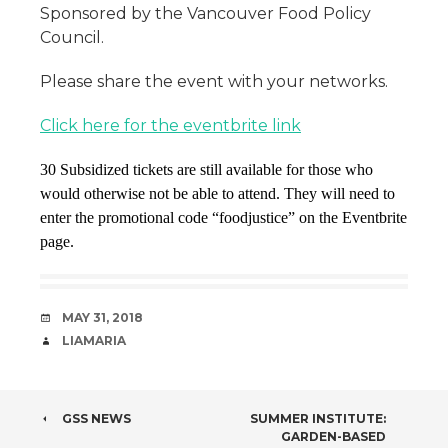
Sponsored by the Vancouver Food Policy
Council.
Please share the event with your networks.
Click here for the eventbrite link
30 Subsidized tickets are still available for those who
would otherwise not be able to attend. They will need to
enter the promotional code “foodjustice” on the Eventbrite
page.
DATE
MAY 31, 2018
AUTHOR
LIAMARIA
POST
GSS NEWS
SUMMER INSTITUTE:
GARDEN-BASED