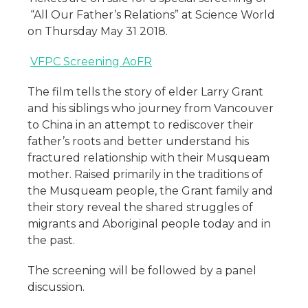
“All Our Father’s Relations” at Science World
on Thursday May 31 2018.
VFPC Screening AoFR
The film tells the story of elder Larry Grant
and his siblings who journey from Vancouver
to China in an attempt to rediscover their
father’s roots and better understand his
fractured relationship with their Musqueam
mother. Raised primarily in the traditions of
the Musqueam people, the Grant family and
their story reveal the shared struggles of
migrants and Aboriginal people today and in
the past.
The screening will be followed by a panel
discussion.