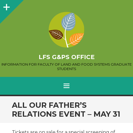
Sidebar
LFS G&PS OFFICE
INFORMATION FOR FACULTY OF LAND AND FOOD SYSTEMS GRADUATE
STUDENTS
MENU
SKIP
ALL OUR FATHER’S
TO
RELATIONS EVENT – MAY 31
CONTENT
Tickets are on sale for a special screening of