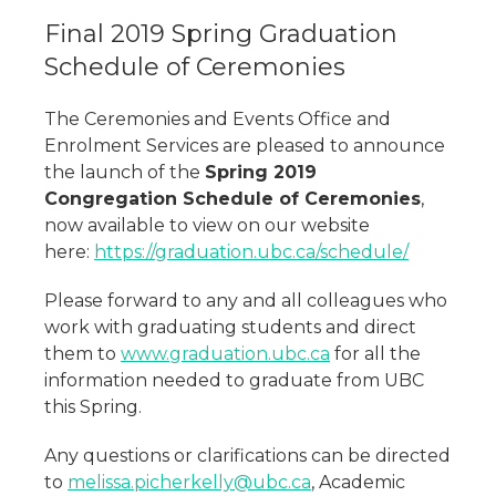
Final 2019 Spring Graduation
Schedule of Ceremonies
The Ceremonies and Events Office and
Enrolment Services are pleased to announce
the launch of the
Spring 2019
Congregation Schedule of Ceremonies
,
now available to view on our website
here:
https://graduation.ubc.ca/schedule/
Please forward to any and all colleagues who
work with graduating students and direct
them to
www.graduation.ubc.ca
for all the
information needed to graduate from UBC
this Spring.
Any questions or clarifications can be directed
to
melissa.picherkelly@ubc.ca
, Academic