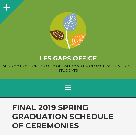
Sidebar
LFS G&PS OFFICE
INFORMATION FOR FACULTY OF LAND AND FOOD SYSTEMS GRADUATE
STUDENTS
MENU
SKIP
FINAL 2019 SPRING
TO
GRADUATION SCHEDULE
CONTENT
OF CEREMONIES