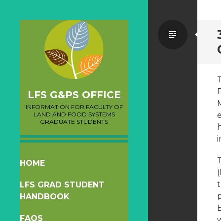
Standa
LFS G&PS OFFICE
INFORMATION FOR FACULTY OF
LAND AND FOOD SYSTEMS
GRADUATE STUDENTS
i
SKIP
HOME
TO
t
LFS GRAD STUDENT
CONTENT
HANDBOOK
FAQS
w