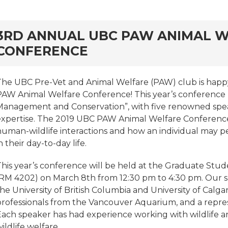
rd
3RD ANNUAL UBC PAW ANIMAL 
CONFERENCE
The UBC Pre-Vet and Animal Welfare (PAW) club is happy
PAW Animal Welfare Conference! This year’s conference h
Management and Conservation”, with five renowned speak
expertise. The 2019 UBC PAW Animal Welfare Conference
human-wildlife interactions and how an individual may pe
n their day-to-day life.
This year’s conference will be held at the Graduate Stud
(RM 4202) on March 8th from 12:30 pm to 4:30 pm. Our s
he University of British Columbia and University of Calgar
professionals from the Vancouver Aquarium, and a repre
Each speaker has had experience working with wildlife a
ildlife welfare.