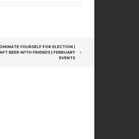
OMINATE YOURSELF FOR ELECTION |
AFT BEER WITH FRIENDS | FEBRUARY
EVENTS