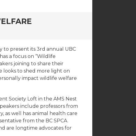
WELFARE
 to present its 3rd annual UBC
as a focus on “Wildlife
ers joining to share their
 looks to shed more light on
rsonally impact wildlife welfare
ent Society Loft in the AMS Nest
peakers include professors from
y, as well has animal health care
sentative from the BC SPCA.
nd are longtime advocates for