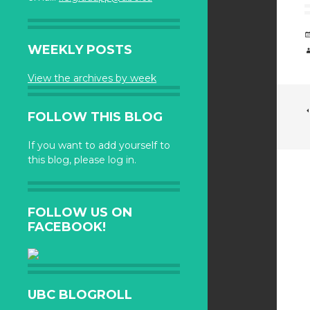
WEEKLY POSTS
View the archives by week
FOLLOW THIS BLOG
If you want to add yourself to
this blog, please log in.
FOLLOW US ON
FACEBOOK!
UBC BLOGROLL