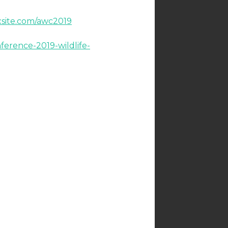
xsite.com/awc2019
ference-2019-wildlife-