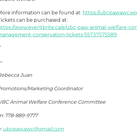
More information can be found at:
https://ubcpawawc.wi
Tickets can be purchased at:
https://www.eventbrite.ca/e/ubc-paw-animal-welfare-con
management-conservation-tickets-55737575589
/
—
Rebecca Juan
Promotions/Marketing Coordinator
UBC Animal Welfare Conference Committee
m: 778-889-9777
e:
ubcpaw.awc@gmail.com