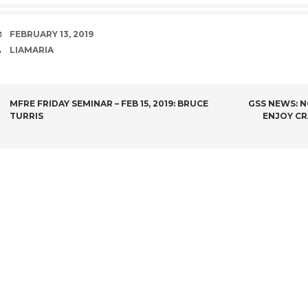
DATE
FEBRUARY 13, 2019
AUTHOR
LIAMARIA
POST
MFRE FRIDAY SEMINAR – FEB 15, 2019: BRUCE
GSS NEWS: N
TURRIS
ENJOY CR
NAVIGATION