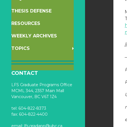
THESIS DEFENSE
RESOURCES
WEEKLY ARCHIVES
/
TOPICS
CONTACT
LFS Graduate Programs Office
MCML 344, 2357 Main Mall
Vancouver, BC V6T 1Z4
tel: 604-822-8373
fax: 604-822-4400
email:
lfs.gradapp@ubc.ca