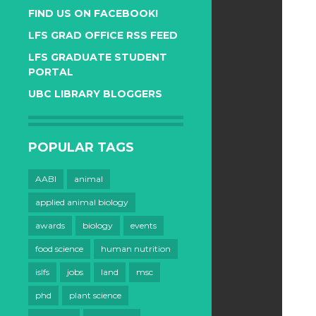
FIND US ON FACEBOOK!
LFS GRAD OFFICE RSS FEED
LFS GRADUATE STUDENT
PORTAL
UBC LIBRARY BLOGGERS
POPULAR TAGS
AABI
animal
applied animal biology
awards
biology
events
food science
human nutrition
islfs
jobs
land
msc
phd
plant science