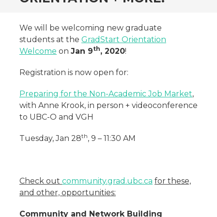
We will be welcoming new graduate
students at the
GradStart Orientation
th
Welcome
on
Jan 9
, 2020
!
Registration is now open for:
Preparing for the Non-Academic Job Market
,
with Anne Krook, in person + videoconference
to UBC-O and VGH
th
Tuesday, Jan 28
, 9 – 11:30 AM
Check out
community.grad.ubc.ca
for these,
and other, opportunities:
Community and Network Building