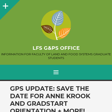
Sidebar
LFS G&PS OFFICE
INFORMATION FOR FACULTY OF LAND AND FOOD SYSTEMS GRADUATE
STUDENTS
MENU
SKIP
GPS UPDATE: SAVE THE
TO
DATE FOR ANNE KROOK
CONTENT
AND GRADSTART
ORIENTATION + MORE!