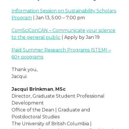
Information Session on Sustainability Scholars
Program
| Jan 13, 5:00 – 7:00 pm
ComSciConCAN – Communicate your science
to the general public
| Apply by Jan 19
Paid Summer Research Programs (STEM) –
60+ programs
Thank you,
Jacqui.
Jacqui Brinkman
,
MSc
Director, Graduate Student Professional
Development
Office of the Dean | Graduate and
Postdoctoral Studies
The University of British Columbia |