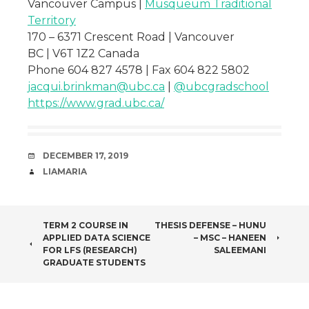
Vancouver Campus |
Musqueum Traditional
Territory
170 – 6371 Crescent Road | Vancouver
BC | V6T 1Z2 Canada
Phone 604 827 4578 | Fax 604 822 5802
jacqui.brinkman@ubc.ca
|
@ubcgradschool
https://www.grad.ubc.ca/
DATE
DECEMBER 17, 2019
AUTHOR
LIAMARIA
POST
TERM 2 COURSE IN
THESIS DEFENSE – HUNU
APPLIED DATA SCIENCE
– MSC – HANEEN
NAVIGATION
FOR LFS (RESEARCH)
SALEEMANI
GRADUATE STUDENTS