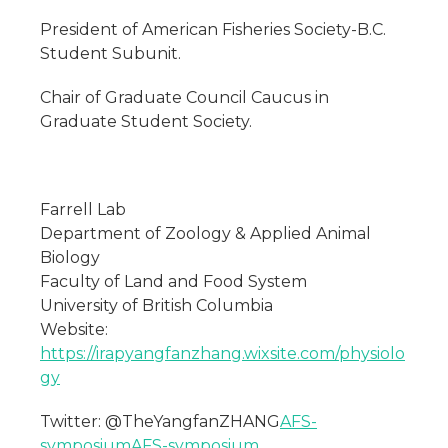
President of American Fisheries Society-B.C.
Student Subunit.
Chair of Graduate Council Caucus in
Graduate Student Society.
Farrell Lab
Department of Zoology & Applied Animal
Biology
Faculty of Land and Food System
University of British Columbia
Website:
https://irapyangfanzhang.wixsite.com/physiolo
gy
Twitter: @TheYangfanZHANG
AFS-
symposium
AFS-symposium