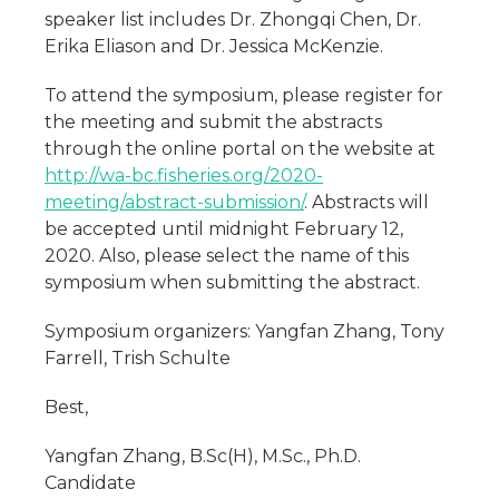
speaker list includes Dr. Zhongqi Chen, Dr.
Erika Eliason and Dr. Jessica McKenzie.
To attend the symposium, please register for
the meeting and submit the abstracts
through the online portal on the website at
http://wa-bc.fisheries.org/2020-
meeting/abstract-submission/
. Abstracts will
be accepted until midnight February 12,
2020. Also, please select the name of this
symposium when submitting the abstract.
Symposium organizers: Yangfan Zhang, Tony
Farrell, Trish Schulte
Best,
Yangfan Zhang, B.Sc(H), M.Sc., Ph.D.
Candidate