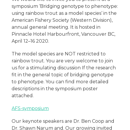
symposium ‘Bridging genotype to phenotype:
using rainbow trout as a model species‘ in the
American Fishery Society (Western Division),
annual general meeting. It is hosted in
Pinnacle Hotel Harbourfront, Vancouver BC,
April 12–16 2020.
The model species are NOT restricted to
rainbow trout. You are very welcome to join
us for a stimulating discussion If the research
fit in the general topic of bridging genotype
to phenotype. You can find more detailed
descriptions in the symposium poster
attached.
AFS-symposium
Our keynote speakers are Dr. Ben Coop and
Dr. Shawn Narum and. Our growing invited