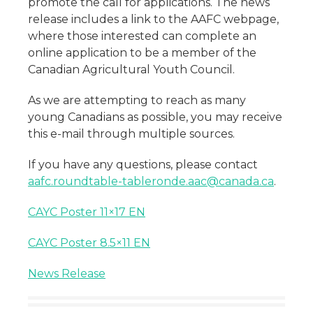
promote the call for applications. The news
release includes a link to the AAFC webpage,
where those interested can complete an
online application to be a member of the
Canadian Agricultural Youth Council.
As we are attempting to reach as many
young Canadians as possible, you may receive
this e-mail through multiple sources.
If you have any questions, please contact
aafc.roundtable-tableronde.aac@canada.ca
.
CAYC Poster 11×17 EN
CAYC Poster 8.5×11 EN
News Release