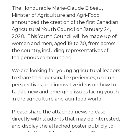
The Honourable Marie-Claude Bibeau,
Minister of Agriculture and Agri-Food
announced the creation of the first Canadian
Agricultural Youth Council on January 24,
2020. This Youth Council will be made up of
women and men, aged 18 to 30, from across
the country, including representatives of
Indigenous communities.
We are looking for young agricultural leaders
to share their personal experiences, unique
perspectives, and innovative ideas on how to
tackle new and emerging issues facing youth
in the agriculture and agri-food world.
Please share the attached news release
directly with students that may be interested,
and display the attached poster publicly to