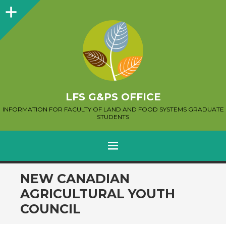
Sidebar
LFS G&PS OFFICE
INFORMATION FOR FACULTY OF LAND AND FOOD SYSTEMS GRADUATE
STUDENTS
MENU
SKIP
NEW CANADIAN
TO
AGRICULTURAL YOUTH
CONTENT
COUNCIL