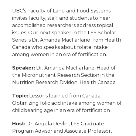
UBC’s Faculty of Land and Food Systems
invites faculty, staff and students to hear
accomplished researchers address topical
issues. Our next speaker in the LFS Scholar
Series is Dr. Amanda MacFarlane from Health
Canada who speaks about folate intake
among women in an era of fortification.
Speaker:
Dr. Amanda MacFarlane, Head of
the Micronutrient Research Section in the
Nutrition Research Division, Health Canada
Topic:
Lessons learned from Canada:
Optimizing folic acid intake among women of
childbearing age in an era of fortification
Host:
Dr. Angela Devlin, LFS Graduate
Program Advisor and Associate Professor,