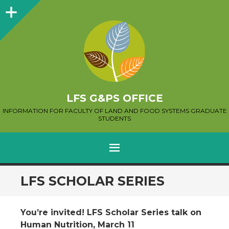
Sidebar
LFS G&PS OFFICE
INFORMATION FOR FACULTY OF LAND AND FOOD SYSTEMS GRADUATE
STUDENTS
MENU
SKIP
LFS SCHOLAR SERIES
TO
CONTENT
You’re invited! LFS Scholar Series talk on
Human Nutrition, March 11