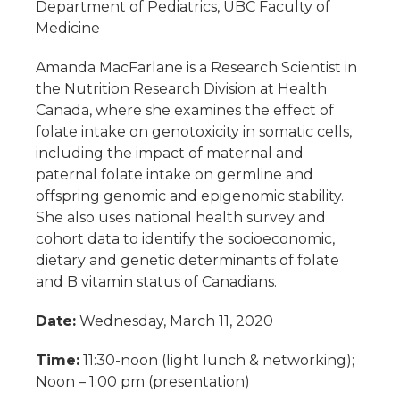
Department of Pediatrics, UBC Faculty of
Medicine
Amanda MacFarlane is a Research Scientist in
the Nutrition Research Division at Health
Canada, where she examines the effect of
folate intake on genotoxicity in somatic cells,
including the impact of maternal and
paternal folate intake on germline and
offspring genomic and epigenomic stability.
She also uses national health survey and
cohort data to identify the socioeconomic,
dietary and genetic determinants of folate
and B vitamin status of Canadians.
Date:
Wednesday, March 11, 2020
Time:
11:30-noon (light lunch & networking);
Noon – 1:00 pm (presentation)