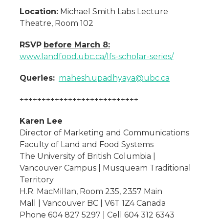
Location:
Michael Smith Labs Lecture
Theatre, Room 102
RSVP
before March 8:
www.landfood.ubc.ca/lfs-scholar-series/
Queries:
mahesh.upadhyaya@ubc.ca
+++++++++++++++++++++++++++
Karen Lee
Director of Marketing and Communications
Faculty of Land and Food Systems
The University of British Columbia |
Vancouver Campus | Musqueam Traditional
Territory
H.R. MacMillan, Room 235, 2357 Main
Mall | Vancouver BC | V6T 1Z4 Canada
Phone 604 827 5297 | Cell 604 312 6343