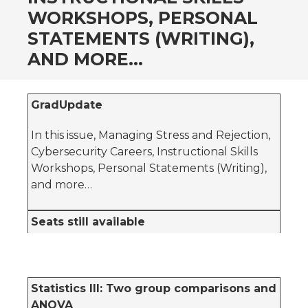
WORKSHOPS, PERSONAL
STATEMENTS (WRITING),
AND MORE…
GradUpdate
In this issue, Managing Stress and Rejection,
Cybersecurity Careers, Instructional Skills
Workshops, Personal Statements (Writing),
and more…
Seats still available
Statistics III: Two group comparisons and
ANOVA