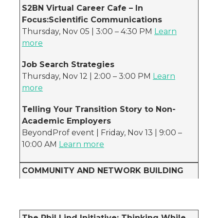
S2BN Virtual Career Cafe – In
Focus:Scientific Communications
Thursday, Nov 05 | 3:00 – 4:30 PM
Learn
more
Job Search Strategies
Thursday, Nov 12 | 2:00 – 3:00 PM
Learn
more
Telling Your Transition Story to Non-
Academic Employers
BeyondProf event | Friday, Nov 13 | 9:00 –
10:00 AM
Learn more
COMMUNITY AND NETWORK BUILDING
The Phil Lind Initiative: Thinking While