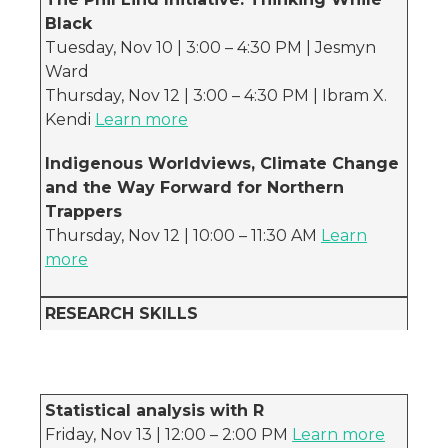
Black
Tuesday, Nov 10 | 3:00 – 4:30 PM | Jesmyn
Ward
Thursday, Nov 12 | 3:00 – 4:30 PM | Ibram X.
Kendi
Learn more
Indigenous Worldviews, Climate Change
and the Way Forward for Northern
Trappers
Thursday, Nov 12 | 10:00 – 11:30 AM
Learn
more
RESEARCH SKILLS
Statistical analysis with R
Friday, Nov 13 | 12:00 – 2:00 PM
Learn more