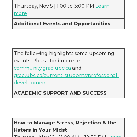
Thursday, Nov 5 | 1:00 to 3:00 PM
Learn
more
Additional Events and Opportunities
The following highlights some upcoming
events. Please find more on
community.grad.ubc.ca
and
grad.ubc.ca/current-students/professional-
development
ACADEMIC SUPPORT AND SUCCESS
How to Manage Stress, Rejection & the
Haters in Your Midst