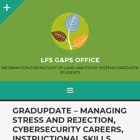
Sidebar
LFS G&PS OFFICE
INFORMATION FOR FACULTY OF LAND AND FOOD SYSTEMS GRADUATE
STUDENTS
MENU
SKIP
GRADUPDATE – MANAGING
TO
STRESS AND REJECTION,
CONTENT
CYBERSECURITY CAREERS,
INSTRUCTIONAL SKILLS