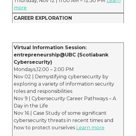
Thursday, Nov 12 | 11:00 AM – 12:30 PM
Learn
more
CAREER EXPLORATION
Virtual Information Session:
entrepreneurship@UBC (Scotiabank
Cybersecurity)
Mondays,12:00 – 2:00 PM
Nov 02 | Demystifying cybersecurity by
exploring a variety of information security
roles and responsibilities
Nov 9 | Cybersecurity Career Pathways – A
Day in the Life
Nov 16 | Case Study of some significant
cybersecurity threats in recent times and
how to protect ourselves
Learn more