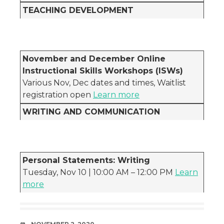
TEACHING DEVELOPMENT
November and December Online
Instructional Skills Workshops (ISWs)
Various Nov, Dec dates and times, Waitlist
registration open
Learn more
WRITING AND COMMUNICATION
Personal Statements: Writing
Tuesday, Nov 10 | 10:00 AM – 12:00 PM
Learn
more
DATE