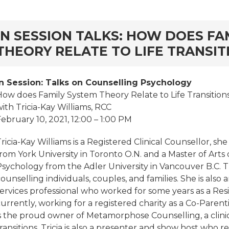
rd
IN SESSION TALKS: HOW DOES FA
THEORY RELATE TO LIFE TRANSIT
In Session: Talks on Counselling Psychology
How does Family System Theory Relate to Life Transition
ith Tricia-Kay Williams, RCC
ebruary 10, 2021, 12:00 – 1:00 PM
ricia-Kay Williams is a Registered Clinical Counsellor, s
rom York University in Toronto O.N. and a Master of Arts
sychology from the Adler University in Vancouver B.C. Tr
ounselling individuals, couples, and families. She is also
services professional who worked for some years as a Res
urrently, working for a registered charity as a Co-Parent
s the proud owner of Metamorphose Counselling, a clinical
ransitions. Tricia is also a presenter and show host who 