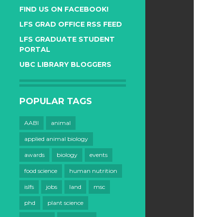
FIND US ON FACEBOOK!
LFS GRAD OFFICE RSS FEED
LFS GRADUATE STUDENT
PORTAL
UBC LIBRARY BLOGGERS
POPULAR TAGS
AABI
animal
applied animal biology
awards
biology
events
food science
human nutrition
islfs
jobs
land
msc
phd
plant science