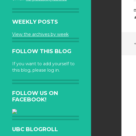
WEEKLY POSTS
View the archives by week
FOLLOW THIS BLOG
If you want to add yourself to
this blog, please log in.
FOLLOW US ON
FACEBOOK!
UBC BLOGROLL