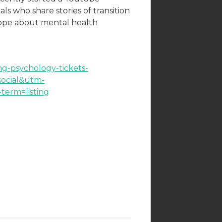
ls who share stories of transition
hope about mental health
ing-psychology-tickets-
ocial&utm-
erm=listing