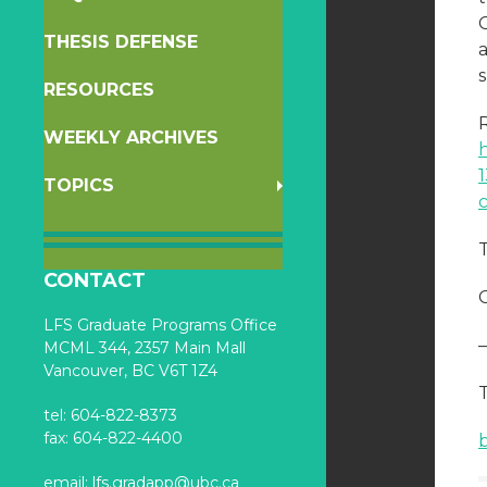
C
THESIS DEFENSE
RESOURCES
R
WEEKLY ARCHIVES
TOPICS
CONTACT
C
LFS Graduate Programs Office
MCML 344, 2357 Main Mall
Vancouver, BC V6T 1Z4
tel: 604-822-8373
fax: 604-822-4400
email:
lfs.gradapp@ubc.ca