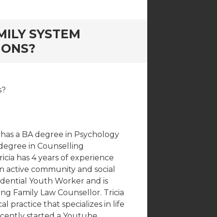
MILY SYSTEM
IONS?
s?
he has a BA degree in Psychology
 degree in Counselling
icia has 4 years of experience
 an active community and social
idential Youth Worker and is
ing Family Law Counsellor. Tricia
 practice that specializes in life
recently started a Youtube