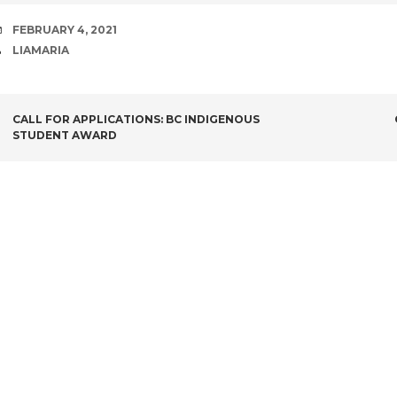
DATE
FEBRUARY 4, 2021
AUTHOR
LIAMARIA
POST
CALL FOR APPLICATIONS: BC INDIGENOUS
STUDENT AWARD
NAVIGATION