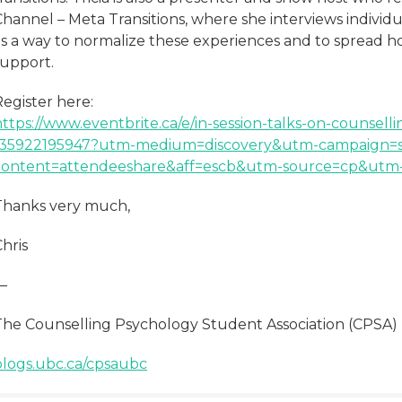
hannel – Meta Transitions, where she interviews individua
as a way to normalize these experiences and to spread 
support.
egister here:
https://www.eventbrite.ca/e/in-session-talks-on-counsell
135922195947?utm-medium=discovery&utm-campaign=s
content=attendeeshare&aff=escb&utm-source=cp&utm-t
Thanks very much,
hris
—
The Counselling Psychology Student Association (CPSA)
blogs.ubc.ca/cpsaubc