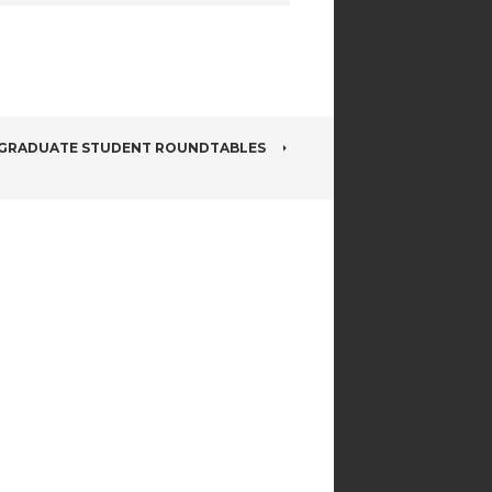
GRADUATE STUDENT ROUNDTABLES