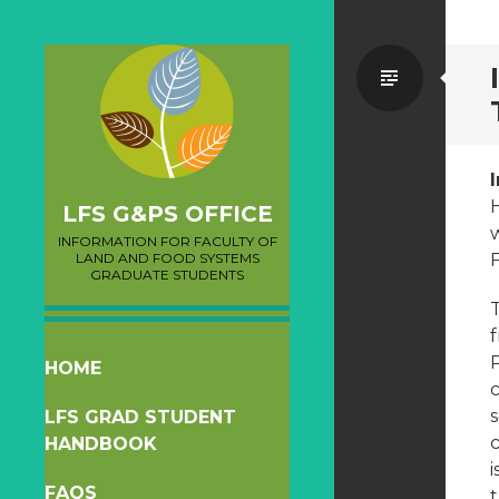
Standa
LFS G&PS OFFICE
w
INFORMATION FOR FACULTY OF
LAND AND FOOD SYSTEMS
F
GRADUATE STUDENTS
T
f
P
SKIP
HOME
c
TO
LFS GRAD STUDENT
CONTENT
c
HANDBOOK
i
FAQS
t