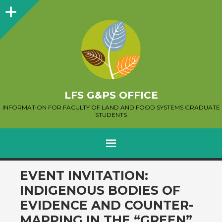
Sidebar
LFS G&PS OFFICE
INFORMATION FOR FACULTY OF LAND AND FOOD SYSTEMS GRADUATE
STUDENTS
MENU
SKIP
EVENT INVITATION:
TO
INDIGENOUS BODIES OF
CONTENT
EVIDENCE AND COUNTER-
MAPPING IN THE “GREEN”