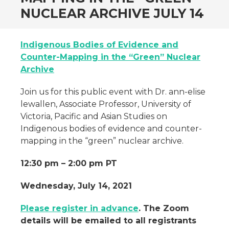
NUCLEAR ARCHIVE JULY 14
Indigenous Bodies of Evidence and
Counter-Mapping in the “Green” Nuclear
Archive
Join us for this public event with Dr. ann-elise
lewallen, Associate Professor, University of
Victoria, Pacific and Asian Studies on
Indigenous bodies of evidence and counter-
mapping in the “green” nuclear archive.
12:30 pm – 2:00 pm PT
Wednesday, July 14, 2021
Please register in advance
. The Zoom
details will be emailed to all registrants