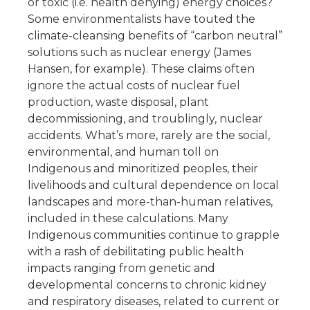
or toxic (i.e. health denying) energy choices?
Some environmentalists have touted the
climate-cleansing benefits of “carbon neutral”
solutions such as nuclear energy (James
Hansen, for example). These claims often
ignore the actual costs of nuclear fuel
production, waste disposal, plant
decommissioning, and troublingly, nuclear
accidents. What’s more, rarely are the social,
environmental, and human toll on
Indigenous and minoritized peoples, their
livelihoods and cultural dependence on local
landscapes and more-than-human relatives,
included in these calculations. Many
Indigenous communities continue to grapple
with a rash of debilitating public health
impacts ranging from genetic and
developmental concerns to chronic kidney
and respiratory diseases, related to current or