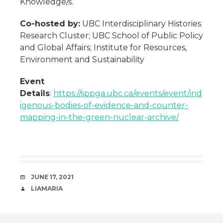
Knowledge/s.
Co-hosted by:
UBC Interdisciplinary Histories
Research Cluster; UBC School of Public Policy
and Global Affairs; Institute for Resources,
Environment and Sustainability
Event
Details
:
https://sppga.ubc.ca/events/event/ind
igenous-bodies-of-evidence-and-counter-
mapping-in-the-green-nuclear-archive/
DATE
JUNE 17, 2021
AUTHOR
LIAMARIA