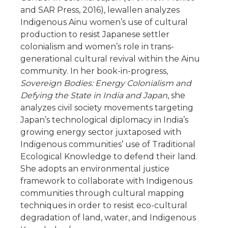
and SAR Press, 2016), lewallen analyzes
Indigenous Ainu women’s use of cultural
production to resist Japanese settler
colonialism and women’s role in trans-
generational cultural revival within the Ainu
community. In her book-in-progress,
Sovereign Bodies: Energy Colonialism and
Defying the State in India and Japan
, she
analyzes civil society movements targeting
Japan’s technological diplomacy in India’s
growing energy sector juxtaposed with
Indigenous communities’ use of Traditional
Ecological Knowledge to defend their land.
She adopts an environmental justice
framework to collaborate with Indigenous
communities through cultural mapping
techniques in order to resist eco-cultural
degradation of land, water, and Indigenous