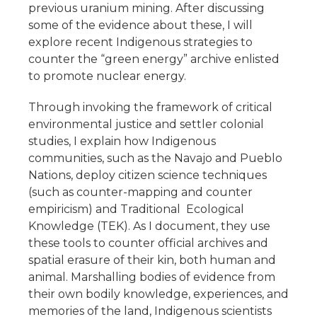
previous uranium mining. After discussing
some of the evidence about these, I will
explore recent Indigenous strategies to
counter the “green energy” archive enlisted
to promote nuclear energy.
Through invoking the framework of critical
environmental justice and settler colonial
studies, I explain how Indigenous
communities, such as the Navajo and Pueblo
Nations, deploy citizen science techniques
(such as counter-mapping and counter
empiricism) and Traditional Ecological
Knowledge (TEK). As I document, they use
these tools to counter official archives and
spatial erasure of their kin, both human and
animal. Marshalling bodies of evidence from
their own bodily knowledge, experiences, and
memories of the land, Indigenous scientists