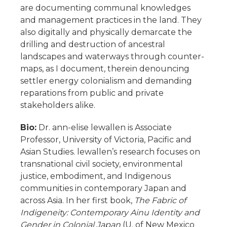
are documenting communal knowledges
and management practices in the land. They
also digitally and physically demarcate the
drilling and destruction of ancestral
landscapes and waterways through counter-
maps, as I document, therein denouncing
settler energy colonialism and demanding
reparations from public and private
stakeholders alike.
Bio:
Dr. ann-elise lewallen is Associate
Professor, University of Victoria, Pacific and
Asian Studies. lewallen’s research focuses on
transnational civil society, environmental
justice, embodiment, and Indigenous
communities in contemporary Japan and
across Asia. In her first book,
The Fabric of
Indigeneity: Contemporary Ainu Identity and
Gender in Colonial Japan
(U. of New Mexico