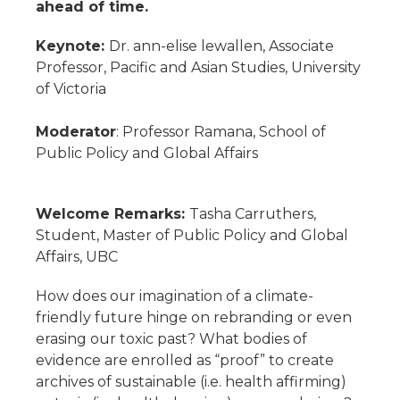
ahead of time.
Keynote:
Dr. ann-elise lewallen, Associate
Professor, Pacific and Asian Studies, University
of Victoria
Moderator
: Professor Ramana, School of
Public Policy and Global Affairs
Welcome Remarks:
Tasha Carruthers,
Student, Master of Public Policy and Global
Affairs, UBC
How does our imagination of a climate-
friendly future hinge on rebranding or even
erasing our toxic past? What bodies of
evidence are enrolled as “proof” to create
archives of sustainable (i.e. health affirming)