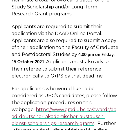
Study Scholarship and/or Long-Term
Research Grant programs.
Applicants are required to submit their
application via the DAAD Online Portal.
Applicants are also required to submit a copy
of their application to the Faculty of Graduate
and Postdoctoral Studies by
4:00 pm on Friday,
. Applicants must also advise
15 October 2021
their referee to submit their reference
electronically to G+PS by that deadline.
For applicants who would like to be
considered as UBC’s candidates, please follow
the application procedures on this
webpage:
https://www.grad.ubc.ca/awards/da
ad-deutscher-akademischer-austausch-
dienst-scholarships-research-grants
. Further