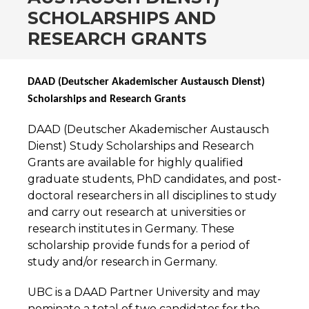
SCHOLARSHIPS AND
RESEARCH GRANTS
DAAD (Deutscher Akademischer Austausch Dienst)
Scholarships and Research Grants
DAAD (Deutscher Akademischer Austausch
Dienst) Study Scholarships and Research
Grants are available for highly qualified
graduate students, PhD candidates, and post-
doctoral researchers in all disciplines to study
and carry out research at universities or
research institutes in Germany. These
scholarship provide funds for a period of
study and/or research in Germany.
UBC is a DAAD Partner University and may
nominate a total of two candidates for the