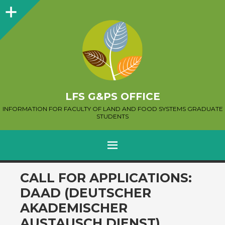
Sidebar
LFS G&PS OFFICE
INFORMATION FOR FACULTY OF LAND AND FOOD SYSTEMS GRADUATE
STUDENTS
MENU
SKIP
CALL FOR APPLICATIONS:
TO
DAAD (DEUTSCHER
CONTENT
AKADEMISCHER
AUSTAUSCH DIENST)