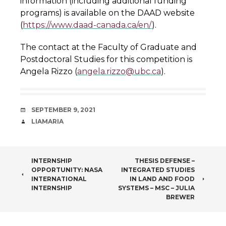
information (including additional funding
programs) is available on the DAAD website
(
https://www.daad-canada.ca/en/
).
The contact at the Faculty of Graduate and
Postdoctoral Studies for this competition is
Angela Rizzo (
angela.rizzo@ubc.ca
).
DATE
SEPTEMBER 9, 2021
AUTHOR
LIAMARIA
POST
INTERNSHIP
THESIS DEFENSE –
OPPORTUNITY: NASA
INTEGRATED STUDIES
NAVIGATION
INTERNATIONAL
IN LAND AND FOOD
INTERNSHIP
SYSTEMS – MSC – JULIA
BREWER