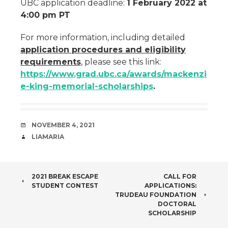
UBC application deadline:
1 February 2022 at
4:00 pm PT
For more information, including detailed
application procedures and eligibility
requirements
, please see this link:
https://www.grad.ubc.ca/awards/mackenzi
e-king-memorial-scholarships
.
DATE
NOVEMBER 4, 2021
AUTHOR
LIAMARIA
POST
2021 BREAK ESCAPE
CALL FOR
STUDENT CONTEST
APPLICATIONS:
NAVIGATION
TRUDEAU FOUNDATION
DOCTORAL
SCHOLARSHIP