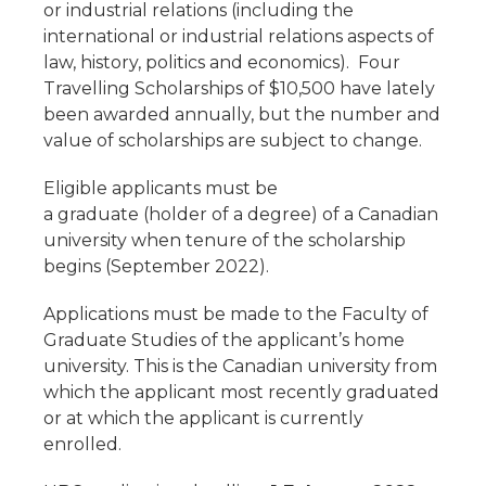
or industrial relations (including the
international or industrial relations aspects of
law, history, politics and economics). Four
Travelling Scholarships of $10,500 have lately
been awarded annually, but the number and
value of scholarships are subject to change.
Eligible applicants must be
a graduate (holder of a degree) of a Canadian
university when tenure of the scholarship
begins (September 2022).
Applications must be made to the Faculty of
Graduate Studies of the applicant’s home
university. This is the Canadian university from
which the applicant most recently graduated
or at which the applicant is currently
enrolled.