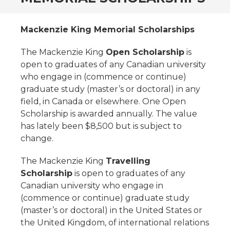
Mackenzie King Memorial Scholarships
The Mackenzie King
Open Scholarship
is
open to graduates of any Canadian university
who engage in (commence or continue)
graduate study (master’s or doctoral) in any
field, in Canada or elsewhere. One Open
Scholarship is awarded annually. The value
has lately been $8,500 but is subject to
change.
The Mackenzie King
Travelling
Scholarship
is open to graduates of any
Canadian university who engage in
(commence or continue) graduate study
(master’s or doctoral) in the United States or
the United Kingdom, of international relations