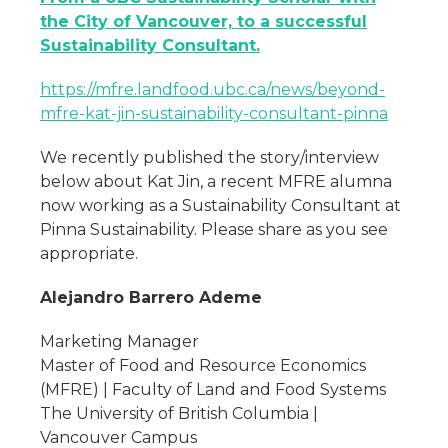
the City of Vancouver, to a successful
Sustainability Consultant.
https://mfre.landfood.ubc.ca/news/beyond-
mfre-kat-jin-sustainability-consultant-pinna
We recently published the story/interview
below about Kat Jin, a recent MFRE alumna
now working as a Sustainability Consultant at
Pinna Sustainability. Please share as you see
appropriate.
Alejandro Barrero Ademe
Marketing Manager
Master of Food and Resource Economics
(MFRE) | Faculty of Land and Food Systems
The University of British Columbia |
Vancouver Campus