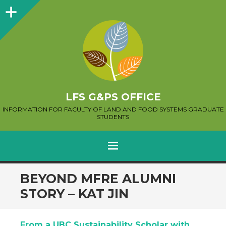
Sidebar
LFS G&PS OFFICE
INFORMATION FOR FACULTY OF LAND AND FOOD SYSTEMS GRADUATE
STUDENTS
MENU
SKIP
BEYOND MFRE ALUMNI
TO
STORY – KAT JIN
CONTENT
From a UBC Sustainability Scholar with