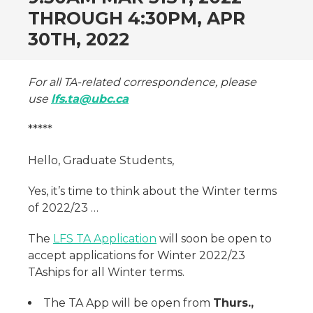
THROUGH 4:30PM, APR
30TH, 2022
For all TA-related correspondence, please
use
lfs.ta@ubc.ca
*****
Hello, Graduate Students,
Yes, it’s time to think about the Winter terms
of 2022/23 …
The
LFS TA Application
will soon be open to
accept applications for Winter 2022/23
TAships for all Winter terms.
The TA App will be open from
Thurs.,