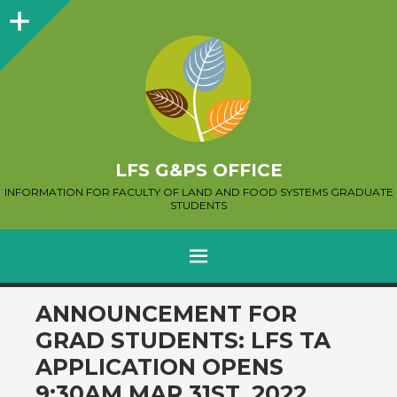
Sidebar
LFS G&PS OFFICE
INFORMATION FOR FACULTY OF LAND AND FOOD SYSTEMS GRADUATE
STUDENTS
MENU
SKIP
ANNOUNCEMENT FOR
TO
GRAD STUDENTS: LFS TA
CONTENT
APPLICATION OPENS
9:30AM MAR 31ST, 2022