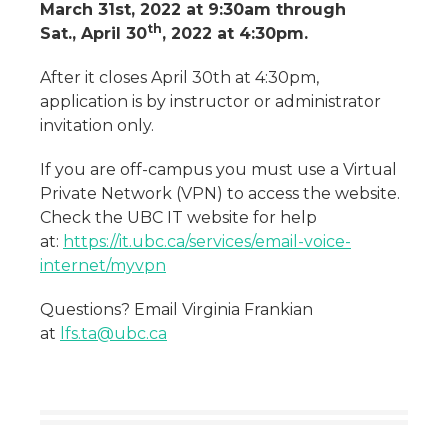
March 31st, 2022 at 9:30am through
th
Sat., April 30
, 2022 at 4:30pm.
After it closes April 30th at 4:30pm,
application is by instructor or administrator
invitation only.
If you are off-campus you must use a Virtual
Private Network (VPN) to access the website.
Check the UBC IT website for help
at:
https://it.ubc.ca/services/email-voice-
internet/myvpn
Questions? Email Virginia Frankian
at
lfs.ta@ubc.ca