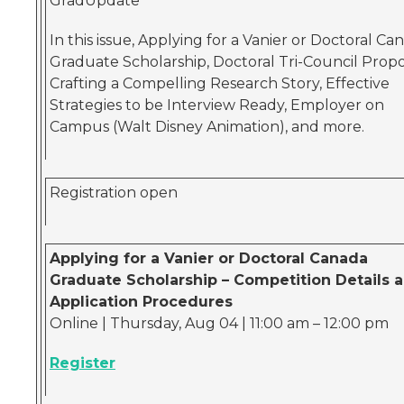
GradUpdate
In this issue, Applying for a Vanier or Doctoral Ca
Graduate Scholarship, Doctoral Tri-Council Propo
Crafting a Compelling Research Story, Effective
Strategies to be Interview Ready, Employer on
Campus (Walt Disney Animation), and more.
Registration open
Applying for a Vanier or Doctoral Canada
Graduate Scholarship – Competition Details 
Application Procedures
Online | Thursday, Aug 04 | 11:00 am – 12:00 pm
Register