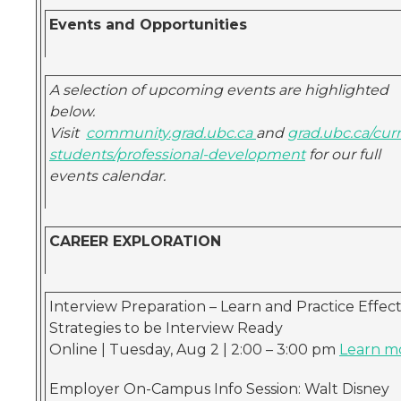
Events and Opportunities
A selection of upcoming events are highlighted
below.
Visit
community.grad.ubc.ca
and
grad.ubc.ca/cur
students/professional-development
for our full
events calendar.
CAREER EXPLORATION
Interview Preparation – Learn and Practice Effect
Strategies to be Interview Ready
Online | Tuesday, Aug 2 | 2:00 – 3:00 pm
Learn m
Employer On-Campus Info Session: Walt Disney