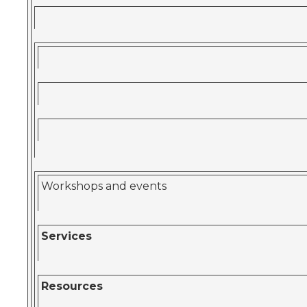
Workshops and events
Services
Resources