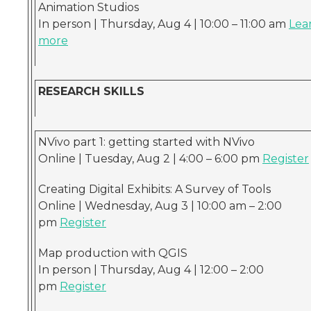
Animation Studios
In person | Thursday, Aug 4 | 10:00 – 11:00 am
Lea
more
RESEARCH SKILLS
NVivo part 1: getting started with NVivo
Online | Tuesday, Aug 2 | 4:00 – 6:00 pm
Register
Creating Digital Exhibits: A Survey of Tools
Online | Wednesday, Aug 3 | 10:00 am – 2:00
pm
Register
Map production with QGIS
In person | Thursday, Aug 4 | 12:00 – 2:00
pm
Register