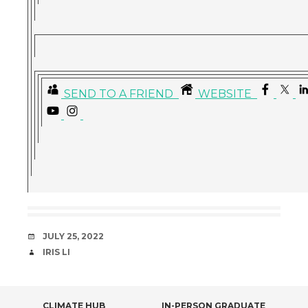
SEND TO A FRIEND
WEBSITE
DATE
JULY 25, 2022
AUTHOR
IRIS LI
CLIMATE HUB
IN-PERSON GRADUATE