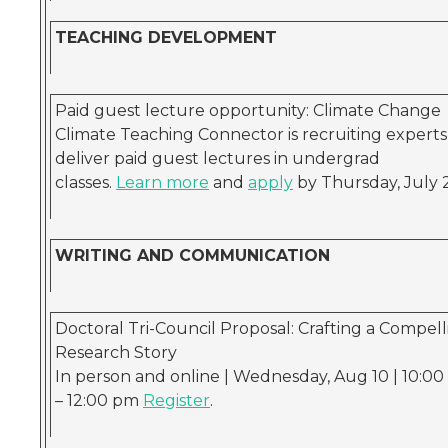
TEACHING DEVELOPMENT
Paid guest lecture opportunity: Climate Change
Climate Teaching Connector is recruiting experts
deliver paid guest lectures in undergrad
classes.
Learn more
and
apply
by Thursday, July 
WRITING AND COMMUNICATION
Doctoral Tri-Council Proposal: Crafting a Compell
Research Story
In person and online | Wednesday, Aug 10 | 10:0
– 12:00 pm
Register
.