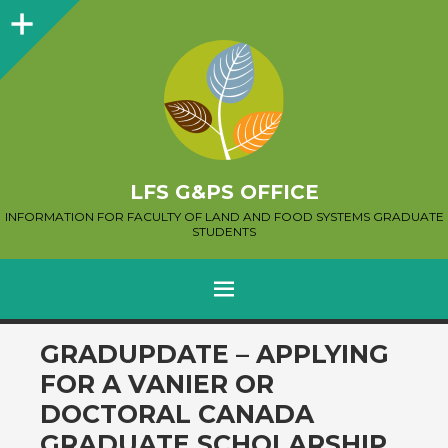
Sidebar
LFS G&PS OFFICE
INFORMATION FOR FACULTY OF LAND AND FOOD SYSTEMS GRADUATE
STUDENTS
MENU
SKIP
GRADUPDATE – APPLYING
TO
FOR A VANIER OR
CONTENT
DOCTORAL CANADA
GRADUATE SCHOLARSHIP,