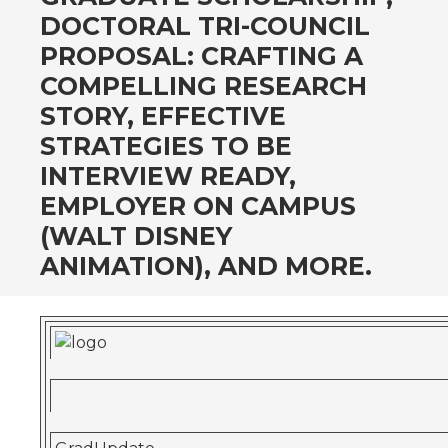
DOCTORAL TRI-COUNCIL
PROPOSAL: CRAFTING A
COMPELLING RESEARCH
STORY, EFFECTIVE
STRATEGIES TO BE
INTERVIEW READY,
EMPLOYER ON CAMPUS
(WALT DISNEY
ANIMATION), AND MORE.