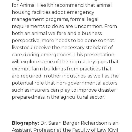
for Animal Health recommend that animal
housing facilities adopt emergency
management programs, formal legal
requirements to do so are uncommon. From
both an animal welfare and a business
perspective, more needs to be done so that
livestock receive the necessary standard of
care during emergencies. This presentation
will explore some of the regulatory gaps that
exempt farm buildings from practices that
are required in other industries, as well as the
potential role that non-governmental actors
such as insurers can play to improve disaster
preparedness in the agricultural sector.
Biography:
Dr. Sarah Berger Richardson is an
Assistant Professor at the Faculty of Law (Civil