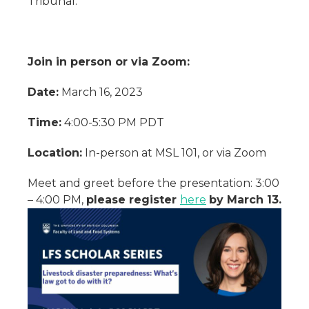
Tribunal.
Join in person or via Zoom:
Date:
March 16, 2023
Time:
4:00-5:30 PM PDT
Location:
In-person at MSL 101, or via Zoom
Meet and greet before the presentation: 3:00
– 4:00 PM,
please register
here
by March 13.