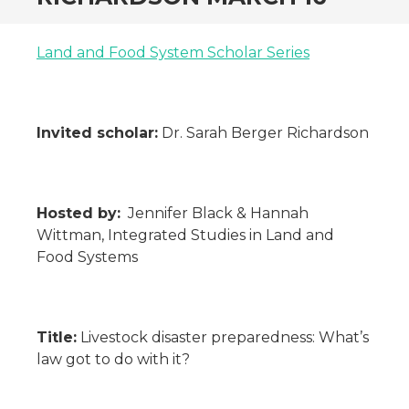
Land and Food System Scholar Series
Invited scholar:
Dr. Sarah Berger Richardson
Hosted by:
Jennifer Black & Hannah
Wittman, Integrated Studies in Land and
Food Systems
Title:
Livestock disaster preparedness: What’s
law got to do with it?