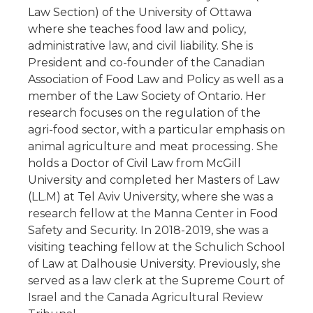
Law Section) of the University of Ottawa
where she teaches food law and policy,
administrative law, and civil liability. She is
President and co-founder of the Canadian
Association of Food Law and Policy as well as a
member of the Law Society of Ontario. Her
research focuses on the regulation of the
agri-food sector, with a particular emphasis on
animal agriculture and meat processing. She
holds a Doctor of Civil Law from McGill
University and completed her Masters of Law
(LL.M) at Tel Aviv University, where she was a
research fellow at the Manna Center in Food
Safety and Security. In 2018-2019, she was a
visiting teaching fellow at the Schulich School
of Law at Dalhousie University. Previously, she
served as a law clerk at the Supreme Court of
Israel and the Canada Agricultural Review