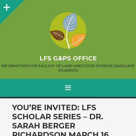
Sidebar
LFS G&PS OFFICE
INFORMATION FOR FACULTY OF LAND AND FOOD SYSTEMS GRADUATE
STUDENTS
MENU
SKIP
YOU’RE INVITED: LFS
TO
SCHOLAR SERIES – DR.
CONTENT
SARAH BERGER
RICHARDSON MARCH 16