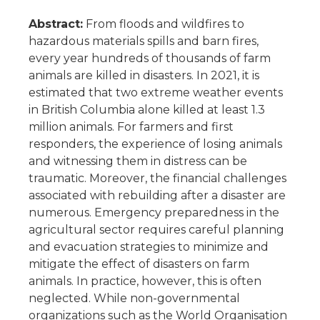
Abstract:
From floods and wildfires to
hazardous materials spills and barn fires,
every year hundreds of thousands of farm
animals are killed in disasters. In 2021, it is
estimated that two extreme weather events
in British Columbia alone killed at least 1.3
million animals. For farmers and first
responders, the experience of losing animals
and witnessing them in distress can be
traumatic. Moreover, the financial challenges
associated with rebuilding after a disaster are
numerous. Emergency preparedness in the
agricultural sector requires careful planning
and evacuation strategies to minimize and
mitigate the effect of disasters on farm
animals. In practice, however, this is often
neglected. While non-governmental
organizations such as the World Organisation