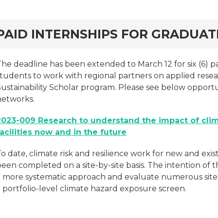
rd
PAID INTERNSHIPS FOR GRADUA
he deadline has been extended to March 12 for six (6) pa
tudents to work with regional partners on applied resear
Sustainability Scholar program. Please see below opportu
networks.
2023-009 Research to understand the impact of cli
facilities now and in the future
o date, climate risk and resilience work for new and exist
een completed on a site-by-site basis. The intention of t
a more systematic approach and evaluate numerous sites 
 portfolio-level climate hazard exposure screen.