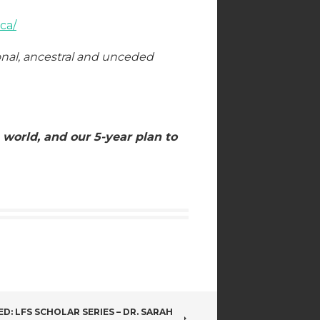
ca/
onal, ancestral and unceded
 world, and our 5-year plan to
ED: LFS SCHOLAR SERIES – DR. SARAH