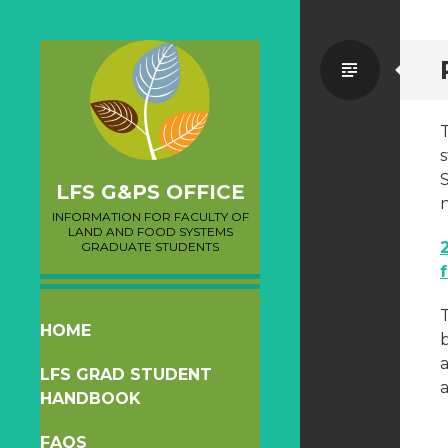
Standa
T
s
LFS G&PS OFFICE
INFORMATION FOR FACULTY OF
LAND AND FOOD SYSTEMS
GRADUATE STUDENTS
T
SKIP
HOME
b
TO
LFS GRAD STUDENT
CONTENT
a
HANDBOOK
FAQS