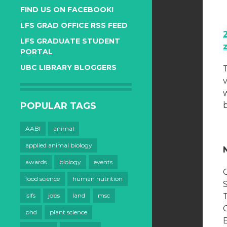
FIND US ON FACEBOOK!
LFS GRAD OFFICE RSS FEED
LFS GRADUATE STUDENT
PORTAL
UBC LIBRARY BLOGGERS
v
POPULAR TAGS
AABI
animal
applied animal biology
awards
biology
events
food science
human nutrition
islfs
jobs
land
msc
phd
plant science