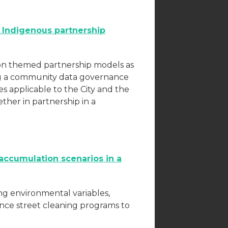
n Indigenous partnership
tion themed partnership models as
ting a community data governance
es applicable to the City and the
her in partnership in a
accumulation scenarios in a
ng environmental variables,
ence street cleaning programs to