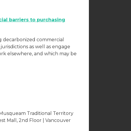
ial barriers to purchasing
ing decarbonized commercial
r jurisdictions as well as engage
ork elsewhere, and which may be
 Musqueam Traditional Territory
est Mall, 2nd Floor | Vancouver