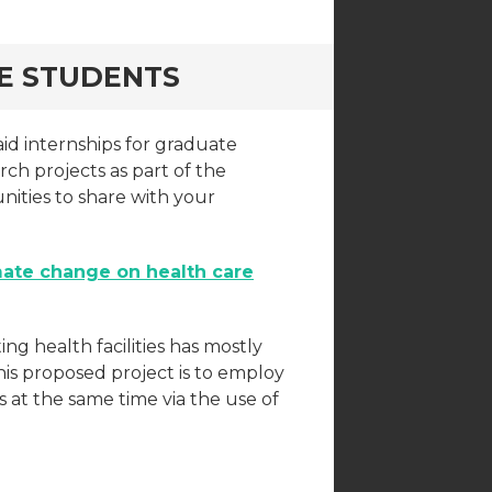
TE STUDENTS
id internships for graduate
ch projects as part of the
nities to share with your
mate change on health care
ing health facilities has mostly
his proposed project is to employ
at the same time via the use of