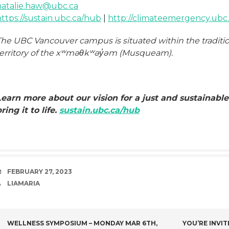
natalie.haw@ubc.ca
ttps://sustain.ubc.ca/hub
|
http://climateemergency.ubc.
The UBC Vancouver campus is situated within the traditi
territory of the xʷməθkʷəy̓əm (Musqueam).
Learn more about our vision for a just and sustainable
ring it to life.
sustain.ubc.ca/hub
DATE
FEBRUARY 27, 2023
AUTHOR
LIAMARIA
POST
WELLNESS SYMPOSIUM – MONDAY MAR 6TH,
YOU’RE INVIT