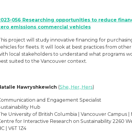
2023-056 Researching opportunities to reduce financ
zero emissions commercial vehicles
This project will study innovative financing for purchas
ehicles for fleets. It will look at best practices from othe
with local stakeholders to understand what programs w
best suited to the Vancouver context.
Natalie Hawryshkewich
(
She, Her, Hers
)
Communication and Engagement Specialist
Sustainability Hub
The University of British Columbia | Vancouver Campus |
Centre for Interactive Research on Sustainability 2260 W
BC | V6T 1Z4