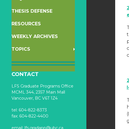
THESIS DEFENSE
RESOURCES
WEEKLY ARCHIVES
p
TOPICS
CONTACT
LFS Graduate Programs Office
MCML 344, 2357 Main Mall
Vancouver, BC V6T 1Z4
T
h
tel: 604-822-8373
fax: 604-822-4400
g
email:
lfs.gradapp@ubc.ca