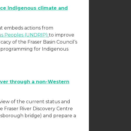
ce Indigenous climate and
at embeds actions from
ous Peoples (UNDRIP)
to improve
icacy of the Fraser Basin Council’s
p programming for Indigenous
River through a non-Western
erview of the current status and
he Fraser River Discovery Centre
nsborough bridge) and prepare a