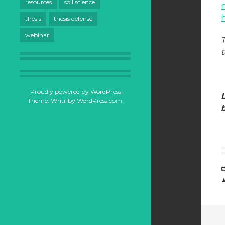
resources
soil science
h
thesis
thesis defense
webinar
Proudly powered by WordPress
Theme: Writr by
WordPress.com
.
b