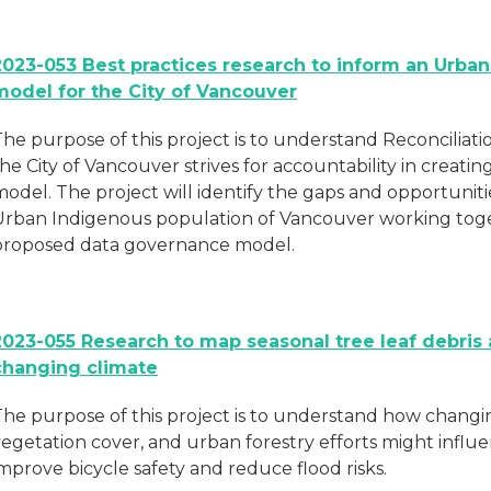
2023-053 Best practices research to inform an Urba
model for the City of Vancouver
The purpose of this project is to understand Reconcilia
the City of Vancouver strives for accountability in crea
odel. The project will identify the gaps and opportuniti
Urban Indigenous population of Vancouver working toget
proposed data governance model.
2023-055 Research to map seasonal tree leaf debris 
changing climate
The purpose of this project is to understand how changi
vegetation cover, and urban forestry efforts might influ
mprove bicycle safety and reduce flood risks.