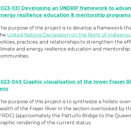
2023-031 Developing an UNDRIP framework to advan
energy resilience education & mentorship programs
The purpose of the project is to develop a framework th
the
United Nations Declaration on the Right of Indigen
olicies, practices, and relationships to strengthen the eff
climate and energy resilience education and mentorshi
communities.
2023-049 Graphic visualisation of the lower Fraser 
lens
he purpose of this project is to synthesize a holistic ov
ealth of the Fraser River in the section overlooked by t
(FRDC) (approximately the Pattullo Bridge to the Quee
raphic rendering of the current status.