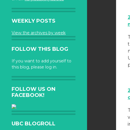
WEEKLY POSTS
View the archives by week
FOLLOW THIS BLOG
m
If you want to add yourself to
this blog, please log in.
FOLLOW US ON
FACEBOOK!
UBC BLOGROLL
i