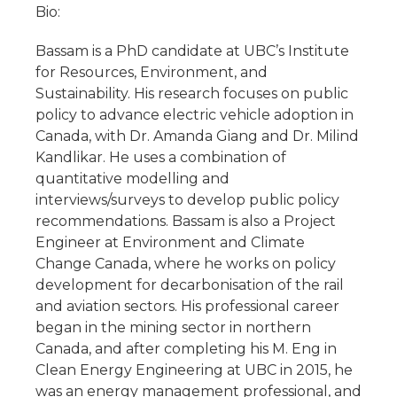
Bio:
Bassam is a PhD candidate at UBC’s Institute
for Resources, Environment, and
Sustainability. His research focuses on public
policy to advance electric vehicle adoption in
Canada, with Dr. Amanda Giang and Dr. Milind
Kandlikar. He uses a combination of
quantitative modelling and
interviews/surveys to develop public policy
recommendations. Bassam is also a Project
Engineer at Environment and Climate
Change Canada, where he works on policy
development for decarbonisation of the rail
and aviation sectors. His professional career
began in the mining sector in northern
Canada, and after completing his M. Eng in
Clean Energy Engineering at UBC in 2015, he
was an energy management professional, and