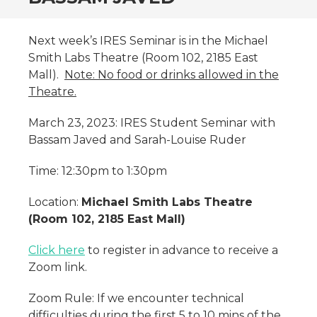
Next week’s IRES Seminar is in the Michael
Smith Labs Theatre (Room 102, 2185 East
Mall).
Note: No food or drinks allowed in the
Theatre.
March 23, 2023: IRES Student Seminar with
Bassam Javed and Sarah-Louise Ruder
Time: 12:30pm to 1:30pm
Location:
Michael Smith Labs Theatre
(Room 102, 2185 East Mall)
Click here
to register in advance to receive a
Zoom link.
Zoom Rule: If we encounter technical
difficulties during the first 5 to 10 mins of the