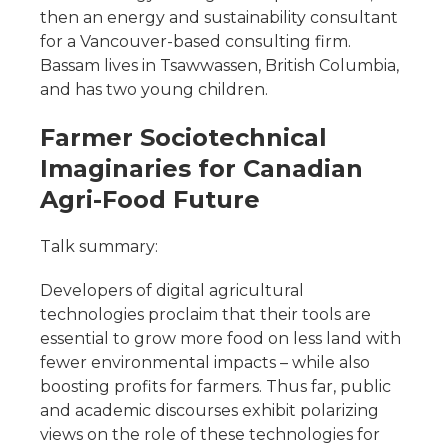
then an energy and sustainability consultant
for a Vancouver-based consulting firm.
Bassam lives in Tsawwassen, British Columbia,
and has two young children.
Farmer Sociotechnical
Imaginaries for Canadian
Agri-Food Future
Talk summary:
Developers of digital agricultural
technologies proclaim that their tools are
essential to grow more food on less land with
fewer environmental impacts – while also
boosting profits for farmers. Thus far, public
and academic discourses exhibit polarizing
views on the role of these technologies for