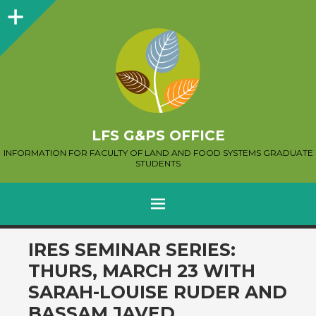
Sidebar
LFS G&PS OFFICE
INFORMATION FOR FACULTY OF LAND AND FOOD SYSTEMS GRADUATE
STUDENTS
MENU
SKIP
IRES SEMINAR SERIES:
TO
THURS, MARCH 23 WITH
CONTENT
SARAH-LOUISE RUDER AND
BASSAM JAVED