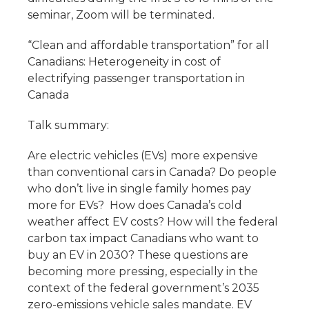
seminar, Zoom will be terminated.
“Clean and affordable transportation” for all
Canadians: Heterogeneity in cost of
electrifying passenger transportation in
Canada
Talk summary:
Are electric vehicles (EVs) more expensive
than conventional cars in Canada? Do people
who don’t live in single family homes pay
more for EVs? How does Canada’s cold
weather affect EV costs? How will the federal
carbon tax impact Canadians who want to
buy an EV in 2030? These questions are
becoming more pressing, especially in the
context of the federal government’s 2035
zero-emissions vehicle sales mandate. EV