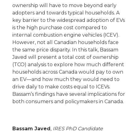
ownership will have to move beyond early
adopters and towards typical households. A
key barrier to the widespread adoption of EVs
is the high purchase cost compared to
internal combustion engine vehicles (ICEV).
However, not all Canadian households face
the same price disparity. In this talk, Bassam
Javed will present a total cost of ownership
(TCO) analysis to explore how much different
households across Canada would pay to own
an EV—and how much they would need to
drive daily to make costs equal to ICEVs.
Bassam’s findings have several implications for
both consumers and policymakers in Canada.
Bassam Javed
, IRES PhD Candidate