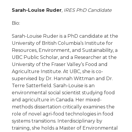
Sarah-Louise Ruder
, IRES PhD Candidate
Bio:
Sarah-Louise Ruder is a PhD candidate at the
University of British Columbia’s Institute for
Resources, Environment, and Sustainability, a
UBC Public Scholar, and a Researcher at the
University of the Fraser Valley’s Food and
Agriculture Institute. At UBC, she is co-
supervised by Dr. Hannah Wittman and Dr.
Terre Satterfield. Sarah-Louise is an
environmental social scientist studying food
and agriculture in Canada. Her mixed-
methods dissertation critically examines the
role of novel agri-food technologies in food
systems transitions. Interdisciplinary by
training, she holds a Master of Environmental