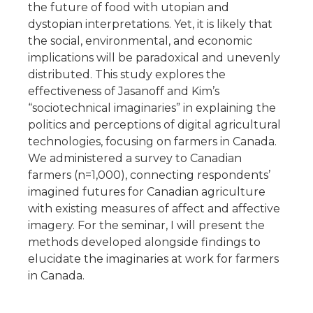
the future of food with utopian and
dystopian interpretations. Yet, it is likely that
the social, environmental, and economic
implications will be paradoxical and unevenly
distributed. This study explores the
effectiveness of Jasanoff and Kim’s
“sociotechnical imaginaries” in explaining the
politics and perceptions of digital agricultural
technologies, focusing on farmers in Canada.
We administered a survey to Canadian
farmers (n=1,000), connecting respondents’
imagined futures for Canadian agriculture
with existing measures of affect and affective
imagery. For the seminar, I will present the
methods developed alongside findings to
elucidate the imaginaries at work for farmers
in Canada.