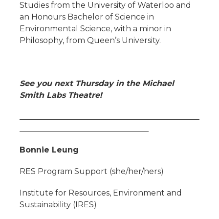
Studies from the University of Waterloo and
an Honours Bachelor of Science in
Environmental Science, with a minor in
Philosophy, from Queen’s University.
See you next Thursday in the Michael
Smith Labs Theatre!
______________________________________________
_________________________________
Bonnie Leung
RES Program Support (she/her/hers)
Institute for Resources, Environment and
Sustainability (IRES)