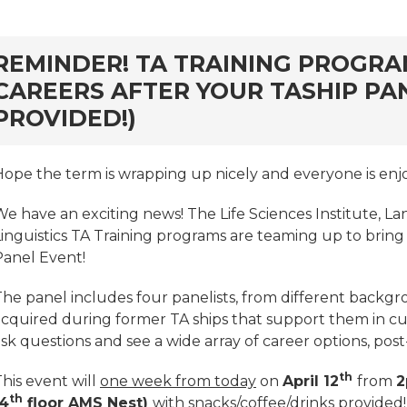
rd
REMINDER! TA TRAINING PROGRA
CAREERS AFTER YOUR TASHIP PA
PROVIDED!)
Hope the term is wrapping up nicely and everyone is enj
We have an exciting news! The Life Sciences Institute, L
Linguistics TA Training programs are teaming up to bring
Panel Event!
he panel includes four panelists, from different backgro
cquired during former TA ships that support them in curr
sk questions and see a wide array of career options, pos
th
his event will
one week from today
on
April 12
from
th
(4
floor AMS Nest)
with snacks/coffee/drinks provided!