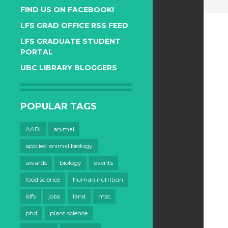
FIND US ON FACEBOOK!
LFS GRAD OFFICE RSS FEED
LFS GRADUATE STUDENT
PORTAL
UBC LIBRARY BLOGGERS
POPULAR TAGS
AABI
animal
applied animal biology
awards
biology
events
food science
human nutrition
islfs
jobs
land
msc
phd
plant science