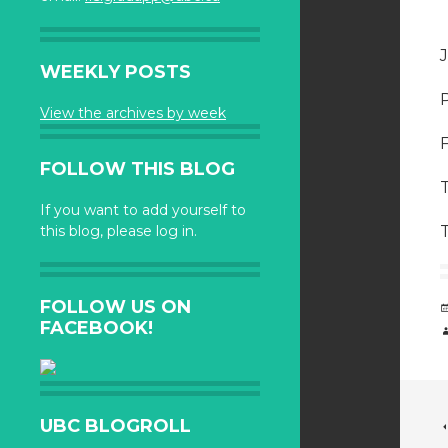
WEEKLY POSTS
View the archives by week
FOLLOW THIS BLOG
If you want to add yourself to
this blog, please log in.
FOLLOW US ON
FACEBOOK!
UBC BLOGROLL