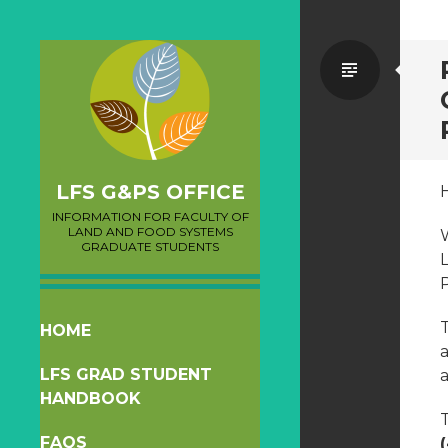
Standa
LFS G&PS OFFICE
INFORMATION FOR FACULTY OF
LAND AND FOOD SYSTEMS
GRADUATE STUDENTS
T
SKIP
HOME
a
TO
LFS GRAD STUDENT
a
CONTENT
HANDBOOK
T
FAQS