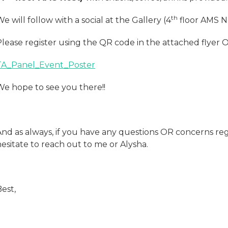
th
e will follow with a social at the Gallery (4
floor AMS Ne
Please register using the QR code in the attached flyer
TA_Panel_Event_Poster
We hope to see you there!!
And as always, if you have any questions OR concerns reg
esitate to reach out to me or Alysha.
est,