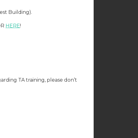
st Building).
 OR
HERE
!
arding TA training, please don’t