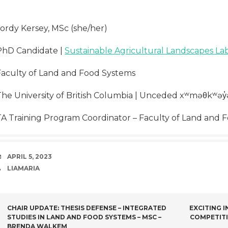
Jordy Kersey, MSc (she/her)
PhD Candidate |
Sustainable Agricultural Landscapes La
Faculty of Land and Food Systems
The University of British Columbia | Unceded xʷməθkʷəy̓
TA Training Program Coordinator – Faculty of Land and 
DATE
APRIL 5, 2023
AUTHOR
LIAMARIA
POST
CHAIR UPDATE: THESIS DEFENSE – INTEGRATED
EXCITING 
STUDIES IN LAND AND FOOD SYSTEMS – MSC –
COMPETIT
BRENDA WALKEM