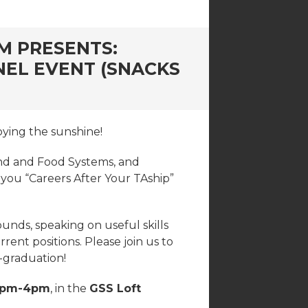
M PRESENTS:
NEL EVENT (SNACKS
oying the sunshine!
and and Food Systems, and
 you “Careers After Your TAship”
unds, speaking on useful skills
ent positions. Please join us to
t-graduation!
2pm-4pm
, in the
GSS Loft