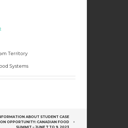
b
əm Territory
Food Systems
INFORMATION ABOUT STUDENT CASE
ION OPPORTUNITY: CANADIAN FOOD
SUMMIT – JUNE 7 TO 9, 2023