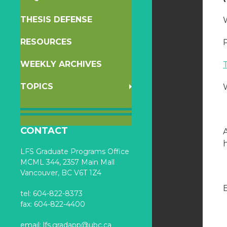
THESIS DEFENSE
W
RESOURCES
WEEKLY ARCHIVES
TOPICS
CONTACT
h
LFS Graduate Programs Office
MCML 344, 2357 Main Mall
Vancouver, BC V6T 1Z4
B
tel: 604-822-8373
fax: 604-822-4400
email:
lfs.gradapp@ubc.ca