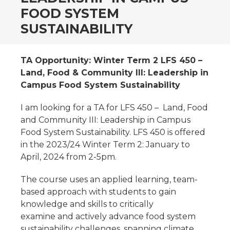
FOOD SYSTEM
SUSTAINABILITY
TA Opportunity: Winter Term 2 LFS 450 –
Land, Food & Community III: Leadership in
Campus Food System Sustainability
I am looking for a TA for LFS 450 – Land, Food
and Community III: Leadership in Campus
Food System Sustainability. LFS 450 is offered
in the 2023/24 Winter Term 2: January to
April, 2024 from 2-5pm.
The course uses an applied learning, team-
based approach with students to gain
knowledge and skills to critically
examine and actively advance food system
sustainability challenges, spanning climate