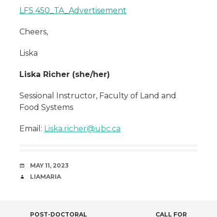
LFS 450_TA_Advertisement
Cheers,
Liska
Liska Richer (she/her)
Sessional Instructor, Faculty of Land and
Food Systems
Email:
Liska.richer@ubc.ca
DATE
MAY 11, 2023
AUTHOR
LIAMARIA
POST-DOCTORAL
CALL FOR