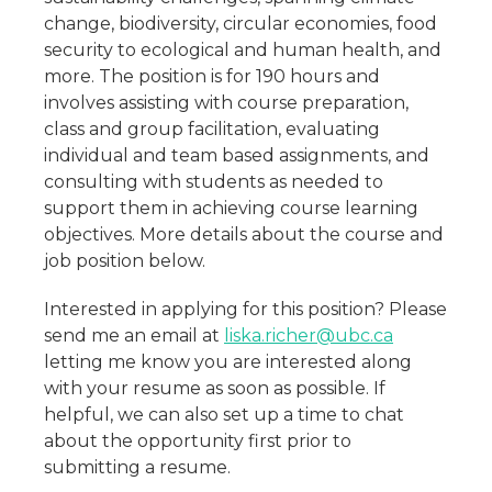
change, biodiversity, circular economies, food
security to ecological and human health, and
more. The position is for 190 hours and
involves assisting with course preparation,
class and group facilitation, evaluating
individual and team based assignments, and
consulting with students as needed to
support them in achieving course learning
objectives. More details about the course and
job position below.
Interested in applying for this position? Please
send me an email at
liska.richer@ubc.ca
letting me know you are interested along
with your resume as soon as possible. If
helpful, we can also set up a time to chat
about the opportunity first prior to
submitting a resume.