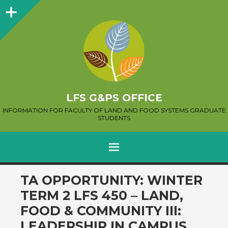
Sidebar
LFS G&PS OFFICE
INFORMATION FOR FACULTY OF LAND AND FOOD SYSTEMS GRADUATE
STUDENTS
MENU
SKIP
TA OPPORTUNITY: WINTER
TO
TERM 2 LFS 450 – LAND,
CONTENT
FOOD & COMMUNITY III:
LEADERSHIP IN CAMPUS