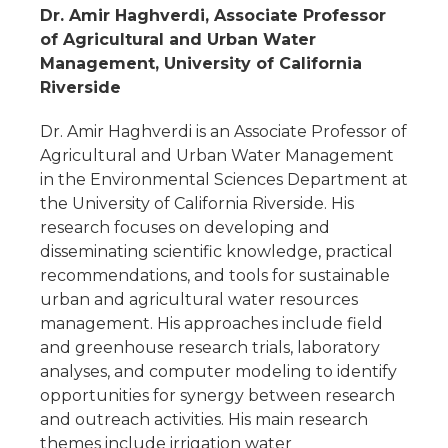
Dr. Amir Haghverdi, Associate Professor
of Agricultural and Urban Water
Management, University of California
Riverside
Dr. Amir Haghverdi is an Associate Professor of
Agricultural and Urban Water Management
in the Environmental Sciences Department at
the University of California Riverside. His
research focuses on developing and
disseminating scientific knowledge, practical
recommendations, and tools for sustainable
urban and agricultural water resources
management. His approaches include field
and greenhouse research trials, laboratory
analyses, and computer modeling to identify
opportunities for synergy between research
and outreach activities. His main research
themes include irrigation water