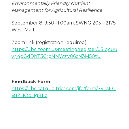
Environmentally Friendly Nutrient
Management for Agricultural Resilience
September 8, 9:30-11:00am, SWNG 205 – 2175
West Mall
Zoom link (registration required):
https://ubc.zoom.us/meeting/register/u5Iqcuu
vrj4pGdDhT3CrpNNWzV06cN3M50tU
Feedback Form
:
https://ubc.ca1.qualtrics.com/jfe/form/SV_3EG
68ZHObHg81lc