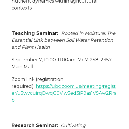
nutrient dynamics within agricultural
contexts.
Teaching Seminar:
Rooted in Moisture: The
Essential Link between Soil Water Retention
and Plant Health
September 7, 10:00-11:00am, McM 258, 2357
Main Mall
Zoom link (registration
required):
https://ubc.zoom.us/meeting/regist
er/u5wvcuirqDwqG9Viw5ed3iP9as1VSAw2Rra
b
Research Seminar:
Cultivating