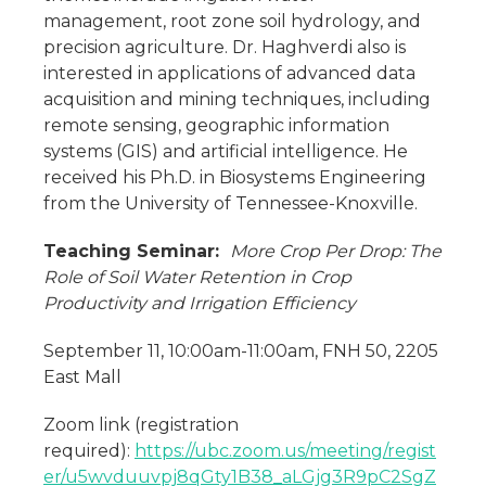
management, root zone soil hydrology, and
precision agriculture. Dr. Haghverdi also is
interested in applications of advanced data
acquisition and mining techniques, including
remote sensing, geographic information
systems (GIS) and artificial intelligence. He
received his Ph.D. in Biosystems Engineering
from the University of Tennessee-Knoxville.
Teaching Seminar:
More Crop Per Drop: The
Role of Soil Water Retention in Crop
Productivity and Irrigation Efficiency
September 11, 10:00am-11:00am, FNH 50, 2205
East Mall
Zoom link (registration
required):
https://ubc.zoom.us/meeting/regist
er/u5wvduuvpj8qGty1B38_aLGjg3R9pC2SgZ