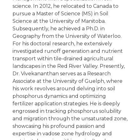
science. In 2012, he relocated to Canada to
pursue a Master of Science (MS) in Soil
Science at the University of Manitoba.
Subsequently, he achieved a Ph.D. in
Geography from the University of Waterloo.
For his doctoral research, he extensively
investigated runoff generation and nutrient
transport within tile-drained agricultural
landscapes in the Red River Valley. Presently,
Dr. Vivekananthan serves as a Research
Associate at the University of Guelph, where
his work revolves around delving into soil
phosphorus dynamics and optimizing
fertilizer application strategies. He is deeply
engrossed in tracking phosphorus solubility
and migration through the unsaturated zone,
showcasing his profound passion and
expertise in vadose zone hydrology and