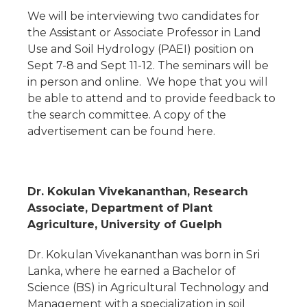
We will be interviewing two candidates for
the Assistant or Associate Professor in Land
Use and Soil Hydrology (PAEI) position on
Sept 7-8 and Sept 11-12. The seminars will be
in person and online. We hope that you will
be able to attend and to provide feedback to
the search committee. A copy of the
advertisement can be found here.
Dr. Kokulan Vivekananthan, Research
Associate, Department of Plant
Agriculture, University of Guelph
Dr. Kokulan Vivekananthan was born in Sri
Lanka, where he earned a Bachelor of
Science (BS) in Agricultural Technology and
Management with a specialization in soil