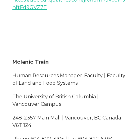
hftFd9GVZ7E
Melanie Train
Human Resources Manager-Faculty | Faculty
of Land and Food Systems
The University of British Columbia |
Vancouver Campus
248-2357 Main Mall | Vancouver, BC Canada
V6T 1Z4
Phone 604-822-3105 | Fax 604-822-6394