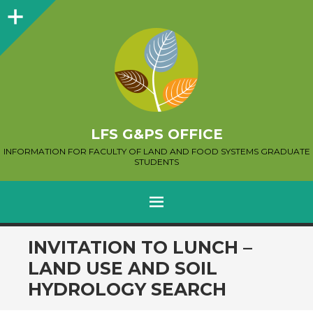
Sidebar
LFS G&PS OFFICE
INFORMATION FOR FACULTY OF LAND AND FOOD SYSTEMS GRADUATE
STUDENTS
MENU
SKIP
INVITATION TO LUNCH –
TO
LAND USE AND SOIL
CONTENT
HYDROLOGY SEARCH