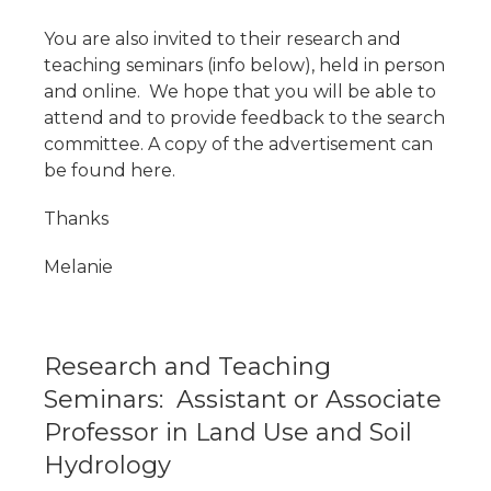
You are also invited to their research and
teaching seminars (info below), held in person
and online. We hope that you will be able to
attend and to provide feedback to the search
committee. A copy of the advertisement can
be found here.
Thanks
Melanie
Research and Teaching
Seminars: Assistant or Associate
Professor in Land Use and Soil
Hydrology