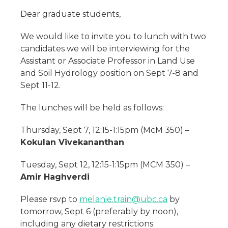
Dear graduate students,
We would like to invite you to lunch with two
candidates we will be interviewing for the
Assistant or Associate Professor in Land Use
and Soil Hydrology position on Sept 7-8 and
Sept 11-12.
The lunches will be held as follows:
Thursday, Sept 7, 12:15-1:15pm (McM 350) –
Kokulan Vivekananthan
Tuesday, Sept 12, 12:15-1:15pm (MCM 350) –
Amir Haghverdi
Please rsvp to
melanie.train@ubc.ca
by
tomorrow, Sept 6 (preferably by noon),
including any dietary restrictions.