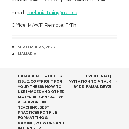
Email:
melanie.train@ubc.ca
Office: M/W/F: Remote: T/Th
DATE
SEPTEMBER 5, 2023
AUTHOR
LIAMARIA
POST
GRADUPDATE – IN THIS
EVENT INFO |
ISSUE, COPYRIGHT FOR
INVITATION TO A TALK
NAVIGATION
YOUR THESIS: HOW TO
BY DR. FAISAL DEVJI
USE IMAGES AND OTHER
MATERIAL, GENERATIVE
AI SUPPORT IN
TEACHING, BEST
PRACTICES FOR FILE
FORMATTING &
NAMING, P/T WORK AND
INTERNSHIP