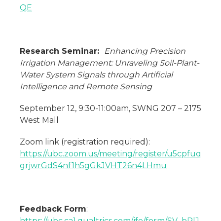
QE
Research Seminar:
Enhancing Precision
Irrigation Management: Unraveling Soil-Plant-
Water System Signals through Artificial
Intelligence and Remote Sensing
September 12, 9:30-11:00am, SWNG 207 – 2175
West Mall
Zoom link (registration required):
https://ubc.zoom.us/meeting/register/u5cpfuq
grjwrGdS4nf1h5gGkJVHT26n4LHmu
Feedback Form
:
https://ubc.ca1.qualtrics.com/jfe/form/SV_bPlJ