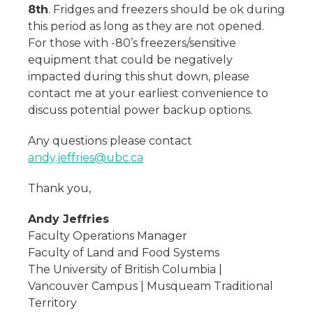
8th
. Fridges and freezers should be ok during
this period as long as they are not opened.
For those with -80’s freezers/sensitive
equipment that could be negatively
impacted during this shut down, please
contact me at your earliest convenience to
discuss potential power backup options.
Any questions please contact
andy.jeffries@ubc.ca
Thank you,
Andy Jeffries
Faculty Operations Manager
Faculty of Land and Food Systems
The University of British Columbia |
Vancouver Campus | Musqueam Traditional
Territory