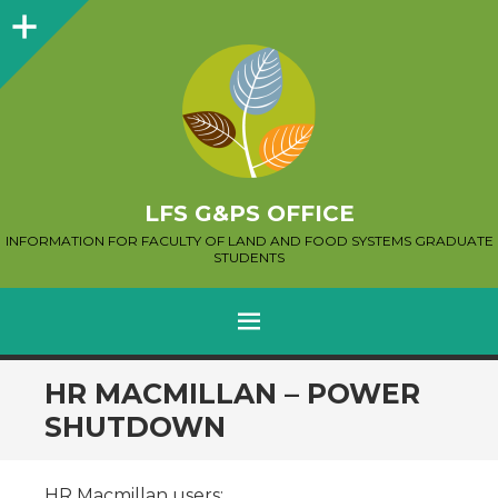
Sidebar
LFS G&PS OFFICE
INFORMATION FOR FACULTY OF LAND AND FOOD SYSTEMS GRADUATE
STUDENTS
MENU
SKIP
HR MACMILLAN – POWER
TO
SHUTDOWN
CONTENT
HR Macmillan users: