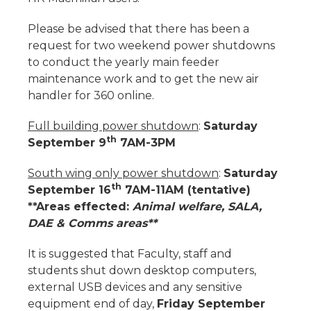
Please be advised that there has been a
request for two weekend power shutdowns
to conduct the yearly main feeder
maintenance work and to get the new air
handler for 360 online.
Full building power shutdown
:
Saturday
th
September 9
7AM-3PM
South wing only power shutdown
:
Saturday
th
September 16
7AM-11AM (tentative)
**Areas effected:
Animal welfare, SALA,
DAE & Comms areas**
It is suggested that Faculty, staff and
students shut down desktop computers,
external USB devices and any sensitive
equipment end of day,
Friday September