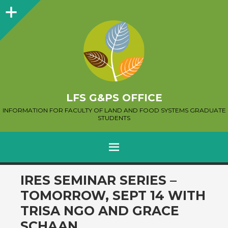
Sidebar
LFS G&PS OFFICE
INFORMATION FOR FACULTY OF LAND AND FOOD SYSTEMS GRADUATE
STUDENTS
MENU
SKIP
IRES SEMINAR SERIES –
TO
TOMORROW, SEPT 14 WITH
CONTENT
TRISA NGO AND GRACE
SCHAAN