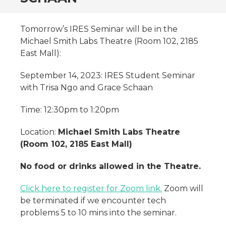
Tomorrow’s IRES Seminar will be in the
Michael Smith Labs Theatre (Room 102, 2185
East Mall):
September 14, 2023: IRES Student Seminar
with Trisa Ngo and Grace Schaan
Time: 12:30pm to 1:20pm
Location:
Michael Smith Labs Theatre
(Room 102, 2185 East Mall)
No food or drinks allowed in the Theatre.
Click here to register for Zoom link.
Zoom will
be terminated if we encounter tech
problems 5 to 10 mins into the seminar.