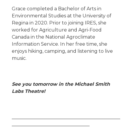
Grace completed a Bachelor of Arts in
Environmental Studies at the University of
Regina in 2020. Prior to joining IRES, she
worked for Agriculture and Agri-Food
Canada in the National Agroclimate
Information Service. In her free time, she
enjoys hiking, camping, and listening to live
music.
See you tomorrow in the Michael Smith
Labs Theatre!
______________________________________________
_________________________________