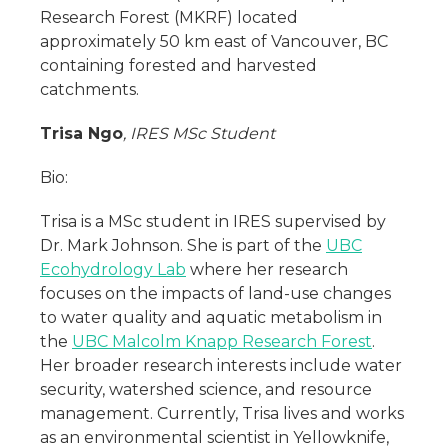
Research Forest (MKRF) located
approximately 50 km east of Vancouver, BC
containing forested and harvested
catchments.
Trisa Ngo
, IRES MSc Student
Bio:
Trisa is a MSc student in IRES supervised by
Dr. Mark Johnson. She is part of the
UBC
Ecohydrology Lab
where her research
focuses on the impacts of land-use changes
to water quality and aquatic metabolism in
the
UBC Malcolm Knapp Research Forest
.
Her broader research interests include water
security, watershed science, and resource
management. Currently, Trisa lives and works
as an environmental scientist in Yellowknife,