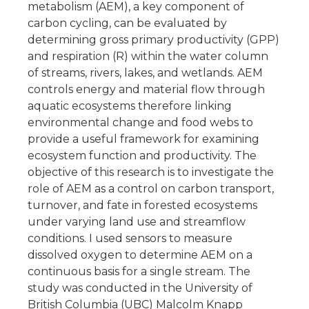
metabolism (AEM), a key component of
carbon cycling, can be evaluated by
determining gross primary productivity (GPP)
and respiration (R) within the water column
of streams, rivers, lakes, and wetlands. AEM
controls energy and material flow through
aquatic ecosystems therefore linking
environmental change and food webs to
provide a useful framework for examining
ecosystem function and productivity. The
objective of this research is to investigate the
role of AEM as a control on carbon transport,
turnover, and fate in forested ecosystems
under varying land use and streamflow
conditions. I used sensors to measure
dissolved oxygen to determine AEM on a
continuous basis for a single stream. The
study was conducted in the University of
British Columbia (UBC) Malcolm Knapp