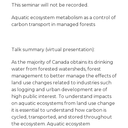
This seminar will not be recorded.
Aquatic ecosystem metabolism as a control of
carbon transport in managed forests
Talk summary (virtual presentation):
As the majority of Canada obtains its drinking
water from forested watersheds, forest
management to better manage the effects of
land use changes related to industries such
as logging and urban development are of
high public interest. To understand impacts
on aquatic ecosystems from land use change
it is essential to understand how carbon is
cycled, transported, and stored throughout
the ecosystem. Aquatic ecosystem