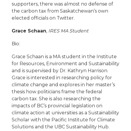
supporters, there was almost no defense of
the carbon tax from Saskatchewan’s own
elected officials on Twitter.
Grace Schaan
, IRES MA Student
Bio:
Grace Schaan is a MA student in the Institute
for Resources, Environment and Sustainability
and is supervised by Dr. Kathryn Harrison.
Grace is interested in researching policy for
climate change and explores in her master’s
thesis how politicians frame the federal
carbon tax. She is also researching the
impacts of BC’s provincial legislation on
climate action at universities as a Sustainability
Scholar with the Pacific Institute for Climate
Solutions and the UBC Sustainability Hub.