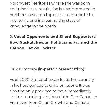
Northwest Territories where she was born
and raised; as a result, she is also interested in
northern research topics that contribute to
improving and increasing the state of
knowledge in the North.
Vocal Opponents and Silent Supporters:
How Saskatchewan Politicians Framed the
Carbon Tax on Twitter
Talk summary (in-person presentation):
As of 2020, Saskatchewan leads the country
in highest per capita GHG emissions. It was
also the only province to have immediately
and unremittingly rejected the Pan-Canadian
Framework on Clean Growth and Climate