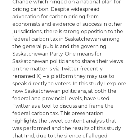
Change which hinged on a national plan for
pricing carbon. Despite widespread
advocation for carbon pricing from
economists and evidence of success in other
jurisdictions, there is strong opposition to the
federal carbon tax in Saskatchewan among
the general public and the governing
Saskatchewan Party. One means for
Saskatchewan politicians to share their views
on the matter is via Twitter (recently
renamed X) – a platform they may use to
speak directly to voters. In this study I explore
how Saskatchewan politicians, at both the
federal and provincial levels, have used
Twitter as a tool to discuss and frame the
federal carbon tax. This presentation
highlights the tweet content analysis that
was performed and the results of this study
that find, due to the silence of alleged