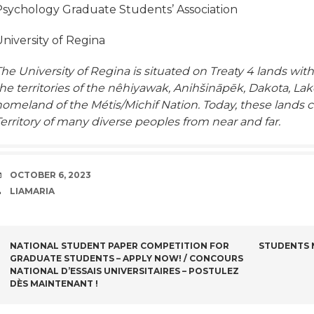
Psychology Graduate Students’ Association
niversity of Regina
he University of Regina is situated on Treaty 4 lands with
he territories of the nêhiyawak, Anihšināpēk, Dakota, La
homeland of the Métis/Michif Nation. Today, these lands 
erritory of many diverse peoples from near and far.
DATE
OCTOBER 6, 2023
AUTHOR
LIAMARIA
POST
NATIONAL STUDENT PAPER COMPETITION FOR
STUDENTS N
GRADUATE STUDENTS – APPLY NOW! / CONCOURS
NAVIGATION
NATIONAL D’ESSAIS UNIVERSITAIRES – POSTULEZ
DÈS MAINTENANT !