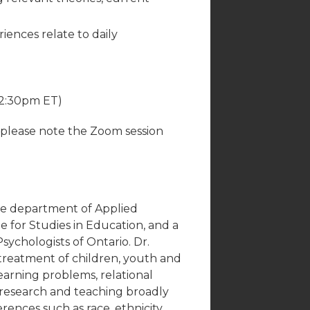
ences relate to daily
12:30pm ET)
(please note the Zoom session
 the department of Applied
for Studies in Education, and a
Psychologists of Ontario. Dr.
 treatment of children, youth and
 learning problems, relational
 research and teaching broadly
rences such as race, ethnicity,