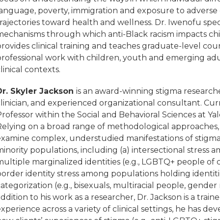
language, poverty, immigration and exposure to adverse
rajectories toward health and wellness. Dr. Iwenofu spec
mechanisms through which anti-Black racism impacts ch
rovides clinical training and teaches graduate-level cou
professional work with children, youth and emerging adu
linical contexts.
Dr. Skyler Jackson
is an award-winning stigma researche
linician, and experienced organizational consultant. Curre
rofessor within the Social and Behavioral Sciences at Ya
Relying on a broad range of methodological approaches, 
examine complex, understudied manifestations of stigma 
inority populations, including (a) intersectional stress 
ultiple marginalized identities (e.g., LGBTQ+ people of 
order identity stress among populations holding identiti
ategorization (e.g., bisexuals, multiracial people, gender 
ddition to his work as a researcher, Dr. Jackson is a trai
xperience across a variety of clinical settings, he has d