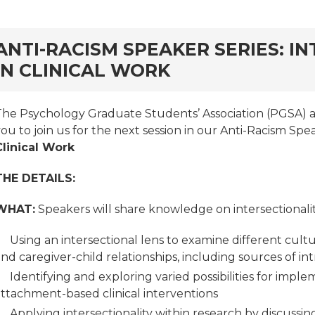
rd
ANTI-RACISM SPEAKER SERIES: I
IN CLINICAL WORK
The Psychology Graduate Students’ Association (PGSA) at 
ou to join us for the next session in our Anti-Racism Spe
Clinical Work
THE DETAILS:
WHAT:
Speakers will share knowledge on intersectionality 
Using an intersectional lens to examine different cul
nd caregiver-child relationships, including sources of int
Identifying and exploring varied possibilities for impl
attachment-based clinical interventions
Applying intersectionality within research by discussin