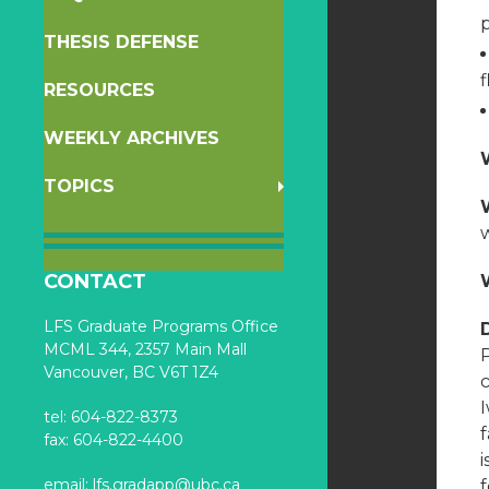
p
THESIS DEFENSE
f
RESOURCES
WEEKLY ARCHIVES
TOPICS
w
CONTACT
LFS Graduate Programs Office
MCML 344, 2357 Main Mall
Vancouver, BC V6T 1Z4
c
tel: 604-822-8373
f
fax: 604-822-4400
email:
lfs.gradapp@ubc.ca
f