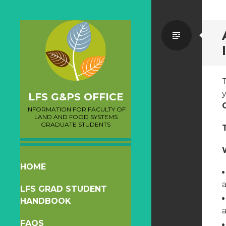
Standa
y
LFS G&PS OFFICE
INFORMATION FOR FACULTY OF
LAND AND FOOD SYSTEMS
GRADUATE STUDENTS
SKIP
HOME
TO
a
LFS GRAD STUDENT
CONTENT
HANDBOOK
FAQS