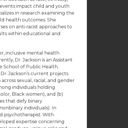
 events impact child and youth
ializes in research examining the
ild health outcomes. She
rses on anti-racist approaches to
lts within educational and
r, inclusive mental health
ntly, Dr. Jackson is an Assistant
le School of Public Health.
Dr. Jackson’s current projects
across sexual, racial, and gender
among individuals holding
color, Black women), and (b)
es that defy binary
nonbinary individuals). In
ned psychotherapist. With
eveloped expertise concerning