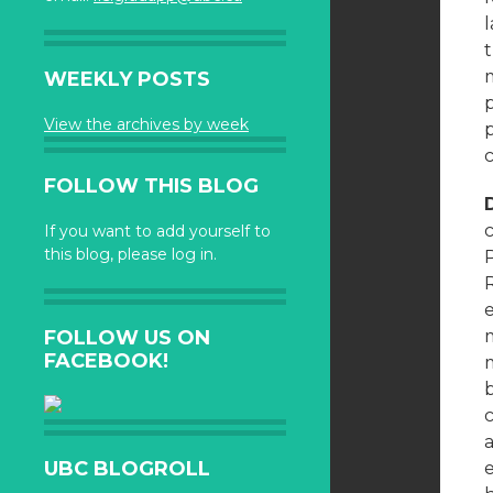
t
WEEKLY POSTS
p
View the archives by week
c
FOLLOW THIS BLOG
c
If you want to add yourself to
this blog, please log in.
P
FOLLOW US ON
m
FACEBOOK!
m
b
c
a
UBC BLOGROLL
e