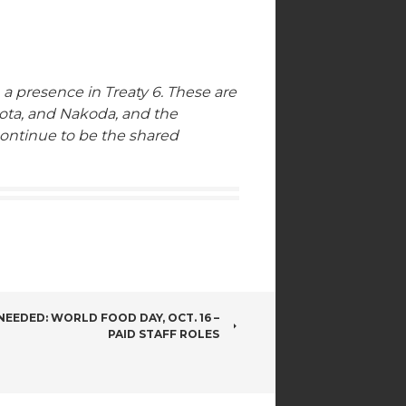
 a presence in Treaty 6. These are
kota, and Nakoda, and the
continue to be the shared
EEDED: WORLD FOOD DAY, OCT. 16 –
PAID STAFF ROLES