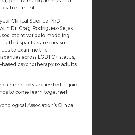
igma) produce unique risks and
rapy treatment.
-year Clinical Science PhD
with Dr. Craig Rodriguez-Seijas.
 uses latent variable modeling
alth disparities are measured
thods to examine the
sparities across LGBTQ+ status,
ce-based psychotherapy to adults
he community are invited to join
iends to come learn together!
hological Association’s Clinical