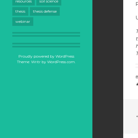
resources
soil science
thesis
thesis defense
U
webinar
T
t
T
Proudly powered by WordPress
Theme: Writr by
WordPress.com
.