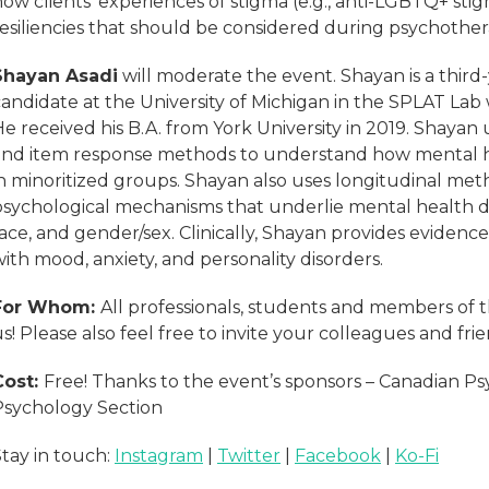
how clients’ experiences of stigma (e.g., anti-LGBTQ+ st
resiliencies that should be considered during psychothe
Shayan Asadi
will moderate the event. Shayan is a third
andidate at the University of Michigan in the SPLAT Lab 
e received his B.A. from York University in 2019. Shayan
and item response methods to understand how mental he
in minoritized groups. Shayan also uses longitudinal me
psychological mechanisms that underlie mental health di
race, and gender/sex. Clinically, Shayan provides eviden
ith mood, anxiety, and personality disorders.
For Whom:
All professionals, students and members of t
s! Please also feel free to invite your colleagues and fr
Cost:
Free! Thanks to the event’s sponsors – Canadian Psyc
Psychology Section
Stay in touch:
Instagram
|
Twitter
|
Facebook
|
Ko-Fi