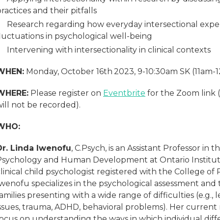
ractices and their pitfalls
Research regarding how everyday intersectional experi
luctuations in psychological well-being
Intervening with intersectionality in clinical contexts
WHEN:
Monday, October 16th
2023, 9-10:30am SK (11am-
WHERE:
Please register on
Eventbrite
for the Zoom link 
ill not be recorded).
WHO:
Dr. Linda Iwenofu
, C.Psych, is an Assistant Professor in
Psychology and Human Development at Ontario Institute 
linical child psychologist registered with the College of 
Iwenofu specializes in the psychological assessment and
amilies presenting with a wide range of difficulties (e.g.,
issues, trauma, ADHD, behavioral problems). Her current
ocus on understanding the ways in which individual diffe