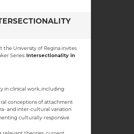
NTERSECTIONALITY
the University of Regina invites
aker Series:
Intersectionality in
in clinical work, including:
tural conceptions of attachment
ra- and inter-cultural variation
ementing culturally-responsive
g relevant theories, current