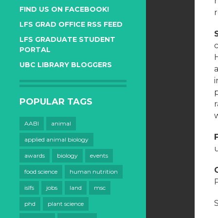
FIND US ON FACEBOOK!
LFS GRAD OFFICE RSS FEED
LFS GRADUATE STUDENT
c
PORTAL
H
UBC LIBRARY BLOGGERS
POPULAR TAGS
w
AABI
animal
applied animal biology
u
awards
biology
events
food science
human nutrition
islfs
jobs
land
msc
phd
plant science