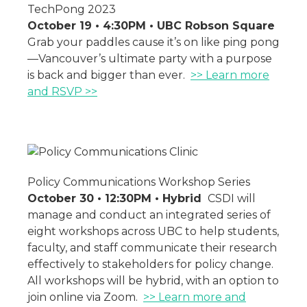
TechPong 2023
October 19 • 4:30PM • UBC Robson Square
Grab your paddles cause it’s on like ping pong
—Vancouver’s ultimate party with a purpose
is back and bigger than ever.
>> Learn more
and RSVP >>
Policy Communications Workshop Series
October 30 • 12:30PM • Hybrid
CSDI will
manage and conduct an integrated series of
eight workshops across UBC to help students,
faculty, and staff communicate their research
effectively to stakeholders for policy change.
All workshops will be hybrid, with an option to
join online via Zoom.
>> Learn more and