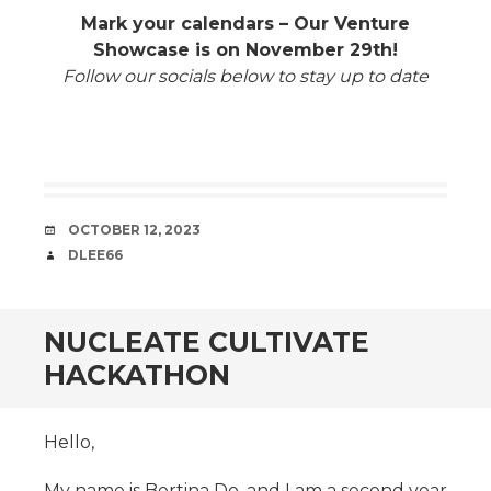
Mark your calendars – Our Venture
Showcase is on November 29th!
Follow our socials below to stay up to date
DATE
OCTOBER 12, 2023
AUTHOR
DLEE66
NUCLEATE CULTIVATE
HACKATHON
Hello,
My name is Bertina Do, and I am a second year