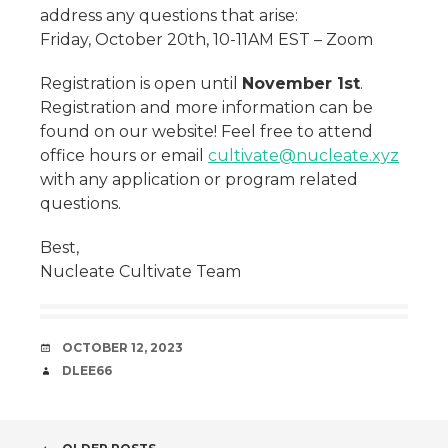
address any questions that arise:
Friday, October 20th, 10-11AM EST – Zoom
Registration is open until
November 1st
.
Registration and more information can be
found on our website! Feel free to attend
office hours or email
cultivate@nucleate.xyz
with any application or program related
questions.
Best,
Nucleate Cultivate Team
DATE
OCTOBER 12, 2023
AUTHOR
DLEE66