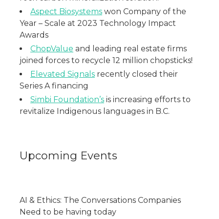
Aspect Biosystems
won Company of the
Year – Scale at 2023 Technology Impact
Awards
ChopValue
and leading real estate firms
joined forces to recycle 12 million chopsticks!
Elevated Signals
recently closed their
Series A financing
Simbi Foundation’s
is increasing efforts to
revitalize Indigenous languages in B.C.
Upcoming Events
AI & Ethics: The Conversations Companies
Need to be having today