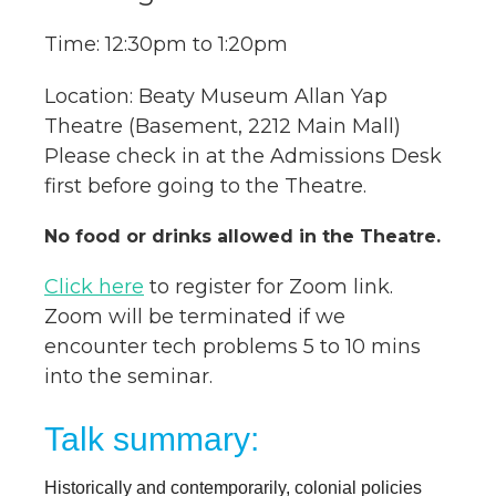
Time: 12:30pm to 1:20pm
Location: Beaty Museum Allan Yap
Theatre (Basement, 2212 Main Mall)
Please check in at the Admissions Desk
first before going to the Theatre.
No food or drinks allowed in the Theatre.
Click here
to register for Zoom link.
Zoom will be terminated if we
encounter tech problems 5 to 10 mins
into the seminar.
Talk summary:
Historically and contemporarily, colonial policies