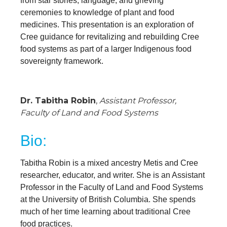
from star stories, language, and grieving
ceremonies to knowledge of plant and food
medicines. This presentation is an exploration of
Cree guidance for revitalizing and rebuilding Cree
food systems as part of a larger Indigenous food
sovereignty framework.
Dr. Tabitha Robin
,
Assistant Professor
,
Faculty of Land and Food Systems
Bio:
Tabitha Robin is a mixed ancestry Metis and Cree
researcher, educator, and writer. She is an Assistant
Professor in the Faculty of Land and Food Systems
at the University of British Columbia. She spends
much of her time learning about traditional Cree
food practices.