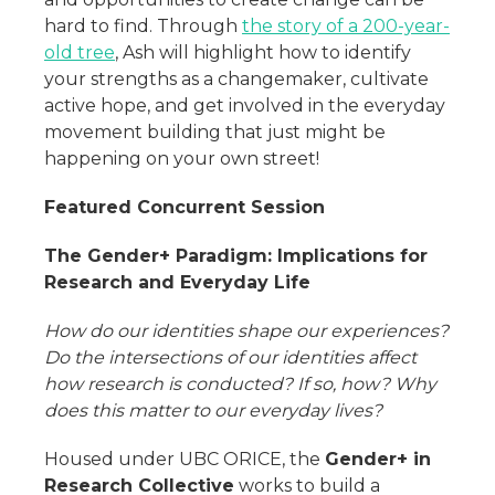
hard to find. Through
the story of a 200-year-
old tree
, Ash will highlight how to identify
your strengths as a changemaker, cultivate
active hope, and get involved in the everyday
movement building that just might be
happening on your own street!
Featured Concurrent Session
The Gender+ Paradigm: Implications for
Research and Everyday Life
How do our identities shape our experiences?
Do the intersections of our identities affect
how research is conducted? If so, how? Why
does this matter to our everyday lives?
Housed under UBC ORICE, the
Gender+ in
Research Collective
works to build a