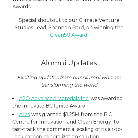
Awards
Special shoutout to our Climate Venture
Studios Lead, Shannon Bard, on winning the
Clean50 Award
!
Alumni Updates
Exciting updates from our Alumni who are
transforming the world
A2O Advanced Materials Inc.
was awarded
the Innovate BC Ignite Award
Arca
was granted $1.25M from the B.C.
Centre for Innovation and Clean Energy to
fast-track the commercial scaling of its air-to-
rock carbon mineralization solution.