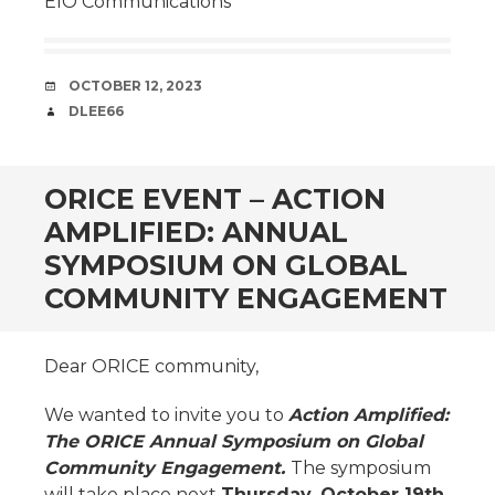
EIO Communications
DATE
OCTOBER 12, 2023
AUTHOR
DLEE66
ORICE EVENT – ACTION
AMPLIFIED: ANNUAL
SYMPOSIUM ON GLOBAL
COMMUNITY ENGAGEMENT
Dear ORICE community,
We wanted to invite you to
Action Amplified:
The ORICE Annual Symposium on Global
Community Engagement.
The symposium
will take place next
Thursday, October 19th,