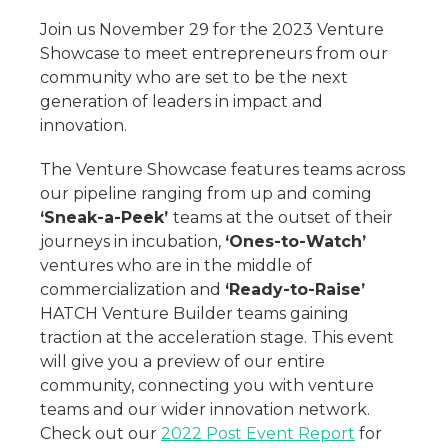
Join us November 29 for the 2023 Venture
Showcase to meet entrepreneurs from our
community who are set to be the next
generation of leaders in impact and
innovation.
The Venture Showcase features teams across
our pipeline ranging from up and coming
‘Sneak-a-Peek’
teams at the outset of their
journeys in incubation,
‘Ones-to-Watch’
ventures who are in the middle of
commercialization and
‘Ready-to-Raise’
HATCH Venture Builder teams gaining
traction at the acceleration stage. This event
will give you a preview of our entire
community, connecting you with venture
teams and our wider innovation network.
Check out our
2022 Post Event Report
for