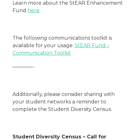
Learn more about the StEAR Enhancement
Fund
here
.
The following communications toolkit is
available for your usage:
StEAR Fund –
Communication Toolkit
————-
Additionally, please consider sharing with
your student networks a reminder to
complete the Student Diversity Census.
Student Diversity Census – Call for