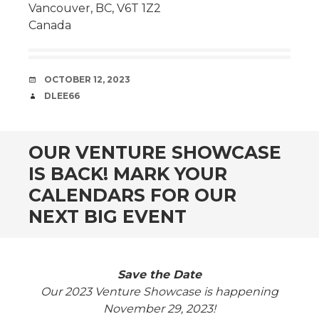
Vancouver, BC, V6T 1Z2
Canada
DATE
OCTOBER 12, 2023
AUTHOR
DLEE66
OUR VENTURE SHOWCASE
IS BACK! MARK YOUR
CALENDARS FOR OUR
NEXT BIG EVENT
Save the Date
Our 2023 Venture Showcase is happening
November 29, 2023!