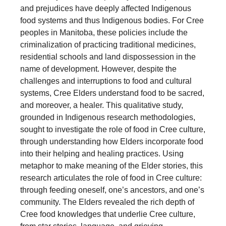
and prejudices have deeply affected Indigenous
food systems and thus Indigenous bodies. For Cree
peoples in Manitoba, these policies include the
criminalization of practicing traditional medicines,
residential schools and land dispossession in the
name of development. However, despite the
challenges and interruptions to food and cultural
systems, Cree Elders understand food to be sacred,
and moreover, a healer. This qualitative study,
grounded in Indigenous research methodologies,
sought to investigate the role of food in Cree culture,
through understanding how Elders incorporate food
into their helping and healing practices. Using
metaphor to make meaning of the Elder stories, this
research articulates the role of food in Cree culture:
through feeding oneself, one’s ancestors, and one’s
community. The Elders revealed the rich depth of
Cree food knowledges that underlie Cree culture,