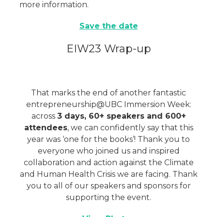
more information.
Save the date
EIW23 Wrap-up
That marks the end of another fantastic
entrepreneurship@UBC Immersion Week:
across
3 days, 60+ speakers and 600+
attendees
, we can confidently say that this
year was ‘one for the books’! Thank you to
everyone who joined us and inspired
collaboration and action against the Climate
and Human Health Crisis we are facing. Thank
you to all of our speakers and sponsors for
supporting the event.