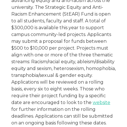
advancing equity and anti-racism across the
university. The Strategic Equity and Anti-
Racism Enhancement (StEAR) Fund is open
to all students, faculty and staff. A total of
$300,000 is available this year to support
campus community-led projects. Applicants
may submit a proposal for funds between
$500 to $10,000 per project. Projects must
align with one or more of the three thematic
streams: Racism/racial equity, ableism/disability
equity and sexism, heterosexism, homophobia,
transphobia/sexual & gender equity.
Applications will be reviewed on a rolling
basis, every six to eight weeks. Those who
require their project funding by a specific
date are encouraged to look to the
website
for further information on the rolling
deadlines. Applications can still be submitted
on an ongoing basis following these dates.