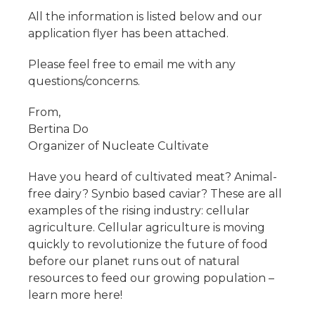
All the information is listed below and our
application flyer has been attached.
Please feel free to email me with any
questions/concerns.
From,
Bertina Do
Organizer of Nucleate Cultivate
Have you heard of cultivated meat? Animal-
free dairy? Synbio based caviar? These are all
examples of the rising industry: cellular
agriculture. Cellular agriculture is moving
quickly to revolutionize the future of food
before our planet runs out of natural
resources to feed our growing population –
learn more here!