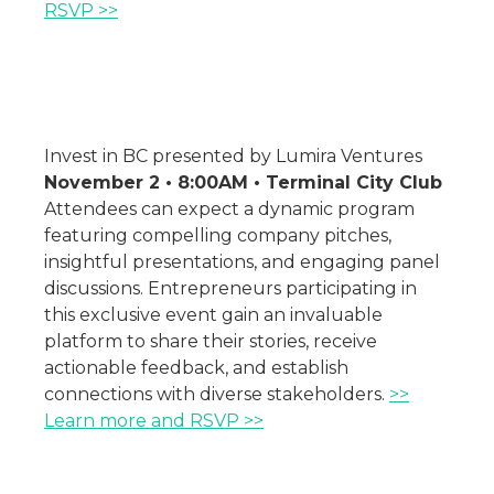
RSVP >>
Invest in BC presented by Lumira Ventures
November 2 • 8:00AM • Terminal City Club
Attendees can expect a dynamic program
featuring compelling company pitches,
insightful presentations, and engaging panel
discussions. Entrepreneurs participating in
this exclusive event gain an invaluable
platform to share their stories, receive
actionable feedback, and establish
connections with diverse stakeholders.
>>
Learn more and RSVP >>