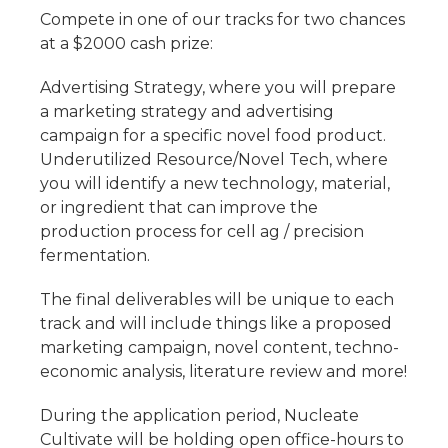
Compete in one of our tracks for two chances
at a $2000 cash prize:
Advertising Strategy, where you will prepare
a marketing strategy and advertising
campaign for a specific novel food product.
Underutilized Resource/Novel Tech, where
you will identify a new technology, material,
or ingredient that can improve the
production process for cell ag / precision
fermentation.
The final deliverables will be unique to each
track and will include things like a proposed
marketing campaign, novel content, techno-
economic analysis, literature review and more!
During the application period, Nucleate
Cultivate will be holding open office-hours to