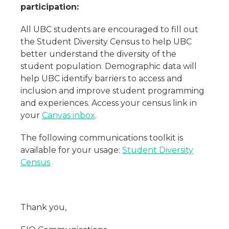
participation
:
All UBC students are encouraged to fill out
the Student Diversity Census to help UBC
better understand the diversity of the
student population. Demographic data will
help UBC identify barriers to access and
inclusion and improve student programming
and experiences. Access your census link in
your
Canvas inbox
.
The following communications toolkit is
available for your usage:
Student Diversity
Census
Thank you,