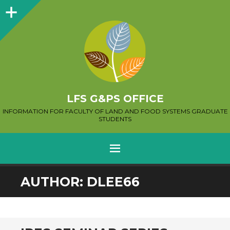
Sidebar
LFS G&PS OFFICE
INFORMATION FOR FACULTY OF LAND AND FOOD SYSTEMS GRADUATE
STUDENTS
MENU
SKIP
AUTHOR:
DLEE66
TO
CONTENT