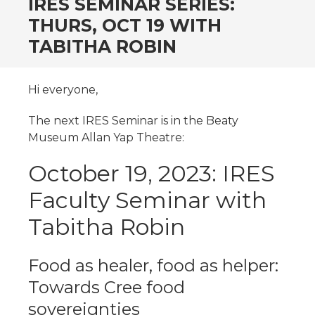
IRES SEMINAR SERIES:
THURS, OCT 19 WITH
TABITHA ROBIN
Hi everyone,
The next IRES Seminar is in the Beaty
Museum Allan Yap Theatre:
October 19, 2023: IRES
Faculty Seminar with
Tabitha Robin
Food as healer, food as helper:
Towards Cree food
sovereignties