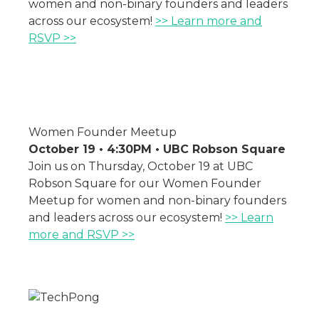
women and non-binary founders and leaders
across our ecosystem!
>> Learn more and
RSVP >>
Women Founder Meetup
October 19 • 4:30PM • UBC Robson Square
Join us on Thursday, October 19 at UBC
Robson Square for our Women Founder
Meetup for women and non-binary founders
and leaders across our ecosystem!
>> Learn
more and RSVP >>