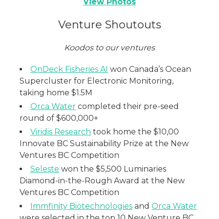
View Photos
Venture Shoutouts
Koodos to our ventures
OnDeck Fisheries AI
won Canada’s Ocean
Supercluster for Electronic Monitoring,
taking home $1.5M
Orca Water
completed their pre-seed
round of $600,000+
Viridis Research
took home the $10,00
Innovate BC Sustainability Prize at the New
Ventures BC Competition
Seleste
won the $5,500 Luminaries
Diamond-in-the-Rough Award at the New
Ventures BC Competition
Immfinity Biotechnologies
and
Orca Water
were selected in the top 10 New Venture BC