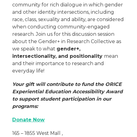
community for rich dialogue in which gender
and other identity intersections, including
race, class, sexuality and ability, are considered
when conducting community-engaged
research. Join us for this discussion session
about the Gender+ in Research Collective as
we speak to what
gender+,
intersectionality, and positionality
mean
and their importance to research and
everyday life!
Your gift will contribute to fund the ORICE
Experiential Education Accessibility Award
to support student participation in our
programs:
Donate Now
165 – 1855 West Mall ,