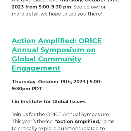
2023 from 5:00-9:30 pm
. See below for
more detail, we hope to see you there!
Action Amplified: ORICE
Annual Symposium on
Global Community
Engagement
Thursday, October 19th, 2023 | 5:00-
9:30pm PDT
Liu Institute for Global Issues
Join us for the ORICE Annual Symposium!
This year’s theme,
“Action Amplified,”
aims
to critically explore questions related to