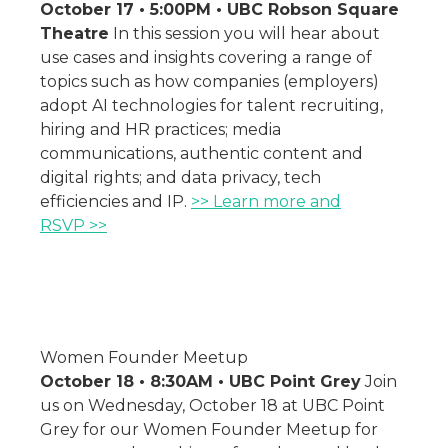
October 17 • 5:00PM • UBC Robson Square
Theatre
In this session you will hear about
use cases and insights covering a range of
topics such as how companies (employers)
adopt AI technologies for talent recruiting,
hiring and HR practices; media
communications, authentic content and
digital rights; and data privacy, tech
efficiencies and IP.
>> Learn more and
RSVP >>
Women Founder Meetup
October 18 • 8:30AM • UBC Point Grey
Join
us on Wednesday, October 18 at UBC Point
Grey for our Women Founder Meetup for