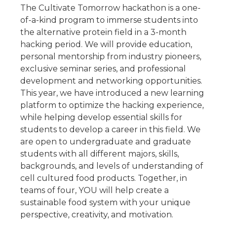
The Cultivate Tomorrow hackathon is a one-
of-a-kind program to immerse students into
the alternative protein field in a 3-month
hacking period. We will provide education,
personal mentorship from industry pioneers,
exclusive seminar series, and professional
development and networking opportunities.
This year, we have introduced a new learning
platform to optimize the hacking experience,
while helping develop essential skills for
students to develop a career in this field. We
are open to undergraduate and graduate
students with all different majors, skills,
backgrounds, and levels of understanding of
cell cultured food products. Together, in
teams of four, YOU will help create a
sustainable food system with your unique
perspective, creativity, and motivation.