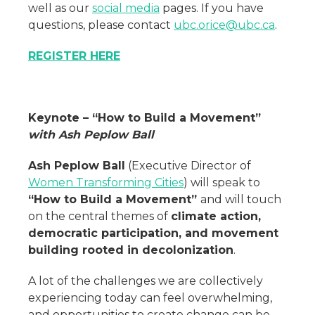
well as our
social media
pages. If you have
questions, please contact
ubc.orice@ubc.ca
.
REGISTER HERE
Keynote – “How to Build a Movement”
with
Ash Peplow Ball
Ash Peplow Ball
(Executive Director of
Women Transforming Cities
) will speak to
“How to Build a Movement”
and will touch
on the central themes of
climate action,
democratic participation, and movement
building rooted in decolonization
.
A lot of the challenges we are collectively
experiencing today can feel overwhelming,
and opportunities to create change can be