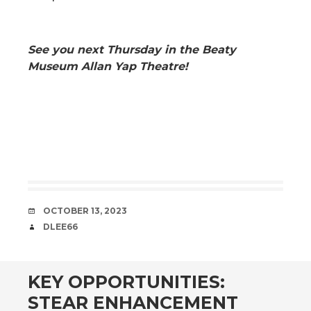
See you next Thursday in the Beaty
Museum Allan Yap Theatre!
DATE
OCTOBER 13, 2023
AUTHOR
DLEE66
KEY OPPORTUNITIES:
STEAR ENHANCEMENT