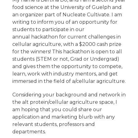
food science at the University of Guelph and
an organizer part of Nucleate Cultivate. I am
writing to inform you of an opportunity for
students to participate in our
annual hackathon for current challenges in
cellular agriculture, with a $2000 cash prize
for the winners! This hackathon is open to all
students (STEM or not, Grad or Undergrad)
and gives them the opportunity to compete,
learn, work with industry mentors, and get
immersed in the field of a/cellular agriculture.
Considering your background and network in
the alt protein/cellular agriculture space, I
am hoping that you could share our
application and marketing blurb with any
relevant students, professors and
departments.