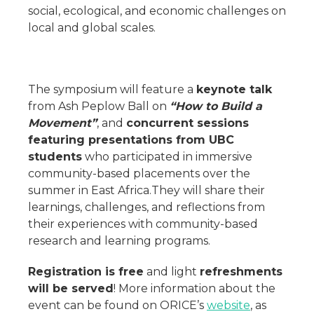
social, ecological, and economic challenges on
local and global scales.
The symposium will feature a
keynote talk
from Ash Peplow Ball on
“How to Build a
Movement”
, and
concurrent sessions
featuring presentations from UBC
students
who participated in immersive
community-based placements over the
summer in East Africa.They will share their
learnings, challenges, and reflections from
their experiences with community-based
research and learning programs.
Registration is free
and light
refreshments
will be served
! More information about the
event can be found on ORICE’s
website
, as