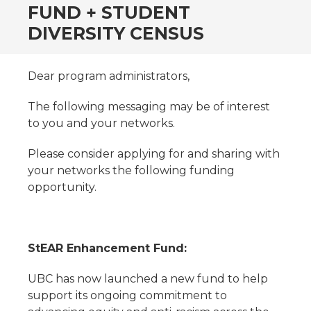
FUND + STUDENT
DIVERSITY CENSUS
Dear program administrators,
The following messaging may be of interest
to you and your networks.
Please consider applying for and sharing with
your networks the following funding
opportunity.
StEAR Enhancement Fund:
UBC has now launched a new fund to help
support its ongoing commitment to