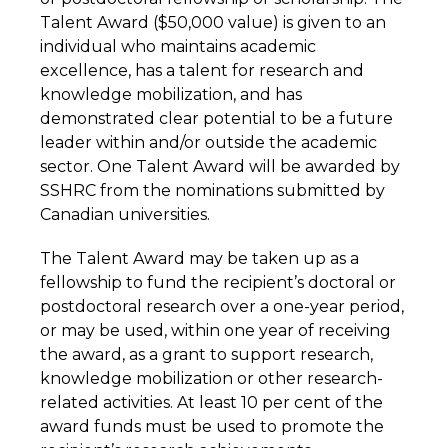
Talent Award ($50,000 value) is given to an
individual who maintains academic
excellence, has a talent for research and
knowledge mobilization, and has
demonstrated clear potential to be a future
leader within and/or outside the academic
sector. One Talent Award will be awarded by
SSHRC from the nominations submitted by
Canadian universities.
The Talent Award may be taken up as a
fellowship to fund the recipient’s doctoral or
postdoctoral research over a one-year period,
or may be used, within one year of receiving
the award, as a grant to support research,
knowledge mobilization or other research-
related activities. At least 10 per cent of the
award funds must be used to promote the