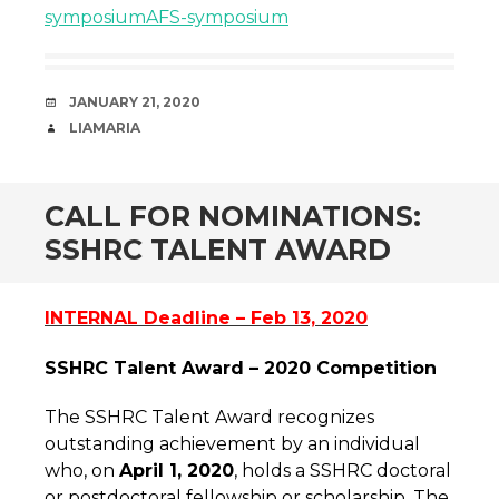
symposium
AFS-symposium
DATE
JANUARY 21, 2020
AUTHOR
LIAMARIA
CALL FOR NOMINATIONS:
SSHRC TALENT AWARD
INTERNAL Deadline – Feb 13, 2020
SSHRC Talent Award – 2020 Competition
The SSHRC Talent Award recognizes
outstanding achievement by an individual
who, on
April 1, 2020
, holds a SSHRC doctoral
or postdoctoral fellowship or scholarship. The