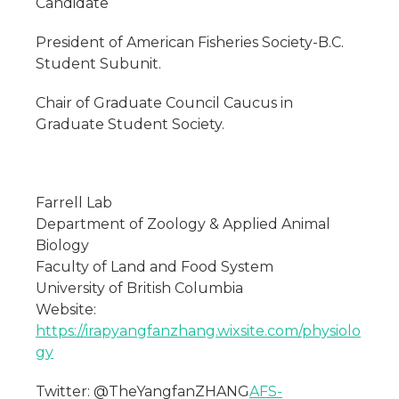
Candidate
President of American Fisheries Society-B.C.
Student Subunit.
Chair of Graduate Council Caucus in
Graduate Student Society.
Farrell Lab
Department of Zoology & Applied Animal
Biology
Faculty of Land and Food System
University of British Columbia
Website:
https://irapyangfanzhang.wixsite.com/physiolo
gy
Twitter: @TheYangfanZHANG
AFS-