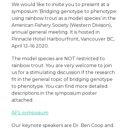
We would like to invite you to present at a
symposium ‘Bridging genotype to phenotype:
using rainbow trout as a model species‘ in the
American Fishery Society (Western Division),
annual general meeting. It is hosted in
Pinnacle Hotel Harbourfront, Vancouver BC,
April 12–16 2020.
The model species are NOT restricted to
rainbow trout. You are very welcome to join
us for a stimulating discussion If the research
fit in the general topic of bridging genotype
to phenotype. You can find more detailed
descriptions in the symposium poster
attached.
AFS-symposium
Our keynote speakers are Dr. Ben Coop and