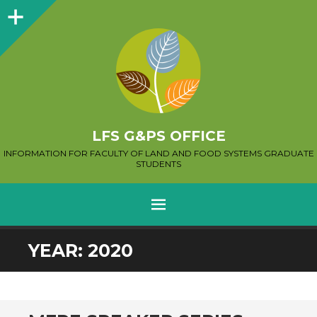
Sidebar
LFS G&PS OFFICE
INFORMATION FOR FACULTY OF LAND AND FOOD SYSTEMS GRADUATE
STUDENTS
MENU
SKIP
YEAR:
2020
TO
CONTENT