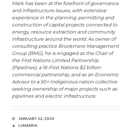
Mark has been at the forefront of governance
and infrastructure issues, with extensive
experience in the planning, permitting and
construction of capital projects connected to
energy, resource extraction and community
infrastructure around the world. As owner of
consulting practice Brookmere Management
Group (BMG), he is engaged as the Chair of
the First Nations Limited Partnership
(Pipelines), a 16-First Nations $2 billion
commercial partnership, and as an Economic
Advisor to a 50+ Indigenous nation collective
seeking ownership of major projects such as
pipelines and electric infrastructure.
DATE
JANUARY 22, 2020
AUTHOR
LIAMARIA