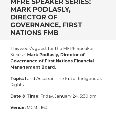
MFRE SPEAKER SERIES:
MARK PODLASLY,
DIRECTOR OF
GOVERNANCE, FIRST
NATIONS FMB
This week’s guest for the MFRE Speaker
Series is
Mark Podlasly, Director of
Governance of First Nations Financial
Management Board.
Topic:
Land Access in The Era of Indigenous
Rights
Date & Time:
Friday, January 24, 3:30 pm
Venue:
MCML 160