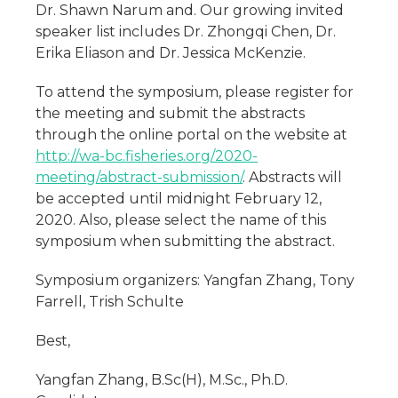
Dr. Shawn Narum and. Our growing invited
speaker list includes Dr. Zhongqi Chen, Dr.
Erika Eliason and Dr. Jessica McKenzie.
To attend the symposium, please register for
the meeting and submit the abstracts
through the online portal on the website at
http://wa-bc.fisheries.org/2020-
meeting/abstract-submission/
. Abstracts will
be accepted until midnight February 12,
2020. Also, please select the name of this
symposium when submitting the abstract.
Symposium organizers: Yangfan Zhang, Tony
Farrell, Trish Schulte
Best,
Yangfan Zhang, B.Sc(H), M.Sc., Ph.D.