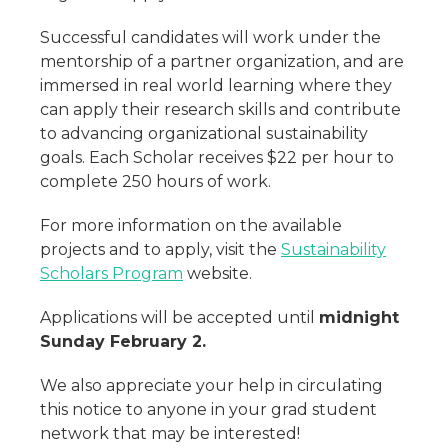
Successful candidates will work under the
mentorship of a partner organization, and are
immersed in real world learning where they
can apply their research skills and contribute
to advancing organizational sustainability
goals. Each Scholar receives $22 per hour to
complete 250 hours of work.
For more information on the available
projects and to apply, visit the
Sustainability
Scholars Program
website.
Applications will be accepted until
midnight
Sunday February 2.
We also appreciate your help in circulating
this notice to anyone in your grad student
network that may be interested!