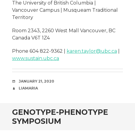
The University of British Columbia |
Vancouver Campus | Musqueam Traditional
Territory
Room 2343, 2260 West Mall Vancouver, BC
Canada V6T 1Z4
Phone 604 822-9362 |
karen.taylor@ubc.ca
|
www.sustain.ubc.ca
DATE
JANUARY 21, 2020
AUTHOR
LIAMARIA
GENOTYPE-PHENOTYPE
SYMPOSIUM