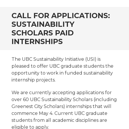
CALL FOR APPLICATIONS:
SUSTAINABILITY
SCHOLARS PAID
INTERNSHIPS
The UBC Sustainability Initiative (USI) is
pleased to offer UBC graduate students the
opportunity to work in funded sustainability
internship projects.
We are currently accepting applications for
over 60 UBC Sustainability Scholars (including
Greenest City Scholars) internships that will
commence May 4. Current UBC graduate
students from all academic disciplines are
eligible to apply.