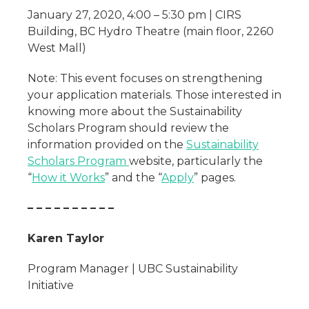
January 27, 2020, 4:00 – 5:30 pm | CIRS
Building, BC Hydro Theatre (main floor, 2260
West Mall)
Note: This event focuses on strengthening
your application materials. Those interested in
knowing more about the Sustainability
Scholars Program should review the
information provided on the
Sustainability
Scholars Program
website, particularly the
“
How it Works
” and the “
Apply
” pages.
– – – – – – – – – –
Karen Taylor
Program Manager | UBC Sustainability
Initiative