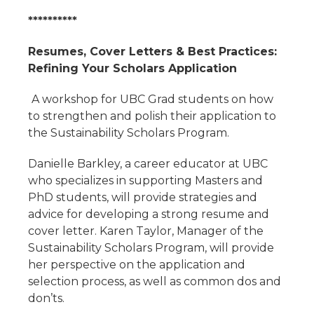
**********
Resumes, Cover Letters & Best Practices:
Refining Your Scholars Application
A workshop for UBC Grad students on how
to strengthen and polish their application to
the Sustainability Scholars Program.
Danielle Barkley, a career educator at UBC
who specializes in supporting Masters and
PhD students, will provide strategies and
advice for developing a strong resume and
cover letter. Karen Taylor, Manager of the
Sustainability Scholars Program, will provide
her perspective on the application and
selection process, as well as common dos and
don’ts.