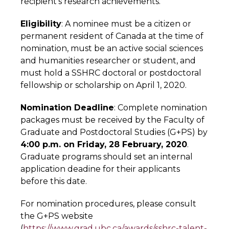
recipient’s research achievements.
Eligibility
: A nominee must be a citizen or
permanent resident of Canada at the time of
nomination, must be an active social sciences
and humanities researcher or student, and
must hold a SSHRC doctoral or postdoctoral
fellowship or scholarship on April 1, 2020.
Nomination Deadline
: Complete nomination
packages must be received by the Faculty of
Graduate and Postdoctoral Studies (G+PS) by
4:00 p.m. on Friday, 28 February, 2020
.
Graduate programs should set an internal
application deadine for their applicants
before this date.
For nomination procedures, please consult
the G+PS website
(
https://www.grad.ubc.ca/awards/sshrc-talent-