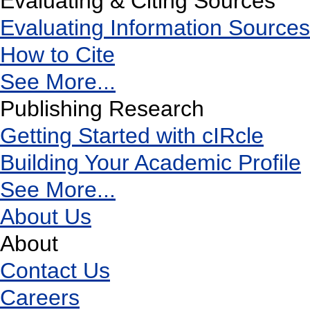
Evaluating & Citing Sources
Evaluating Information Sources
How to Cite
See More...
Publishing Research
Getting Started with cIRcle
Building Your Academic Profile
See More...
About Us
About
Contact Us
Careers