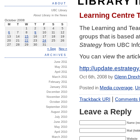
LIBRARY 
ABOUT
UBC Library
Learning Centre T
About Library in the News
October 2008
M
T
W
T
F
S
S
The Learning and Teac
1
2
3
4
5
6
7
8
9
10
11
12
groups that is based at
13
14
15
16
17
18
19
20
21
22
23
24
25
26
Strategy
from UBC Inf
27
28
29
30
31
« Sep
Nov »
You can view the articl
ARCHIVES
June 2011
http://update.estrateg
May 2011
April 2011
Oct 6th, 2008 by
Glenn Drex
March 2011
February 2011
Posted in
Media coverage
,
Un
January 2011
December 2010
|
November 2010
Trackback URI
Comments
October 2010
September 2010
Leave a Reply
August 2010
July 2010
June 2010
Name (req
May 2010
Mail (hidd
April 2010
March 2010
Website