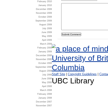
February 2010
January 2010
December 2009
November 2009
October 2009
September 2009
August 2009
July 2009
June 2009
May 2009
April 2009
March 2009
February 2009
January 2009
December 2008
November 2008
October 2008
September 2008
August 2008
Staff Site
|
Copyright Guidelines
|
Conta
July 2008
UBC Library
June 2008
May 2008
April 2008
March 2008
February 2008
January 2008
December 2007
November 2007