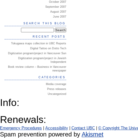
October 2007
September 2007
August 2007
June 2007
SEARCH THIS BLOG
RECENT POSTS
Tokugawa maps collection in UBC Reports
Digital Tattoo on Dotto Tech
Digitization program/project in Vancouver Sun
Digitization program/project in Jewish
Independent
Book review column – Business in Vancouver
newspaper
CATEGORIES
Media coverage
Press releases
Uncategorized
Info:
Renewals:
Emergency Procedures
|
Accessibility
|
Contact UBC
|
© Copyright The Unive
Spam prevention powered by
Akismet