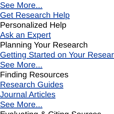
See More...
Get Research Help
Personalized Help
Ask an Expert
Planning Your Research
Getting Started on Your Resea
See More...
Finding Resources
Research Guides
Journal Articles
See More...