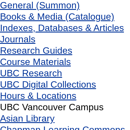
General (Summon)
Books & Media (Catalogue)
Indexes, Databases & Articles
Journals
Research Guides
Course Materials
UBC Research
UBC Digital Collections
Hours & Locations
UBC Vancouver Campus
Asian Library
Chapman Learning Commons