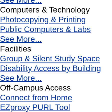
See More...
Computers & Technology
Photocopying & Printing
Public Computers & Labs
See More...
Facilities
Group & Silent Study Space
Disability Access by Building
See More...
Off-Campus Access
Connect from Home
EZproxy PURL Tool