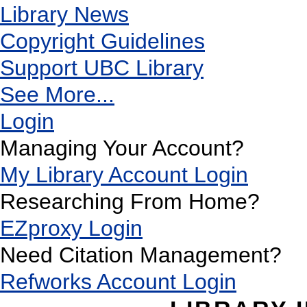
Library News
Copyright Guidelines
Support UBC Library
See More...
Login
Managing Your Account?
My Library Account Login
Researching From Home?
EZproxy Login
Need Citation Management?
Refworks Account Login