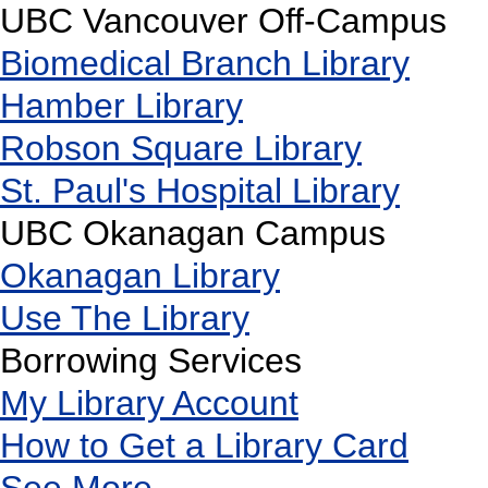
UBC Vancouver Off-Campus
Biomedical Branch Library
Hamber Library
Robson Square Library
St. Paul's Hospital Library
UBC Okanagan Campus
Okanagan Library
Use The Library
Borrowing Services
My Library Account
How to Get a Library Card