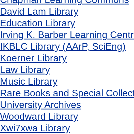
David Lam Library
Education Library
Irving K. Barber Learning Cent
IKBLC Library (AArP, SciEng)
Koerner Library
Law Library
Music Library
Rare Books and Special Collec
University Archives
Woodward Library
X
wi7
x
wa Library