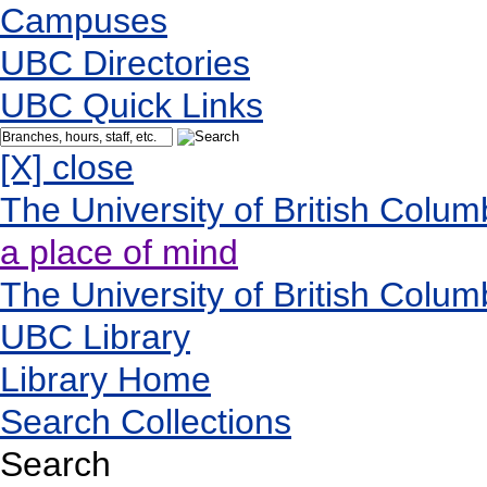
Campuses
UBC Directories
UBC Quick Links
[X] close
The University of British Colum
a place of mind
The University of British Colum
UBC Library
Library Home
Search Collections
Search