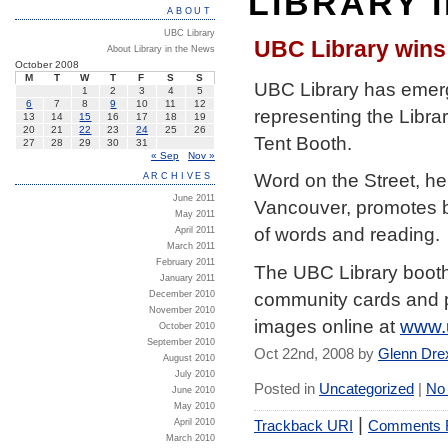
LIBRARY 
ABOUT
UBC Library
UBC Library wins 
About Library in the News
October 2008
M
T
W
T
F
S
S
UBC Library has emerge
1
2
3
4
5
6
7
8
9
10
11
12
representing the Libra
13
14
15
16
17
18
19
20
21
22
23
24
25
26
Tent Booth.
27
28
29
30
31
« Sep
Nov »
Word on the Street, he
ARCHIVES
June 2011
Vancouver, promotes bo
May 2011
of words and reading.
April 2011
March 2011
February 2011
The UBC Library booth 
January 2011
community cards and pu
December 2010
November 2010
images online at
www.
October 2010
September 2010
Oct 22nd, 2008 by
Glenn Dre
August 2010
July 2010
Posted in
Uncategorized
|
No
June 2010
May 2010
|
Trackback URI
Comments
April 2010
March 2010