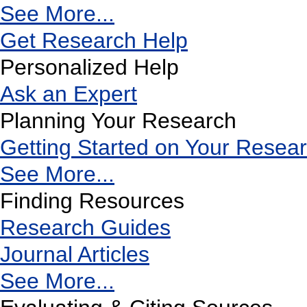
See More...
Get Research Help
Personalized Help
Ask an Expert
Planning Your Research
Getting Started on Your Resea
See More...
Finding Resources
Research Guides
Journal Articles
See More...