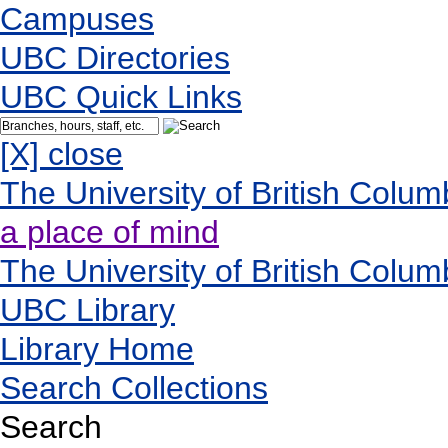
Campuses
UBC Directories
UBC Quick Links
[X] close
The University of British Colum
a place of mind
The University of British Colum
UBC Library
Library Home
Search Collections
Search