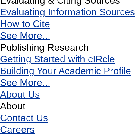
Evaluating & Citing Sources
Evaluating Information Sources
How to Cite
See More...
Publishing Research
Getting Started with cIRcle
Building Your Academic Profile
See More...
About Us
About
Contact Us
Careers