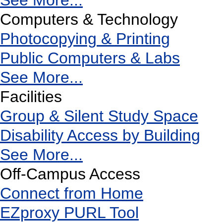
See More...
Computers & Technology
Photocopying & Printing
Public Computers & Labs
See More...
Facilities
Group & Silent Study Space
Disability Access by Building
See More...
Off-Campus Access
Connect from Home
EZproxy PURL Tool