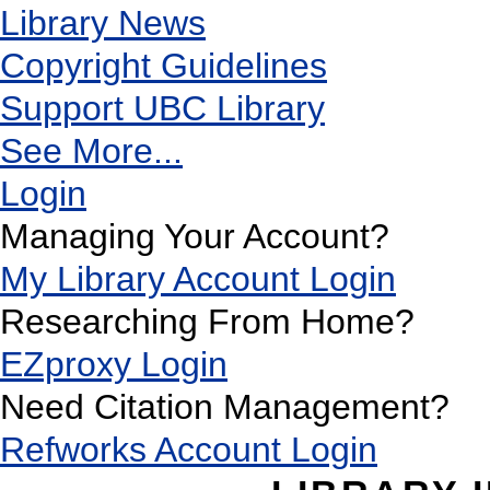
Library News
Copyright Guidelines
Support UBC Library
See More...
Login
Managing Your Account?
My Library Account Login
Researching From Home?
EZproxy Login
Need Citation Management?
Refworks Account Login