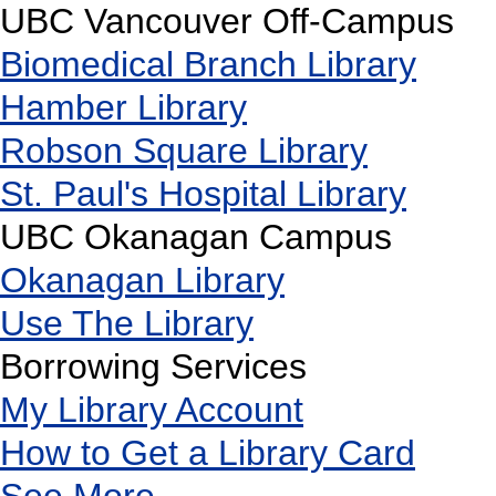
UBC Vancouver Off-Campus
Biomedical Branch Library
Hamber Library
Robson Square Library
St. Paul's Hospital Library
UBC Okanagan Campus
Okanagan Library
Use The Library
Borrowing Services
My Library Account
How to Get a Library Card