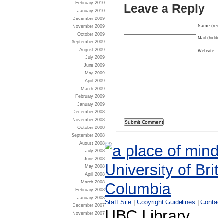
February 2010
Leave a Reply
January 2010
December 2009
Name (req
November 2009
October 2009
Mail (hidd
September 2009
August 2009
Website
July 2009
June 2009
May 2009
April 2009
March 2009
February 2009
January 2009
December 2008
November 2008
October 2008
September 2008
August 2008
July 2008
June 2008
May 2008
April 2008
March 2008
February 2008
January 2008
Staff Site
|
Copyright Guidelines
|
Conta
December 2007
UBC Library
November 2007