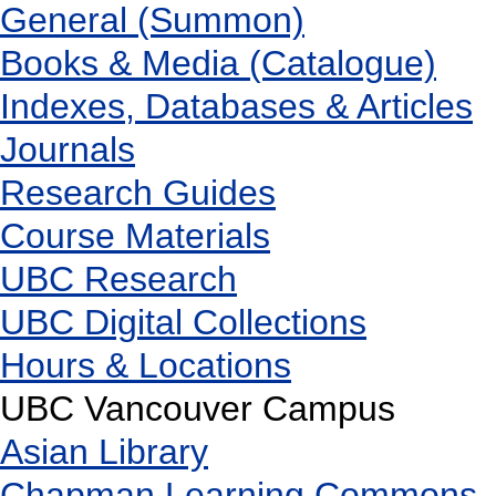
General (Summon)
Books & Media (Catalogue)
Indexes, Databases & Articles
Journals
Research Guides
Course Materials
UBC Research
UBC Digital Collections
Hours & Locations
UBC Vancouver Campus
Asian Library
Chapman Learning Commons