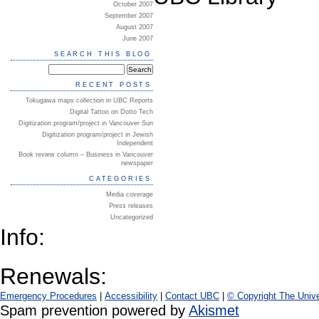
October 2007
September 2007
August 2007
June 2007
SEARCH THIS BLOG
RECENT POSTS
Tokugawa maps collection in UBC Reports
Digital Tattoo on Dotto Tech
Digitization program/project in Vancouver Sun
Digitization program/project in Jewish
Independent
Book review column – Business in Vancouver
newspaper
CATEGORIES
Media coverage
Press releases
Uncategorized
Info:
Renewals:
Emergency Procedures
|
Accessibility
|
Contact UBC
|
© Copyright The Unive
Spam prevention powered by
Akismet