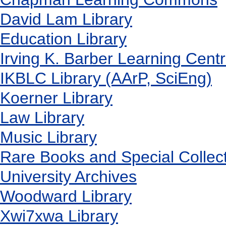
David Lam Library
Education Library
Irving K. Barber Learning Cent
IKBLC Library (AArP, SciEng)
Koerner Library
Law Library
Music Library
Rare Books and Special Collec
University Archives
Woodward Library
X
wi7
x
wa Library