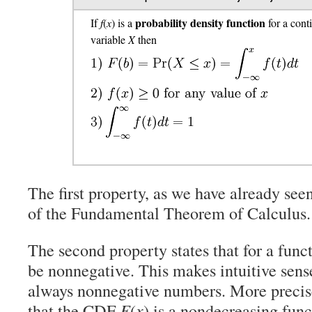
probability density function
If
f
(
x
) is a
for a con
variable
X
then
The first property, as we have already seen
of the Fundamental Theorem of Calculus.
The second property states that for a func
be nonnegative. This makes intuitive sense
always nonnegative numbers. More precis
that the CDF
F
(
x
) is a nondecreasing fun