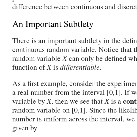
difference between continuous and discre
An Important Subtlety
There is an important subtlety in the defi
continuous random variable. Notice that 
random variable
X
can only be defined whe
function of
X
is
differentiable
.
As a first example, consider the experim
a real number from the interval [0,1]. If 
cont
variable by
X
, then we see that
X
is a
random variable on [0,1]. Since the likeli
number is uniform across the interval, we
given by