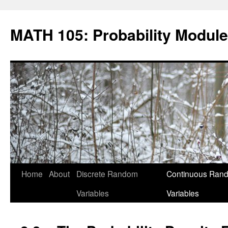
Skip
to
MATH 105: Probability Module
content
Home
About
Discrete Random
Continuous Ran
Variables
Variables