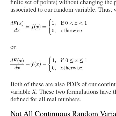
finite set of points) without changing the 
associated to our random variable. Thus, 
or
Both of these are also PDFs of our conti
variable
X
. These two formulations have t
defined for all real numbers.
Not All Continuous Random Vari