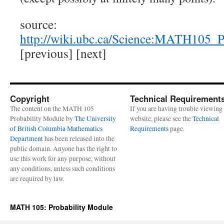
source:
http://wiki.ubc.ca/Science:MATH105
[previous] [next]
Copyright
Technical Requirement
The content on the MATH 105
If you are having trouble viewing 
Probability Module by
The University
website, please see the
Technical
of British Columbia Mathematics
Requirements
page.
Department
has been released into the
public domain. Anyone has the right to
use this work for any purpose, without
any conditions, unless such conditions
are required by law.
MATH 105: Probability Module