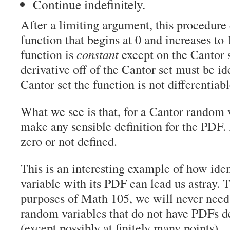
Continue indefinitely.
After a limiting argument, this procedure
function that begins at 0 and increases to 
function is
constant
except on the Cantor s
derivative off of the Cantor set must be id
Cantor set the function is not differentia
What we see is that, for a Cantor random 
make any sensible definition for the PDF. I
zero or not defined.
This is an interesting example of how ide
variable with its PDF can lead us astray. T
purposes of Math 105, we will never need
random variables that do not have PDFs d
(except possibly at finitely many points).