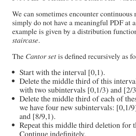
We can sometimes encounter continuous r
simply do not have a meaningful PDF at a
example is given by a distribution functio
staircase
.
The
Cantor set
is defined recursively as f
Start with the interval [0,1).
Delete the middle third of this interva
with two subintervals [0,1/3) and [2/3
Delete the middle third of each of th
we have four new subintervals: [0,1/9),
and [8/9,1).
Repeat this middle third deletion for 
Continue indefinitely.