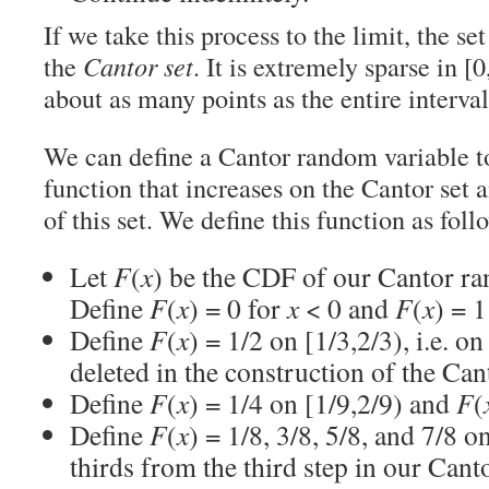
If we take this process to the limit, the se
the
Cantor set
. It is extremely sparse in [0
about as many points as the entire interval 
We can define a Cantor random variable to
function that increases on the Cantor set 
of this set. We define this function as foll
Let
F
(
x
) be the CDF of our Cantor r
Define
F
(
x
) = 0 for
x
< 0 and
F
(
x
) = 1
Define
F
(
x
) = 1/2 on [1/3,2/3), i.e. on
deleted in the construction of the Cant
Define
F
(
x
) = 1/4 on [1/9,2/9) and
F
(
Define
F
(
x
) = 1/8, 3/8, 5/8, and 7/8 o
thirds from the third step in our Cant