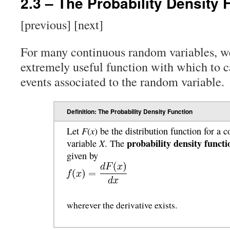
2.3 – The Probability Density 
[previous] [next]
For many continuous random variables, w
extremely useful function with which to ca
events associated to the random variable.
Definition: The Probability Density Function
F
x
Let
(
) be the distribution function for a
probability density functi
X
variable
. The
given by
wherever the derivative exists.