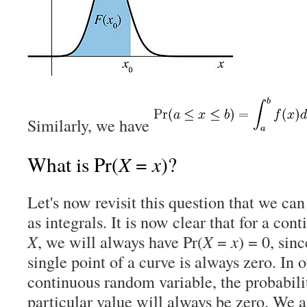
Similarly, we have
X
x
What is Pr(
=
)?
Let's now revisit this question that we can
as integrals. It is now clear that for a co
X
, we will always have Pr(
X
=
x
) = 0, sin
single point of a curve is always zero. In 
continuous random variable, the probabili
particular value will always be zero. We a