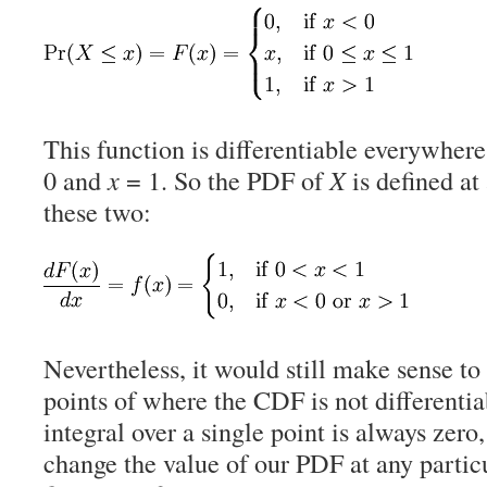
This function is differentiable everywher
0 and
x
= 1. So the PDF of
X
is defined at 
these two:
Nevertheless, it would still make sense to
points of where the CDF is not differenti
integral over a single point is always zero
change the value of our PDF at any particu