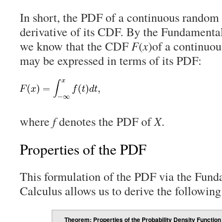
In short, the PDF of a continuous random v
derivative of its CDF. By the Fundamenta
we know that the CDF
F
(
x
)of a continuo
may be expressed in terms of its PDF:
where
f
denotes the PDF of
X
.
Properties of the PDF
This formulation of the PDF via the Fun
Calculus allows us to derive the following
Theorem: Properties of the Probability Density Function