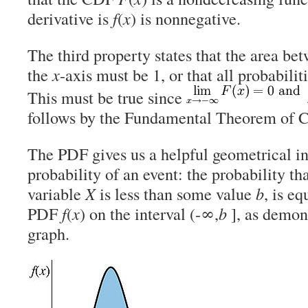
derivative is
f
(
x
) is nonnegative.
The third property states that the area be
the
x
-axis must be 1, or that all probabilit
This must be true since
follows by the Fundamental Theorem of C
The PDF gives us a helpful geometrical in
probability of an event: the probability t
variable
X
is less than some value
b
, is eq
PDF
f
(
x
) on the interval (-∞,
b
], as demons
graph.