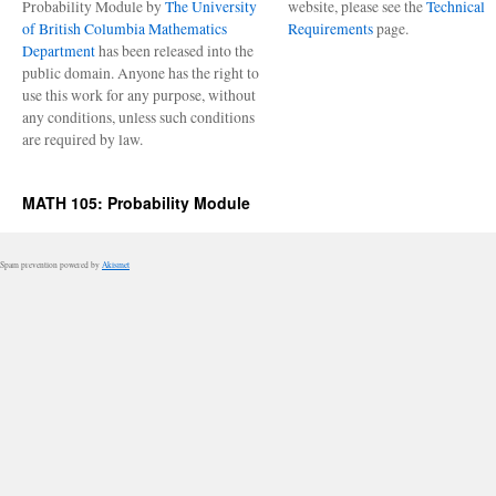
Probability Module by
The University
website, please see the
Technical
of British Columbia Mathematics
Requirements
page.
Department
has been released into the
public domain. Anyone has the right to
use this work for any purpose, without
any conditions, unless such conditions
are required by law.
MATH 105: Probability Module
Spam prevention powered by
Akismet