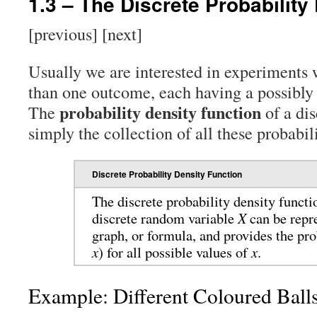
1.3 – The Discrete Probability
[previous] [next]
Usually we are interested in experiments 
than one outcome, each having a possibly d
probability density function
The
of a dis
simply the collection of all these probabili
Discrete Probability Density Function
The discrete probability density functi
discrete random variable
X
can be repre
graph, or formula, and provides the pro
x
) for all possible values of
x
.
Example: Different Coloured Ball