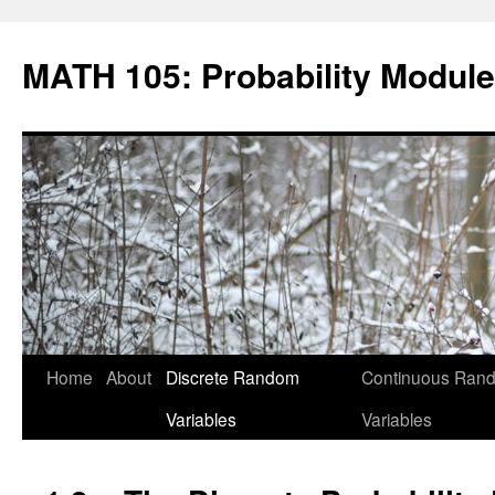
Skip
to
MATH 105: Probability Module
content
Home
About
Discrete Random
Continuous Ran
Variables
Variables