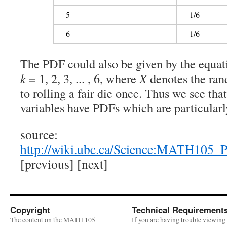
5
1/6
6
1/6
The PDF could also be given by the equat
k
= 1, 2, 3, ... , 6, where
X
denotes the ran
to rolling a fair die once. Thus we see th
variables have PDFs which are particularly
source:
http://wiki.ubc.ca/Science:MATH105_
[previous] [next]
Copyright
Technical Requirement
The content on the MATH 105
If you are having trouble viewing 