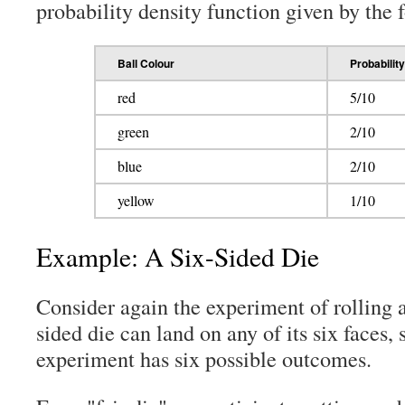
probability density function given by the 
Ball Colour
Probability
red
5/10
green
2/10
blue
2/10
yellow
1/10
Example: A Six-Sided Die
Consider again the experiment of rolling a
sided die can land on any of its six faces, 
experiment has six possible outcomes.