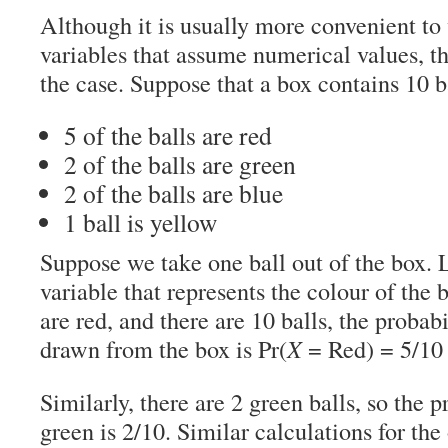
Although it is usually more convenient t
variables that assume numerical values, t
the case. Suppose that a box contains 10 b
5 of the balls are red
2 of the balls are green
2 of the balls are blue
1 ball is yellow
Suppose we take one ball out of the box. 
variable that represents the colour of the b
are red, and there are 10 balls, the probabil
drawn from the box is Pr(
X
= Red) = 5/10 
Similarly, there are 2 green balls, so the p
green is 2/10. Similar calculations for the