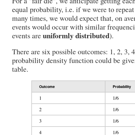
For a "fair die", we anticipate getting each
equal probability, i.e. if we were to repe
many times, we would expect that, on aver
events would occur with similar frequenci
uniformly distributed
events are
).
There are six possible outcomes: 1, 2, 3, 4
probability density function could be give
table.
Outcome
Probability
1
1/6
2
1/6
3
1/6
4
1/6